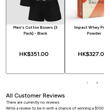
Men's Cotton Boxers (3
Impact Whey Prot
Pack) - Black
Powder
HK$351.00‎
HK$327.00‎
QUICK BUY
QUICK BUY
All Customer Reviews
There are currently no reviews.
Write a review to be in with a chance of winning a $100