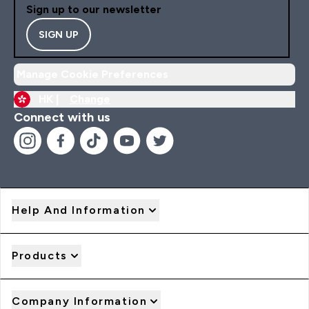
Sign up to our newsletter
SIGN UP
Manage Cookie Preferences
HK |
Change
Connect with us
Help And Information
Products
Company Information