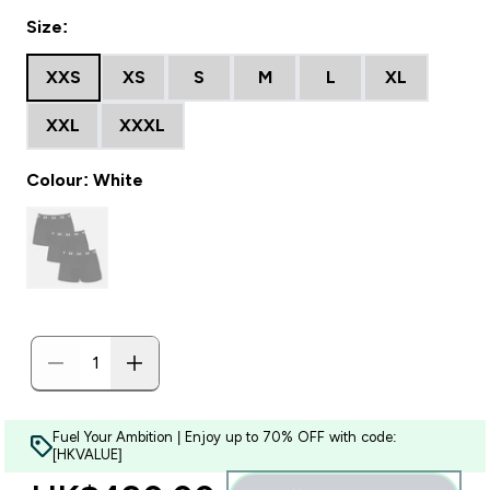
Size:
XXS
XS
S
M
L
XL
XXL
XXXL
Colour: White
Fuel Your Ambition | Enjoy up to 70% OFF with code:
[HKVALUE]