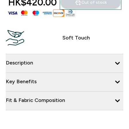
HK$420.00‎
Out of stock
Soft Touch
Description
Key Benefits
Fit & Fabric Composition