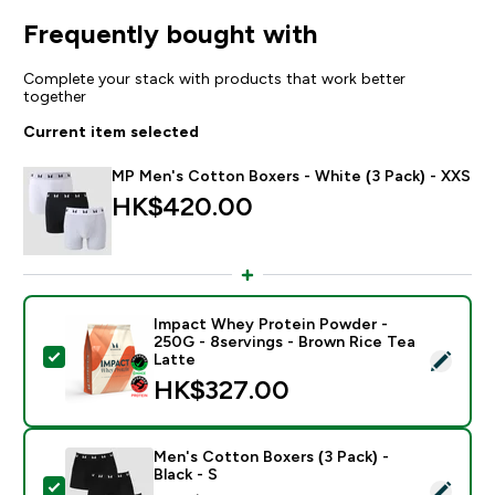
Frequently bought with
Complete your stack with products that work better
together
Current item selected
MP Men's Cotton Boxers - White (3 Pack) - XXS
HK$420.00‎
Impact Whey Protein Powder -
250G - 8servings - Brown Rice Tea
Select this product - Impact Whey Protein Powder - 
Latte
HK$327.00‎
Men's Cotton Boxers (3 Pack) -
Black - S
Select this product - Men's Cotton Boxers (3 Pack) - B