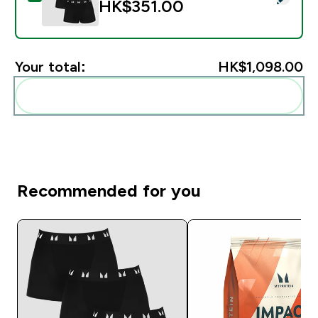
HK$351.00‎
Your total:
HK$1,098.00‎
Add these to your routine
Recommended for you