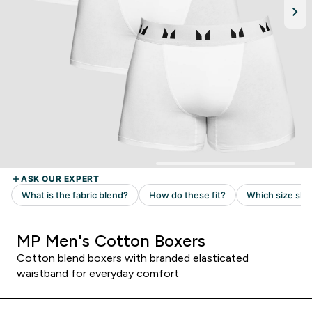
MP Men's Cotton Boxers
Cotton blend boxers with branded elasticated
waistband for everyday comfort