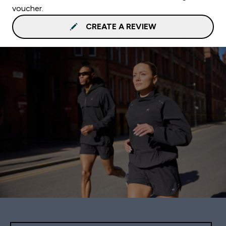
voucher.
CREATE A REVIEW