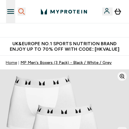
Unrivalled British Quality
UK&EUROPE NO.1 SPORTS NUTRITION BRAND
ENJOY UP TO 70% OFF WITH CODE: [HKVALUE]
Home
MP Men's Boxers (3 Pack) - Black / White / Grey