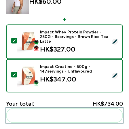
HK$60.00‎
Impact Whey Protein Powder -
250G - 8servings - Brown Rice Tea
Select this product - Impact Whey Protein Powder - 
Latte
HK$327.00‎
Impact Creatine - 500g -
147servings - Unflavoured
Select this product - Impact Creatine - 500g - 147ser
HK$347.00‎
Your total:
HK$734.00‎
Add these to your routine