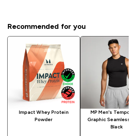
Recommended for you
Impact Whey Protein
MP Men's Tempo Pil
Powder
Graphic Seamless Ta
Black