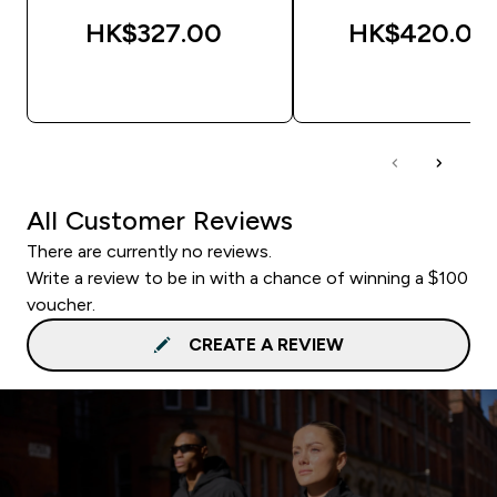
HK$327.00‎
HK$420.00‎
QUICK BUY
QUICK BUY
All Customer Reviews
There are currently no reviews.
Write a review to be in with a chance of winning a $100
voucher.
CREATE A REVIEW