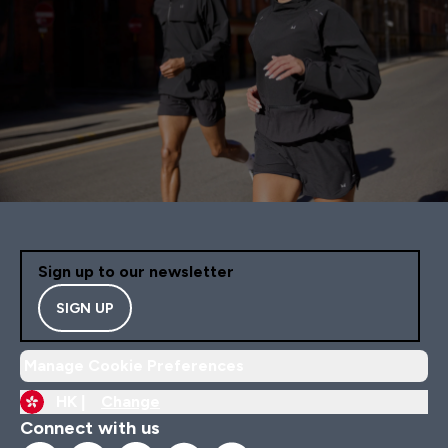
Sign up to our newsletter
SIGN UP
Manage Cookie Preferences
HK |
Change
Connect with us