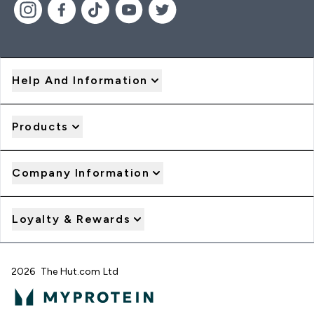
Help And Information
Products
Company Information
Loyalty & Rewards
2026 The Hut.com Ltd