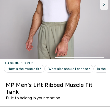
MP Men's Lift Ribbed Muscle Fit
Tank
Built to belong in your rotation.