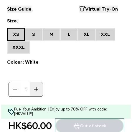
Size Guide
Virtual Try-On
Size:
XS
S
M
L
XL
XXL
XXXL
Colour: White
Fuel Your Ambition | Enjoy up to 70% OFF with code:
[HKVALUE]
HK$60.00‎
Out of stock