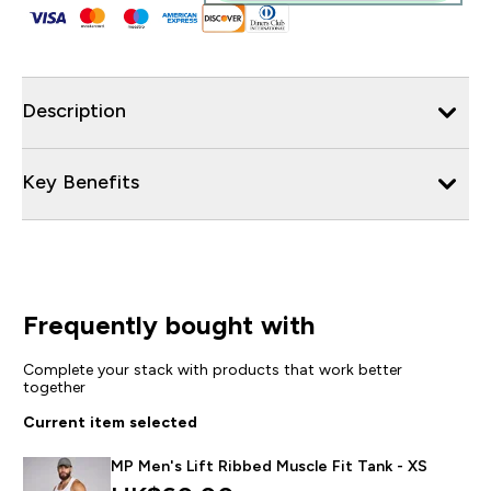
Description
Key Benefits
Frequently bought with
Complete your stack with products that work better
together
Current item selected
MP Men's Lift Ribbed Muscle Fit Tank - XS