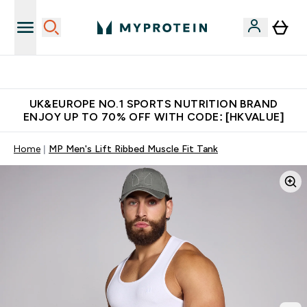
Unrivalled British Quality
UK&EUROPE NO.1 SPORTS NUTRITION BRAND
ENJOY UP TO 70% OFF WITH CODE: [HKVALUE]
Home
MP Men's Lift Ribbed Muscle Fit Tank