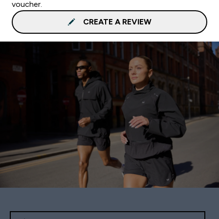
voucher.
CREATE A REVIEW