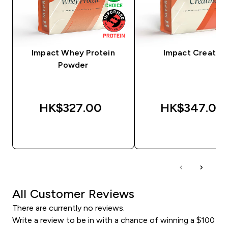
Impact Whey Protein
Impact Creatine
Powder
HK$327.00‎
HK$347.00‎
QUICK BUY
QUICK BUY
All Customer Reviews
There are currently no reviews.
Write a review to be in with a chance of winning a $100