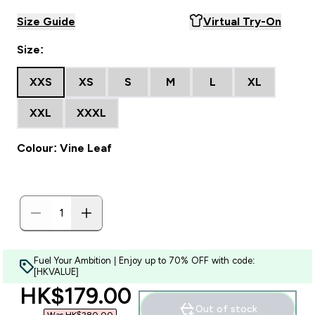
Size Guide
Virtual Try-On
Size:
XXS
XS
S
M
L
XL
XXL
XXXL
Colour: Vine Leaf
Fuel Your Ambition | Enjoy up to 70% OFF with code:
[HKVALUE]
discounted price
HK$179.00‎
Out of stock