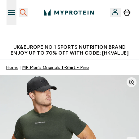
Unrivalled British Quality
UK&EUROPE NO.1 SPORTS NUTRITION BRAND
ENJOY UP TO 70% OFF WITH CODE: [HKVALUE]
Home
MP Men's Originals T-Shirt - Pine