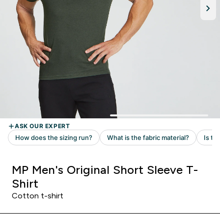
MP Men's Original Short Sleeve T-
Shirt
Cotton t-shirt