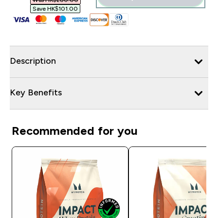
Was HK$280.00‎
Save HK$101.00‎
Description
Key Benefits
Recommended for you