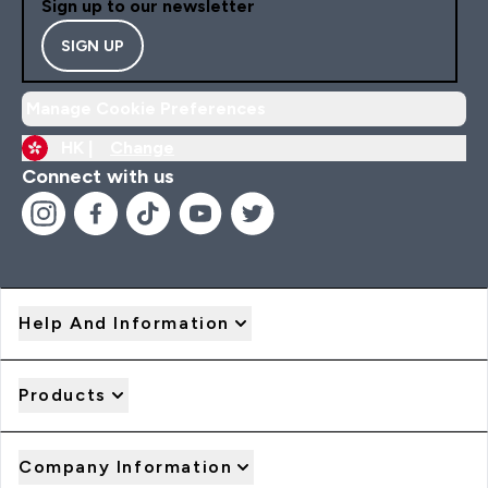
Sign up to our newsletter
SIGN UP
Manage Cookie Preferences
HK |
Change
Connect with us
Help And Information
Products
Company Information