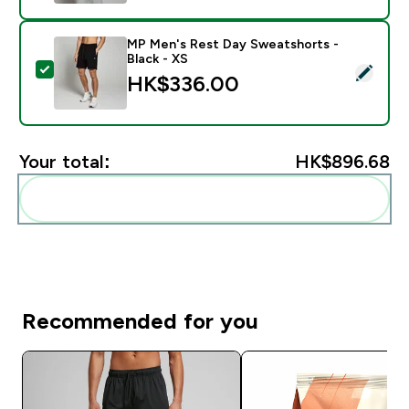
MP Men's Rest Day Sweatshorts -
Black - XS
Select this product - MP Men's Rest Day Sweatshorts 
HK$336.00‎
Your total:
HK$896.68‎
Add these to your routine
Recommended for you