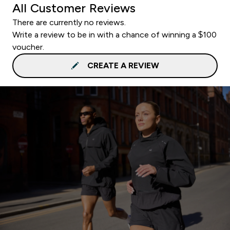
All Customer Reviews
There are currently no reviews.
Write a review to be in with a chance of winning a $100
voucher.
CREATE A REVIEW