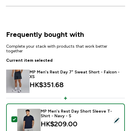
Frequently bought with
Complete your stack with products that work better
together
Current item selected
MP Men's Rest Day 7" Sweat Short - Falcon -
XS
HK$351.68‎
MP Men's Rest Day Short Sleeve T-
Shirt - Navy - S
Select this product - MP Men's Rest Day Short Sleeve 
HK$209.00‎