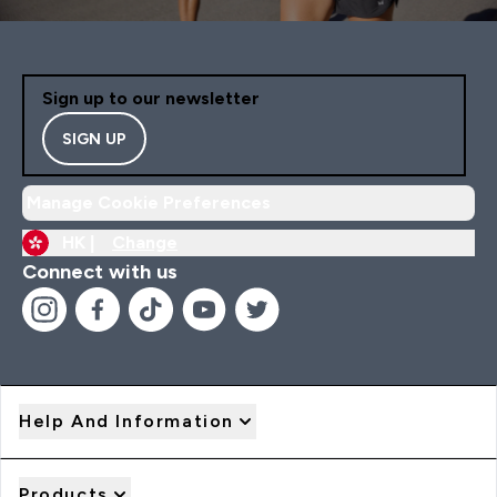
Sign up to our newsletter
SIGN UP
Manage Cookie Preferences
HK |
Change
Connect with us
Help And Information
Products