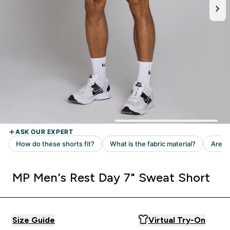
MP Men's Rest Day 7" Sweat Short
Size Guide
Virtual Try-On