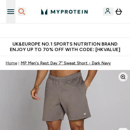
Made in United Kingdom
UK&EUROPE NO.1 SPORTS NUTRITION BRAND
ENJOY UP TO 70% OFF WITH CODE: [HKVALUE]
Home
MP Men's Rest Day 7" Sweat Short - Dark Navy