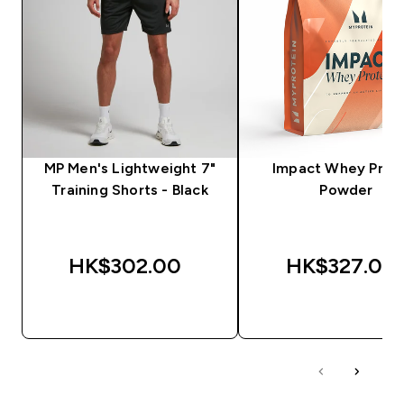
MP Men's Lightweight 7"
Impact Whey Prot
Training Shorts - Black
Powder
HK$302.00‎
HK$327.00‎
QUICK BUY
QUICK BUY