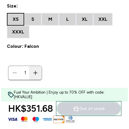
Size:
XS
S
M
L
XL
XXL
XXXL
Colour: Falcon
Fuel Your Ambition | Enjoy up to 70% OFF with code:
[HKVALUE]
HK$351.68‎
Out of stock