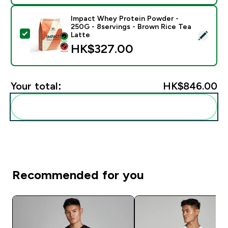
Impact Whey Protein Powder -
250G - 8servings - Brown Rice Tea
Select this product - Impact Whey Protein Powder - 
Latte
HK$327.00‎
Your total:
HK$846.00‎
Add these to your routine
Recommended for you