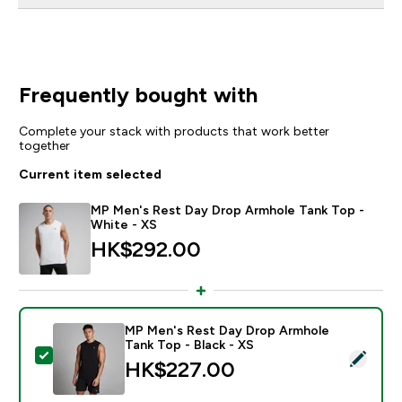
Frequently bought with
Complete your stack with products that work better
together
Current item selected
MP Men's Rest Day Drop Armhole Tank Top -
White - XS
HK$292.00‎
MP Men's Rest Day Drop Armhole
Tank Top - Black - XS
Select this product - MP Men's Rest Day Drop Armhole
HK$227.00‎