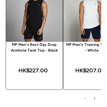
MP Men's Rest Day Drop
MP Men's Training Ta
Armhole Tank Top - Black
- White
HK$227.00‎
HK$207.00‎
QUICK BUY
QUICK BUY