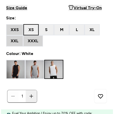
Size Guide
Virtual Try-On
Size:
XXS
XS
S
M
L
XL
XXL
XXXL
Colour: White
Fuel Your Ambition | Enjoy up to 70% OFF with code: