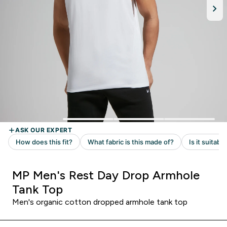
MP Men's Rest Day Drop Armhole
Tank Top
Men's organic cotton dropped armhole tank top