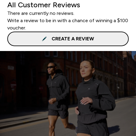
All Customer Reviews
There are currently no reviews.
Write a review to be in with a chance of winning a $100
voucher.
CREATE A REVIEW