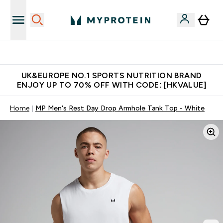
Unrivalled British Quality
UK&EUROPE NO.1 SPORTS NUTRITION BRAND
ENJOY UP TO 70% OFF WITH CODE: [HKVALUE]
Home
MP Men's Rest Day Drop Armhole Tank Top - White