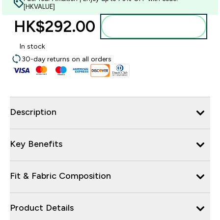
[HKVALUE]
HK$292.00‎
Add to bag
In stock
30-day returns on all orders
Description
Key Benefits
Fit & Fabric Composition
Product Details