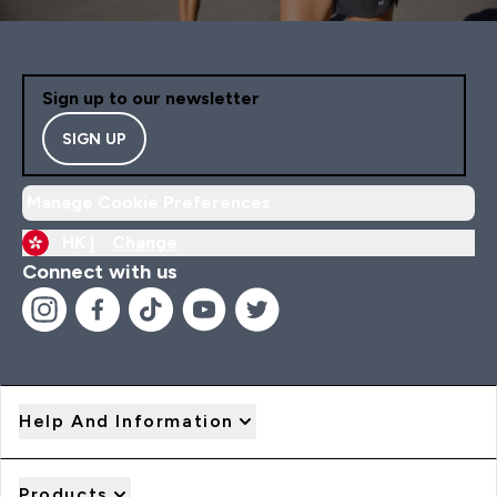
Sign up to our newsletter
SIGN UP
Manage Cookie Preferences
HK |
Change
Connect with us
Help And Information
Products