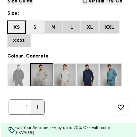
Size Guide
Virtual Try-On
Size:
XS
S
M
L
XL
XXL
XXXL
Colour: Concrete
Fuel Your Ambition | Enjoy up to 70% OFF with code:
[HKVALUE]