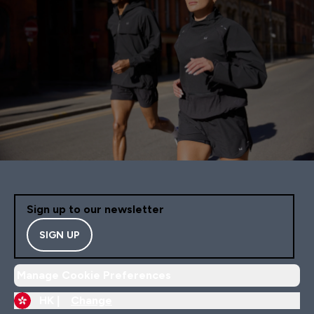
Sign up to our newsletter
SIGN UP
Manage Cookie Preferences
HK |
Change