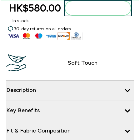
HK$580.00‎
Add to bag
In stock
30-day returns on all orders
Soft Touch
Description
Key Benefits
Fit & Fabric Composition