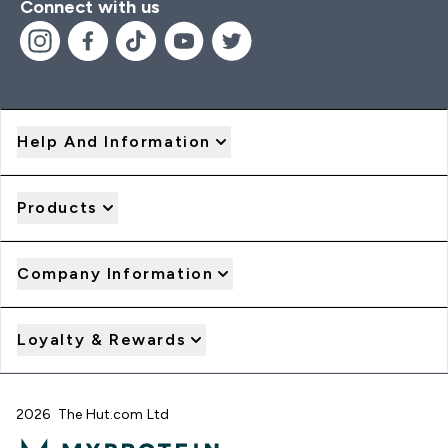
Connect with us
Help And Information
Products
Company Information
Loyalty & Rewards
2026 The Hut.com Ltd