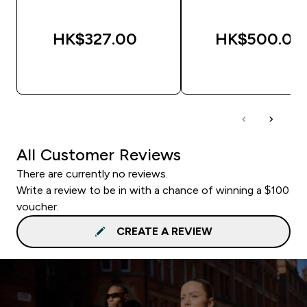
HK$327.00‎
HK$500.00‎
QUICK BUY
QUICK BUY
All Customer Reviews
There are currently no reviews.
Write a review to be in with a chance of winning a $100
voucher.
CREATE A REVIEW