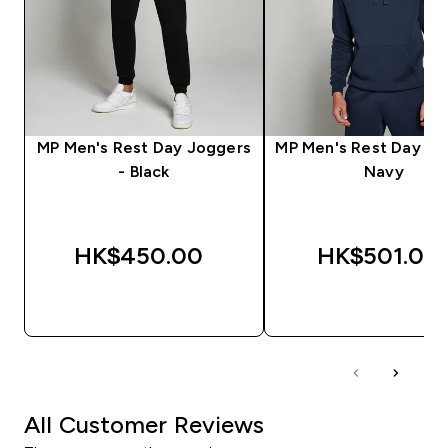
MP Men's Rest Day Joggers
MP Men's Rest Day Ho
- Black
Navy
HK$450.00‎
HK$501.00‎
QUICK BUY
QUICK BUY
All Customer Reviews