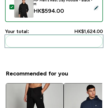
MP Men's Rest Day Hoodie - Black -
M
Select this product - MP Men's Rest Day Hoodie - Bla
HK$594.00‎
Your total:
HK$1,624.00‎
Add these to your routine
Recommended for you