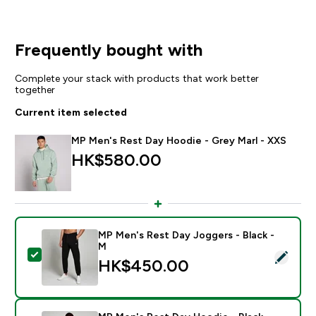
Frequently bought with
Complete your stack with products that work better
together
Current item selected
MP Men's Rest Day Hoodie - Grey Marl - XXS
HK$580.00‎
MP Men's Rest Day Joggers - Black -
M
Select this product - MP Men's Rest Day Joggers - Bl
HK$450.00‎