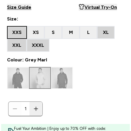
Size Guide
Virtual Try-On
Size:
XXS
XS
S
M
L
XL
XXL
XXXL
Colour: Grey Marl
Fuel Your Ambition | Enjoy up to 70% OFF with code: