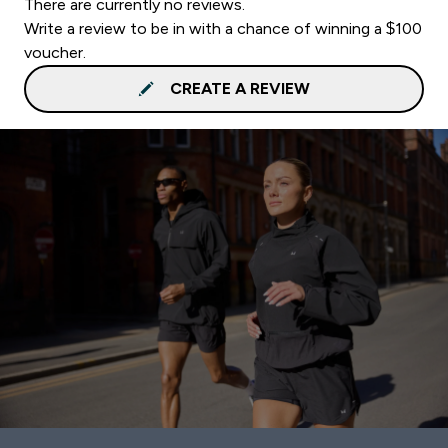
There are currently no reviews.
Write a review to be in with a chance of winning a $100
voucher.
CREATE A REVIEW