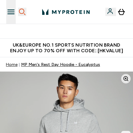
Unrivalled British Quality
UK&EUROPE NO.1 SPORTS NUTRITION BRAND
ENJOY UP TO 70% OFF WITH CODE: [HKVALUE]
Home
MP Men's Rest Day Hoodie - Eucalyptus