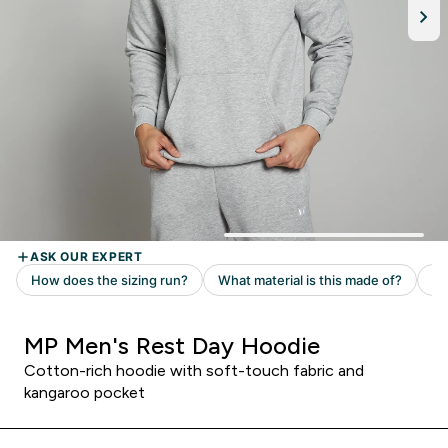
MP Men's Rest Day Hoodie
Cotton-rich hoodie with soft-touch fabric and
kangaroo pocket