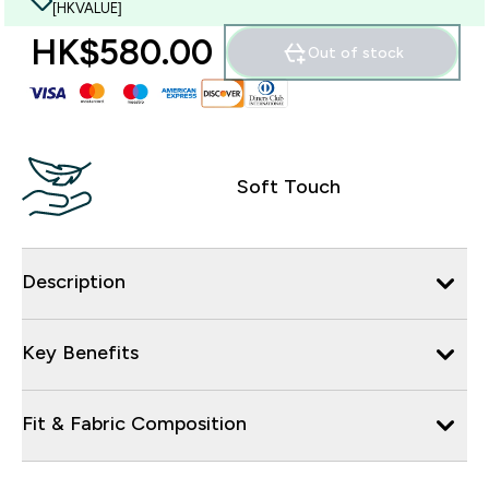
[HKVALUE]
HK$580.00‎
Out of stock
Soft Touch
Description
Key Benefits
Fit & Fabric Composition