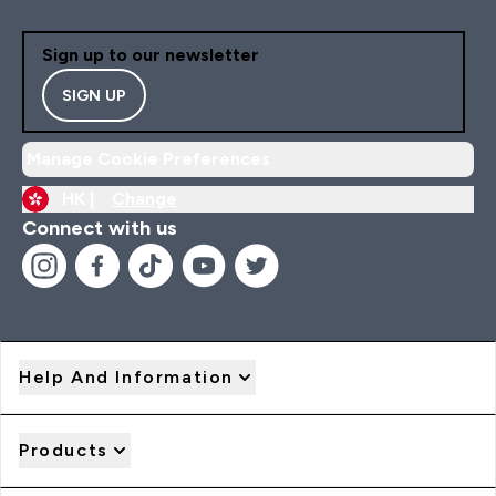
Sign up to our newsletter
SIGN UP
Manage Cookie Preferences
HK |
Change
Connect with us
Help And Information
Products