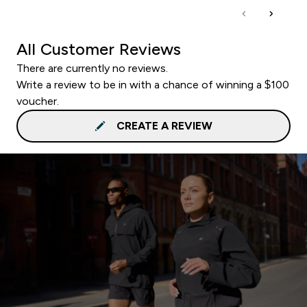
All Customer Reviews
There are currently no reviews.
Write a review to be in with a chance of winning a $100
voucher.
CREATE A REVIEW