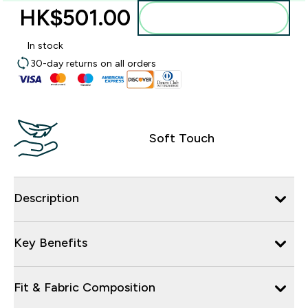
HK$501.00‎
Add to bag
In stock
30-day returns on all orders
Soft Touch
Description
Key Benefits
Fit & Fabric Composition