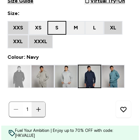
Size Guide
Virtual Try-On
Size:
XXS
XS
S
M
L
XL
XXL
XXXL
Colour: Navy
Fuel Your Ambition | Enjoy up to 70% OFF with code:
[HKVALUE]