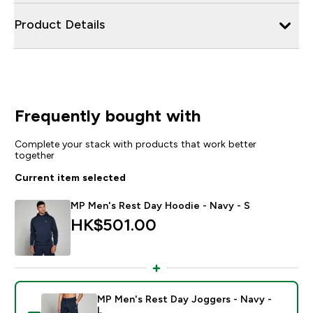
Product Details
Frequently bought with
Complete your stack with products that work better
together
Current item selected
MP Men's Rest Day Hoodie - Navy - S
HK$501.00‎
MP Men's Rest Day Joggers - Navy -
L