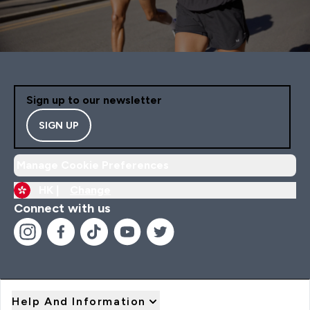
Sign up to our newsletter
SIGN UP
Manage Cookie Preferences
HK |
Change
Connect with us
Help And Information