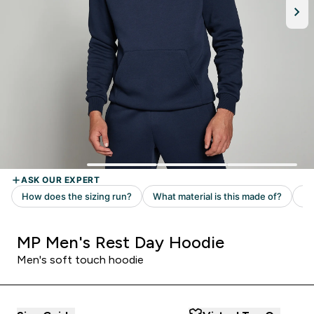
MP Men's Rest Day Hoodie
Men's soft touch hoodie