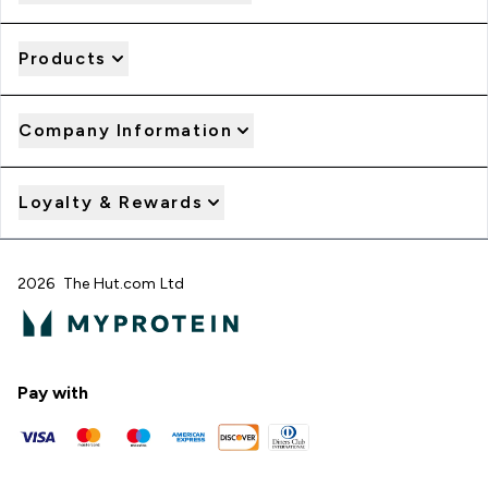
Products
Company Information
Loyalty & Rewards
2026 The Hut.com Ltd
Pay with