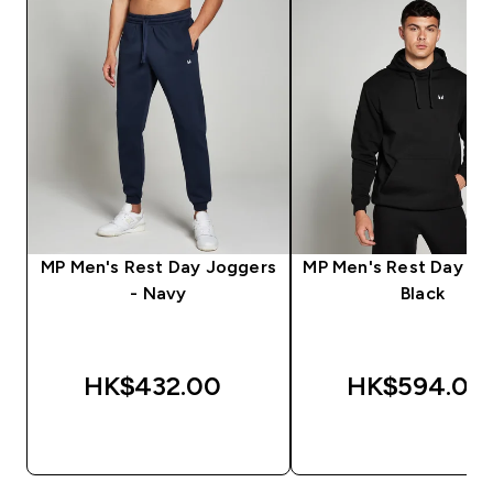
MP Men's Rest Day Joggers
MP Men's Rest Day Ho
- Navy
Black
HK$432.00‎
HK$594.00‎
QUICK BUY
QUICK BUY