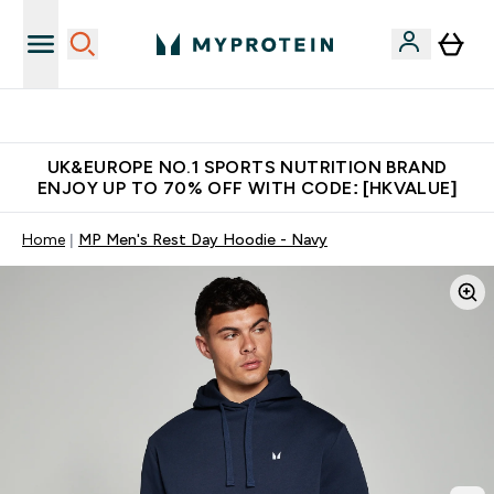
Unrivalled British Quality
UK&EUROPE NO.1 SPORTS NUTRITION BRAND
ENJOY UP TO 70% OFF WITH CODE: [HKVALUE]
Home
MP Men's Rest Day Hoodie - Navy