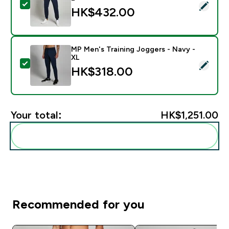
Select this product - MP Men's Rest Day Joggers - Na
HK$432.00‎
MP Men's Training Joggers - Navy -
XL
Select this product - MP Men's Training Joggers - Nav
HK$318.00‎
Your total:
HK$1,251.00‎
Add these to your routine
Recommended for you