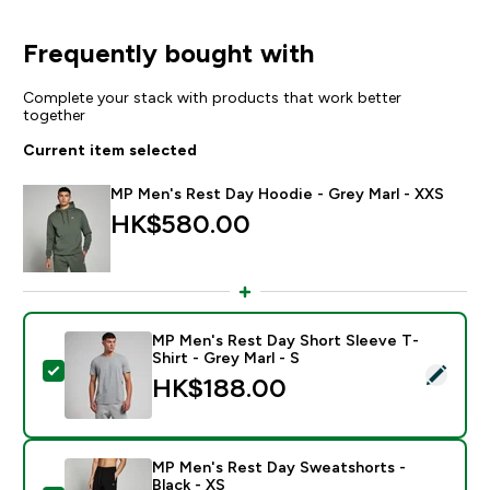
Frequently bought with
Complete your stack with products that work better
together
Current item selected
MP Men's Rest Day Hoodie - Grey Marl - XXS
HK$580.00‎
MP Men's Rest Day Short Sleeve T-
Shirt - Grey Marl - S
Select this product - MP Men's Rest Day Short Sleeve 
HK$188.00‎
MP Men's Rest Day Sweatshorts -
Black - XS