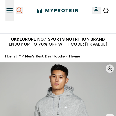
Unrivalled British Quality
UK&EUROPE NO.1 SPORTS NUTRITION BRAND
ENJOY UP TO 70% OFF WITH CODE: [HKVALUE]
Home
MP Men's Rest Day Hoodie - Thyme