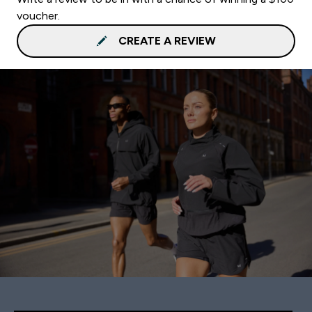
voucher.
CREATE A REVIEW