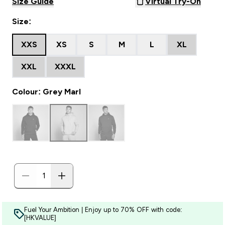
Size Guide
Virtual Try-On
Size:
XXS
XS
S
M
L
XL
XXL
XXXL
Colour: Grey Marl
Fuel Your Ambition | Enjoy up to 70% OFF with code:
[HKVALUE]