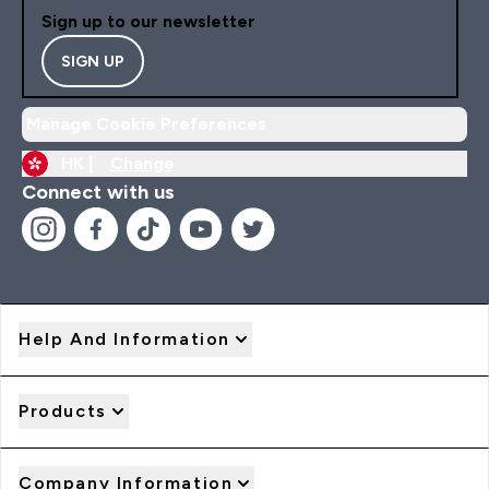
Sign up to our newsletter
SIGN UP
Manage Cookie Preferences
HK |
Change
Connect with us
Help And Information
Products
Company Information