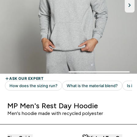
MP Men's Rest Day Hoodie
Men's hoodie made with recycled polyester