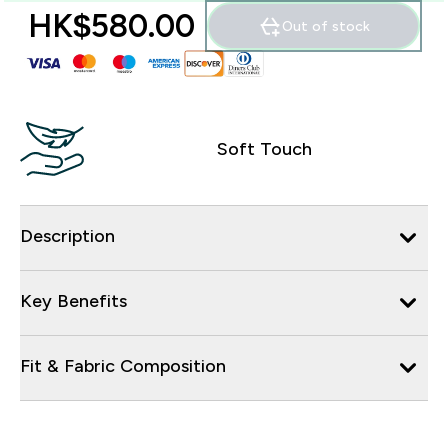
HK$580.00‎
Out of stock
Soft Touch
Description
Key Benefits
Fit & Fabric Composition