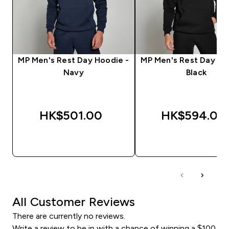
MP Men's Rest Day Hoodie -
MP Men's Rest Day Ho
Navy
Black
HK$501.00‎
HK$594.00‎
QUICK BUY
QUICK BUY
All Customer Reviews
There are currently no reviews.
Write a review to be in with a chance of winning a $100