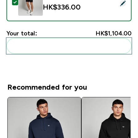
Select this product - MP Men's Rest Day Sweatshorts 
HK$336.00‎
Your total:
HK$1,104.00‎
Add these to your routine
Recommended for you