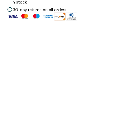
In stock
30-day returns on all orders