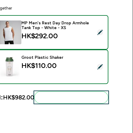
gether
MP Men's Rest Day Drop Armhole
Tank Top - White - XS
elect this product - MP Men's Rest Day Drop Armhole Tank To
HK$292.00‎
Groot Plastic Shaker
HK$110.00‎
elect this product - Groot Plastic Shaker
l:
HK$982.00‎
Add these to your routine