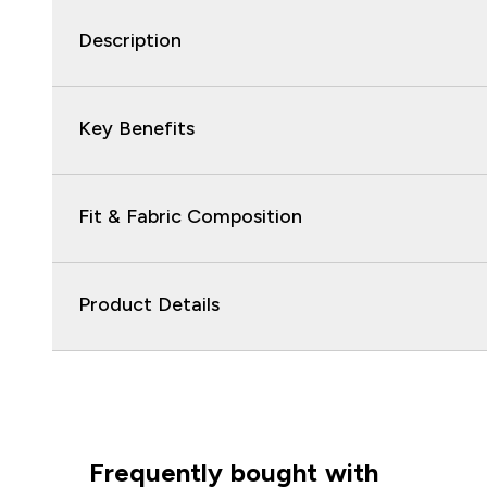
Description
Key Benefits
Fit & Fabric Composition
Product Details
Frequently bought with