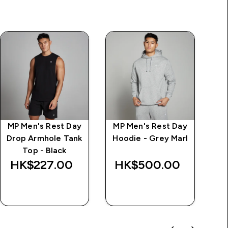
MP Men's Rest Day
MP Men's Rest Day
Im
Drop Armhole Tank
Hoodie - Grey Marl
d
Top - Black
Wa
HK$227.00‎
HK$500.00‎
HK
QUICK BUY
QUICK BUY