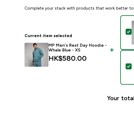
Complete your stack with products that work better to
S
Current item selected
MP Men's Rest Day Hoodie -
Whale Blue - XS
HK$580.00‎
S
Your tota