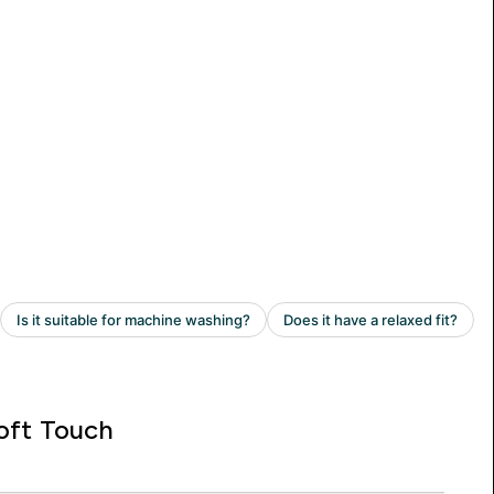
oft Touch