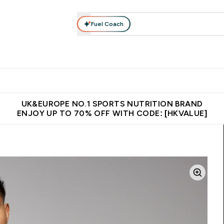
Fuel Coach
ear
Vitamins
Bars, Foods & Drinks
Vegan & Plant-based
ition submenu
Enter Activewear submenu
Enter Vitamins submenu
Enter Bars, Foods & Drin
E
⌄
⌄
⌄
 (Hong Kong &Macau)
Unrivalled British Quality
Made in United 
UK&EUROPE NO.1 SPORTS NUTRITION BRAND
ENJOY UP TO 70% OFF WITH CODE: [HKVALUE]