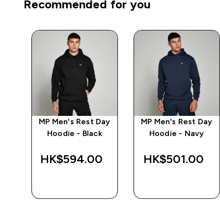
Recommended for you
ay
MP Men's Rest Day
MP Men's Rest Day
ete
Hoodie - Black
Hoodie - Navy
‎
HK$594.00‎
HK$501.00‎
QUICK BUY
QUICK BUY