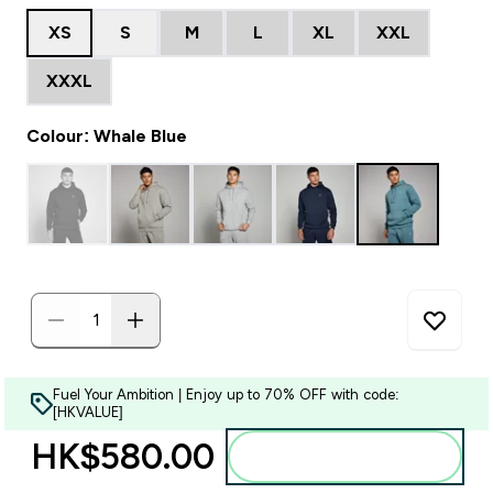
XS
S
M
L
XL
XXL
XXXL
Colour: Whale Blue
Fuel Your Ambition | Enjoy up to 70% OFF with code:
[HKVALUE]
HK$580.00‎
Add to bag