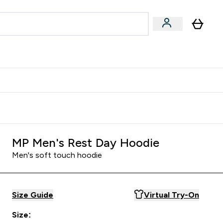
Accessories
Expert Advice
ks submenu
nter Vegan & Plant-based submenu
Enter Accessories submenu
Enter Expert Advice submenu
⌄
⌄
⌄
Kingdom
Earn $300 Credit?
MP Men's Rest Day Hoodie
Men's soft touch hoodie
Size Guide
Virtual Try-On
Size: