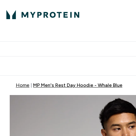
Protein
Nutrition
Activew
Enter Protein submenu
Enter Nutr
⌄
⌄
Free Delivery over $600
Home
MP Men's Rest Day Hoodie - Whale Blue