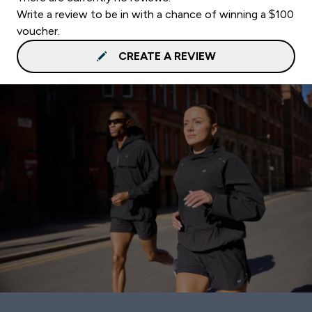
Write a review to be in with a chance of winning a $100
voucher.
CREATE A REVIEW