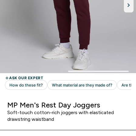
MP Men's Rest Day Joggers
Soft-touch cotton-rich joggers with elasticated
drawstring waistband