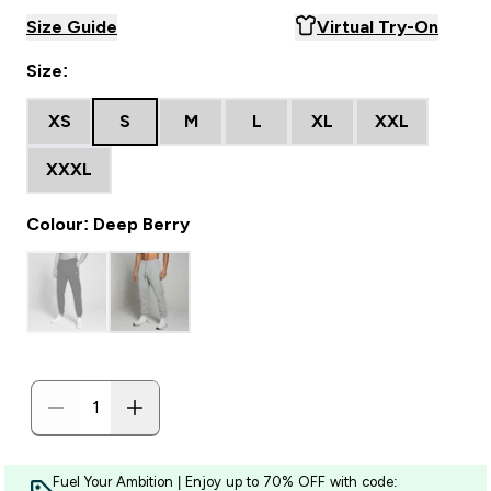
Size Guide
Virtual Try-On
Size:
XS
S
M
L
XL
XXL
XXXL
Colour: Deep Berry
Fuel Your Ambition | Enjoy up to 70% OFF with code: