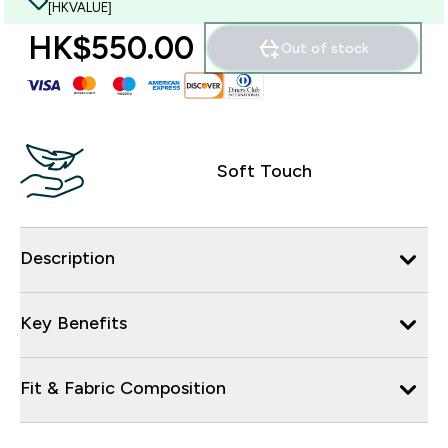
[HKVALUE]
HK$550.00‎
Out of stock
Soft Touch
Description
Key Benefits
Fit & Fabric Composition