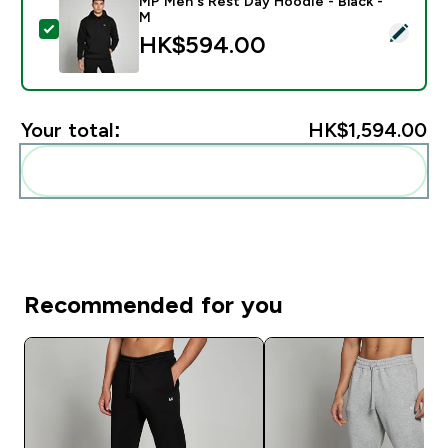
MP Men's Rest Day Hoodie - Black -
M
Select this product - MP Men's Rest Day Hoodie - Bla
HK$594.00‎
Your total:
HK$1,594.00‎
Add these to your routine
Recommended for you