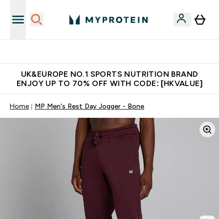
Unrivalled British Quality
UK&EUROPE NO.1 SPORTS NUTRITION BRAND
ENJOY UP TO 70% OFF WITH CODE: [HKVALUE]
Home
MP Men's Rest Day Jogger - Bone