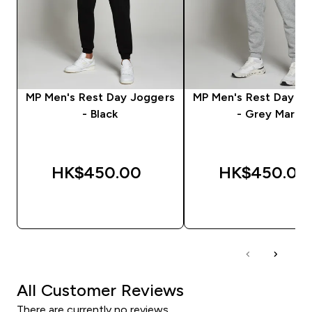
MP Men's Rest Day Joggers
MP Men's Rest Day J
- Black
- Grey Marl
HK$450.00‎
HK$450.00‎
QUICK BUY
QUICK BUY
All Customer Reviews
There are currently no reviews.