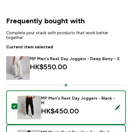
Frequently bought with
Complete your stack with products that work better
together
Current item selected
MP Men's Rest Day Joggers - Deep Berry - S
HK$550.00‎
MP Men's Rest Day Joggers - Black -
M
Select this product - MP Men's Rest Day Joggers - Bl
HK$450.00‎