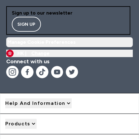
Sign up to our newsletter
SIGN UP
Manage Cookie Preferences
HK |
Change
Connect with us
Help And Information
Products