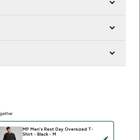
gether
MP Men's Rest Day Oversized T-
Shirt - Black - M
elect this product - MP Men's Rest Day Oversized T-Shirt - Bl