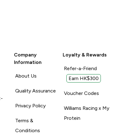
Company
Loyalty & Rewards
Information
Refer-a-Friend
About Us
Earn HK$300
Quality Assurance
Voucher Codes
t-
Privacy Policy
Williams Racing x My
Protein
Terms &
Conditions