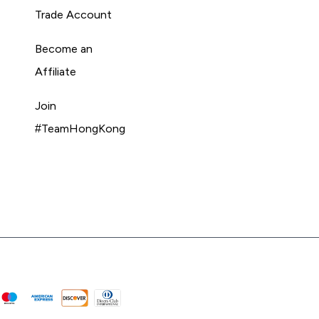
Trade Account
Become an
Affiliate
Join
#TeamHongKong