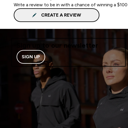
Write a review to be in with a chance of winning a $100
CREATE A REVIEW
Sign up to our newsletter
SIGN UP