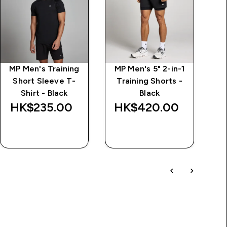
MP Men's Training
MP Men's 5" 2-in-1
M
Short Sleeve T-
Training Shorts -
Shirt - Black
Black
HK$235.00‎
HK$420.00‎
QUICK BUY
QUICK BUY