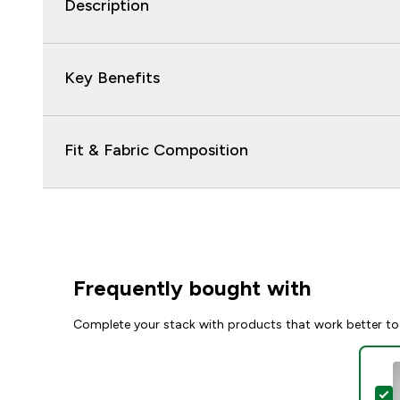
Description
Key Benefits
Fit & Fabric Composition
Frequently bought with
Complete your stack with products that work better to
S