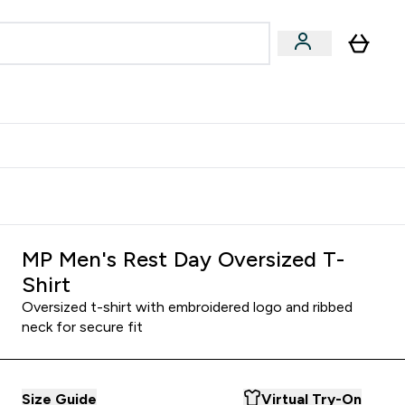
Accessories
Expert Advice
ks submenu
nter Vegan & Plant-based submenu
Enter Accessories submenu
Enter Expert Advice submenu
⌄
⌄
⌄
Kingdom
Earn $300 Credit?
MP Men's Rest Day Oversized T-
Shirt
Oversized t-shirt with embroidered logo and ribbed
neck for secure fit
Size Guide
Virtual Try-On