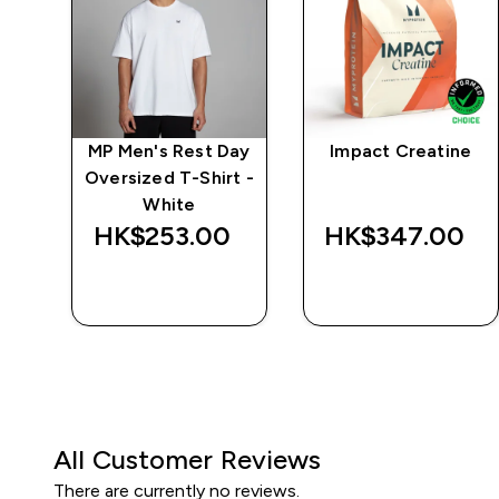
ay
MP Men's Rest Day
Impact Creatine
t -
Oversized T-Shirt -
White
HK$253.00‎
HK$347.00‎
QUICK BUY
QUICK BUY
All Customer Reviews
There are currently no reviews.