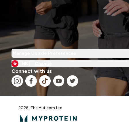
Manage Cookie Preferences
HK |
Change
Connect with us
2026 The Hut.com Ltd