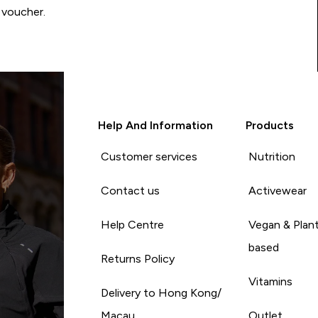
 voucher.
Help And Information
Products
Customer services
Nutrition
Contact us
Activewear
Help Centre
Vegan & Plan
based
Returns Policy
Vitamins
Delivery to Hong Kong/
Macau
Outlet