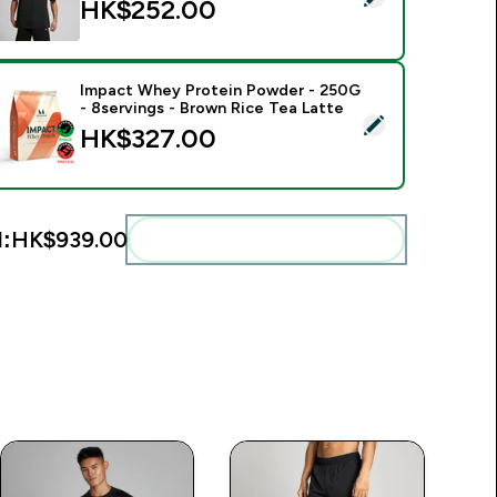
HK$252.00‎
Impact Whey Protein Powder - 250G
- 8servings - Brown Rice Tea Latte
elect this product - Impact Whey Protein Powder - 250G - 8s
HK$327.00‎
l:
HK$939.00‎
Add these to your routine