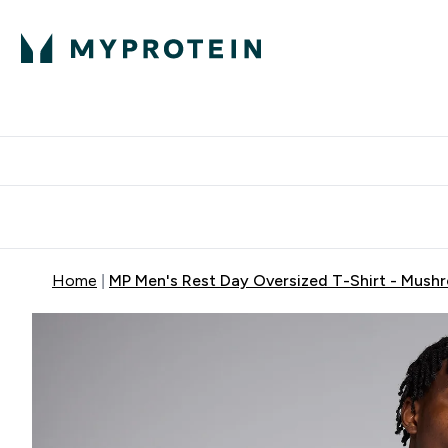
Protein
Nutrition
Activew
Enter Protein submenu
Enter Nutr
⌄
⌄
Free Delivery over $600
Home
MP Men's Rest Day Oversized T-Shirt - Mush