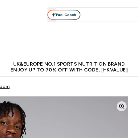
Fuel Coach
ear
Vitamins
Bars, Foods & Drinks
Vegan & Plant-based
ition submenu
Enter Activewear submenu
Enter Vitamins submenu
Enter Bars, Foods & Drin
E
⌄
⌄
⌄
 (Hong Kong &Macau)
Unrivalled British Quality
Made in United 
UK&EUROPE NO.1 SPORTS NUTRITION BRAND
ENJOY UP TO 70% OFF WITH CODE: [HKVALUE]
room