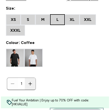
Size:
XS
S
M
L
XL
XXL
XXXL
Colour: Coffee
Fuel Your Ambition | Enjoy up to 70% OFF with code:
[HKVALUE]