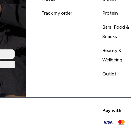
Track my order
Protein
Bars, Food &
Snacks
Beauty &
Wellbeing
Outlet
Pay with