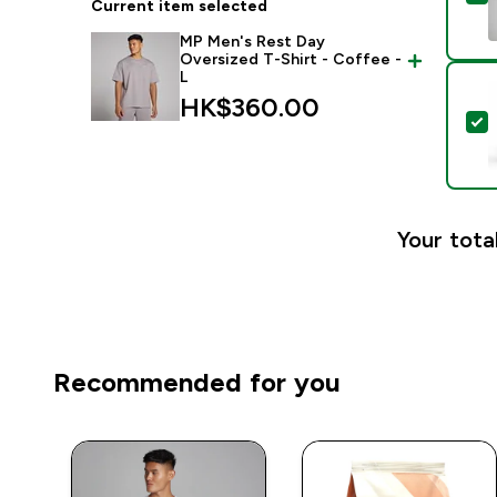
Current item selected
MP Men's Rest Day
Oversized T-Shirt - Coffee -
L
HK$360.00‎
S
Your tota
Recommended for you