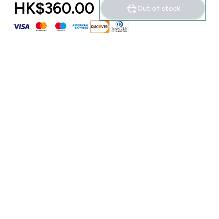
HK$360.00‎
Out of stock