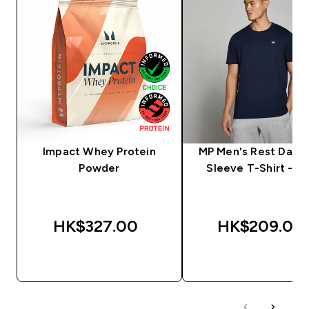
Impact Whey Protein
MP Men's Rest Day S
Powder
Sleeve T-Shirt - N
HK$327.00‎
HK$209.00‎
QUICK BUY
QUICK BUY