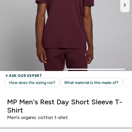
MP Men's Rest Day Short Sleeve T-
Shirt
Men's organic cotton t-shirt