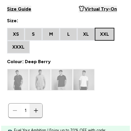
Size Guide
Virtual Try-On
Size:
XS
S
M
L
XL
XXL
XXXL
Colour: Deep Berry
Fuel Your Ambition | Enjoy up to 70% OFF with code: