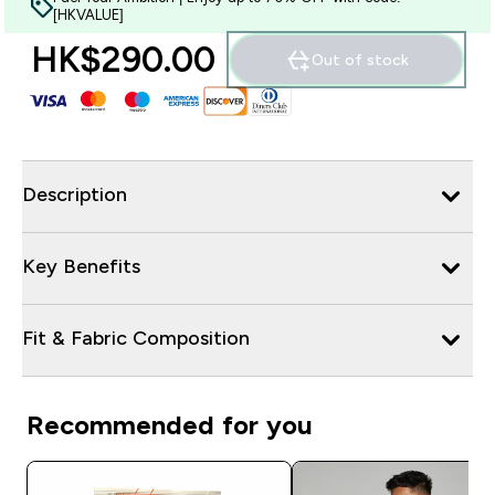
[HKVALUE]
HK$290.00‎
Out of stock
Description
Key Benefits
Fit & Fabric Composition
Recommended for you