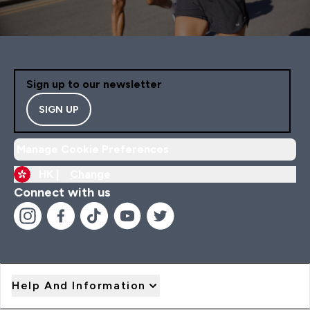
Sign up to our newsletter
SIGN UP
Manage Cookie Preferences
HK |
Change
Connect with us
Help And Information