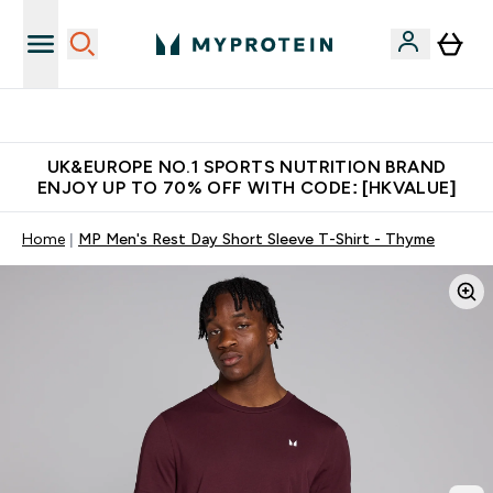
Unrivalled British Quality
UK&EUROPE NO.1 SPORTS NUTRITION BRAND
ENJOY UP TO 70% OFF WITH CODE: [HKVALUE]
Home
MP Men's Rest Day Short Sleeve T-Shirt - Thyme