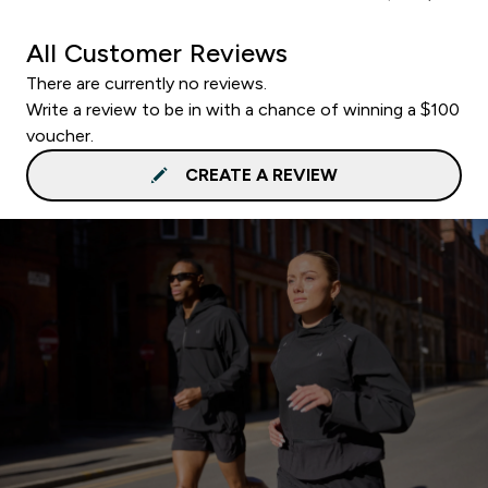
All Customer Reviews
There are currently no reviews.
Write a review to be in with a chance of winning a $100
voucher.
CREATE A REVIEW