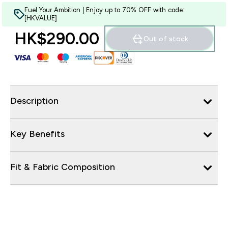
Fuel Your Ambition | Enjoy up to 70% OFF with code:
[HKVALUE]
HK$290.00‎
Out of stock
Description
Key Benefits
Fit & Fabric Composition