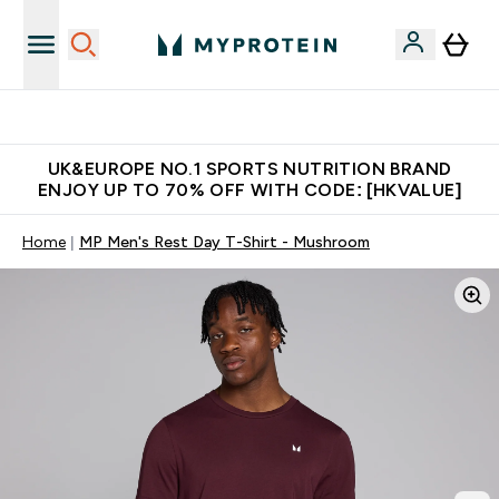
Unrivalled British Quality
UK&EUROPE NO.1 SPORTS NUTRITION BRAND
ENJOY UP TO 70% OFF WITH CODE: [HKVALUE]
Home
MP Men's Rest Day T-Shirt - Mushroom