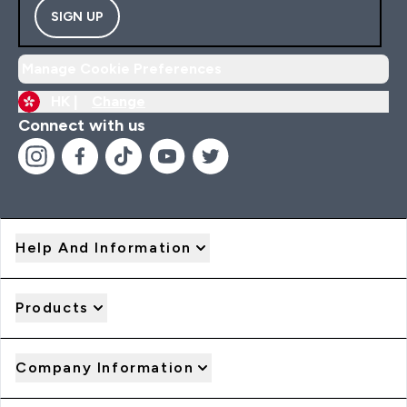
SIGN UP
Manage Cookie Preferences
HK |
Change
Connect with us
Help And Information
Products
Company Information