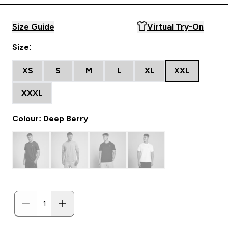
Size Guide
Virtual Try-On
Size:
XS
S
M
L
XL
XXL
XXXL
Colour: Deep Berry