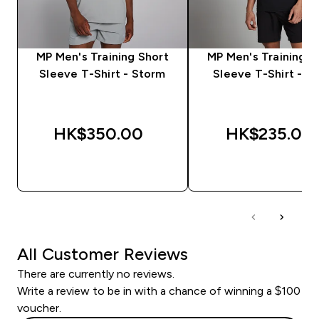
MP Men's Training Short
MP Men's Training S
Sleeve T-Shirt - Storm
Sleeve T-Shirt - Bl
HK$350.00‎
HK$235.00‎
QUICK BUY
QUICK BUY
All Customer Reviews
There are currently no reviews.
Write a review to be in with a chance of winning a $100
voucher.