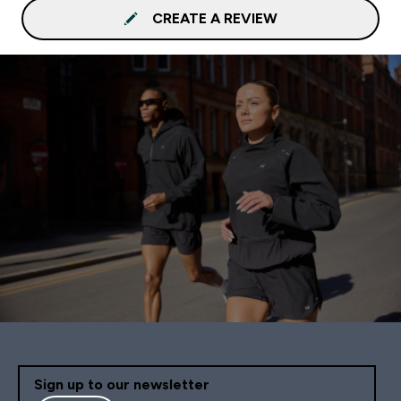
CREATE A REVIEW
Sign up to our newsletter