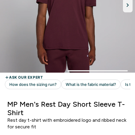
MP Men's Rest Day Short Sleeve T-
Shirt
Rest day t-shirt with embroidered logo and ribbed neck
for secure fit