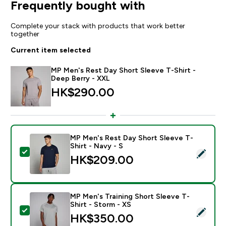
Frequently bought with
Complete your stack with products that work better
together
Current item selected
MP Men's Rest Day Short Sleeve T-Shirt -
Deep Berry - XXL
HK$290.00‎
MP Men's Rest Day Short Sleeve T-
Shirt - Navy - S
Select this product - MP Men's Rest Day Short Sleeve 
HK$209.00‎
MP Men's Training Short Sleeve T-
Shirt - Storm - XS
Select this product - MP Men's Training Short Sleeve T
HK$350.00‎