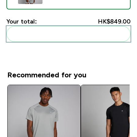
Your total:
HK$849.00‎
Add these to your routine
Recommended for you