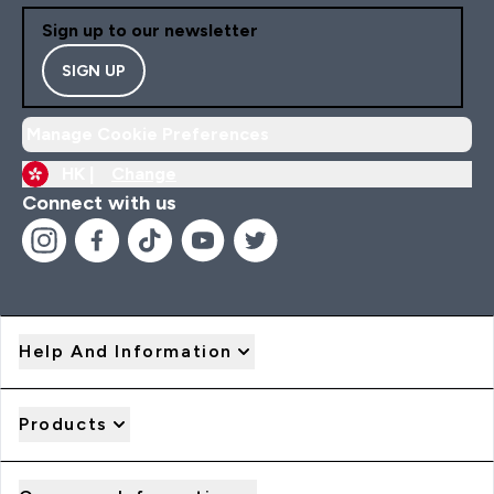
Sign up to our newsletter
SIGN UP
Manage Cookie Preferences
HK |
Change
Connect with us
Help And Information
Products