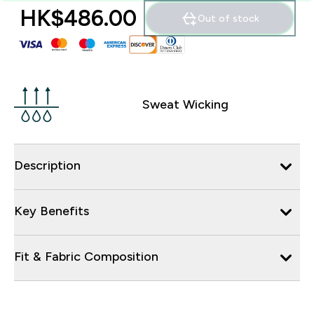
HK$486.00‎
Out of stock
Sweat Wicking
Description
Key Benefits
Fit & Fabric Composition