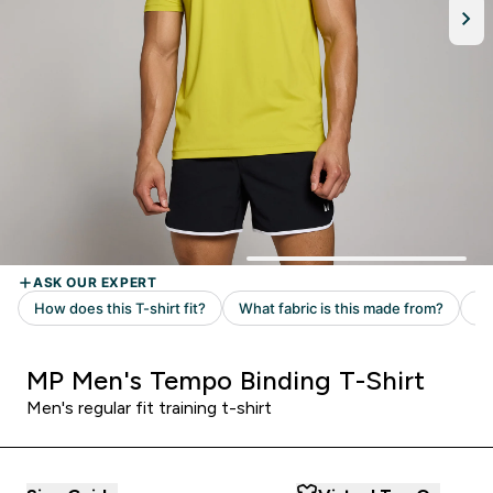
MP Men's Tempo Binding T-Shirt
Men's regular fit training t-shirt