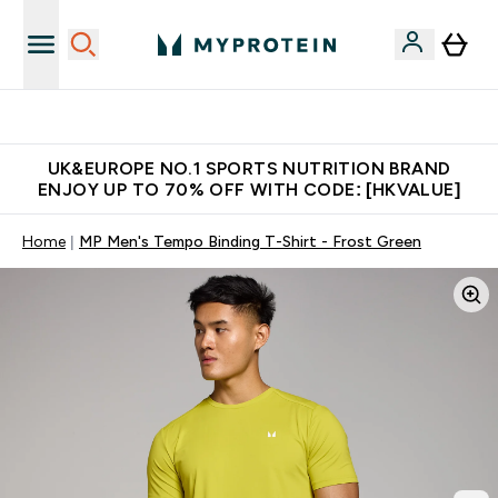
Unrivalled British Quality
UK&EUROPE NO.1 SPORTS NUTRITION BRAND
ENJOY UP TO 70% OFF WITH CODE: [HKVALUE]
Home
MP Men's Tempo Binding T-Shirt - Frost Green