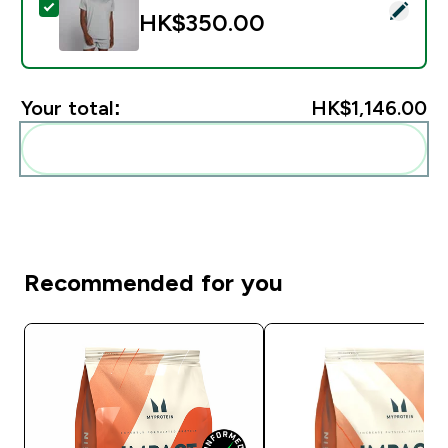
Select this product - MP Men's Training Short Sleeve T
HK$350.00‎
Your total:
HK$1,146.00‎
Add these to your routine
Recommended for you