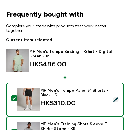
Frequently bought with
Complete your stack with products that work better
together
Current item selected
MP Men's Tempo Binding T-Shirt - Digital
Green - XS
HK$486.00‎
MP Men's Tempo Panel 5" Shorts -
Black - S
Select this product - MP Men's Tempo Panel 5" Shorts 
HK$310.00‎
MP Men's Training Short Sleeve T-
Shirt - Storm - XS