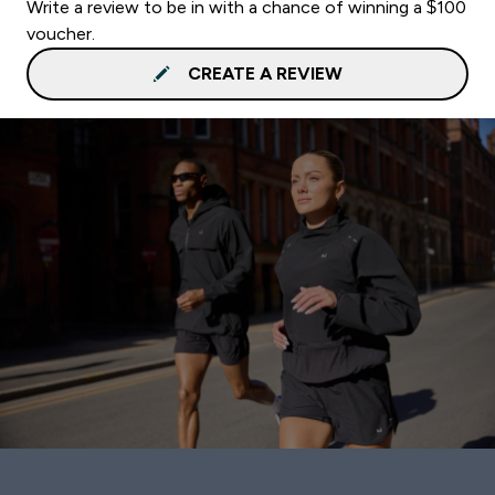
Write a review to be in with a chance of winning a $100
voucher.
CREATE A REVIEW