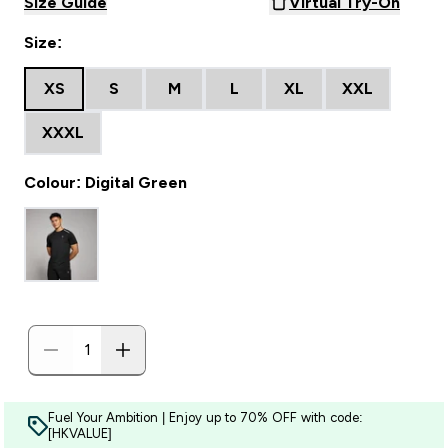
Size Guide
Virtual Try-On
Size:
XS
S
M
L
XL
XXL
XXXL
Colour: Digital Green
Fuel Your Ambition | Enjoy up to 70% OFF with code:
[HKVALUE]