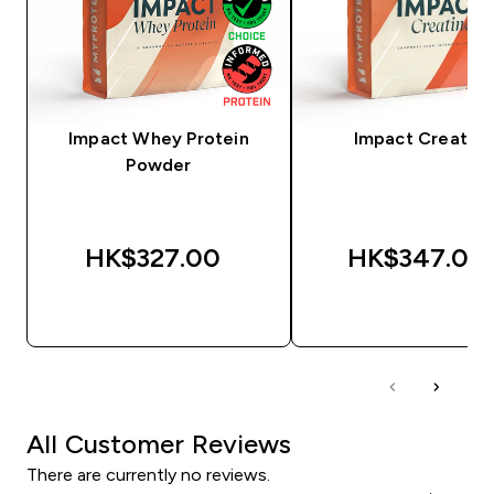
Impact Whey Protein
Impact Creatine
Powder
HK$327.00‎
HK$347.00‎
QUICK BUY
QUICK BUY
All Customer Reviews
There are currently no reviews.