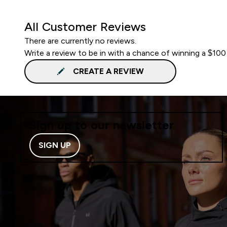
All Customer Reviews
There are currently no reviews.
Write a review to be in with a chance of winning a $100
CREATE A REVIEW
Sign up to our newsletter
SIGN UP