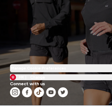
Manage Cookie Preferences
HK |
Change
Connect with us