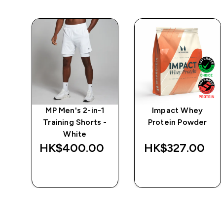
 5"
MP Men's 2-in-1
Impact Whey
-
Training Shorts -
Protein Powder
White
‎
HK$400.00‎
HK$327.00‎
QUICK BUY
QUICK BUY