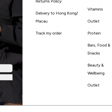
Returns Policy
Vitamins
Delivery to Hong Kong/
Macau
Outlet
Track my order
Protein
Bars, Food &
Snacks
Beauty &
Wellbeing
Outlet