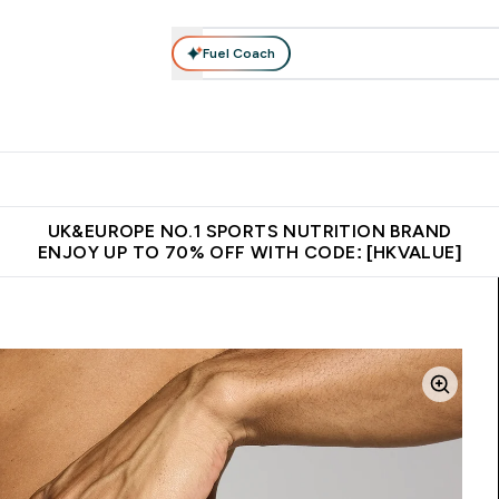
Fuel Coach
ear
Vitamins
Bars, Foods & Drinks
Vegan & Plant-based
ition submenu
Enter Activewear submenu
Enter Vitamins submenu
Enter Bars, Foods & Drin
E
⌄
⌄
⌄
 (Hong Kong &Macau)
Unrivalled British Quality
Made in United 
UK&EUROPE NO.1 SPORTS NUTRITION BRAND
ENJOY UP TO 70% OFF WITH CODE: [HKVALUE]