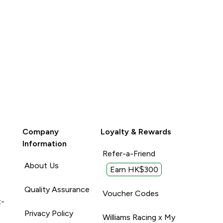
Company
Loyalty & Rewards
Information
Refer-a-Friend
About Us
Earn HK$300
Quality Assurance
Voucher Codes
t-
Privacy Policy
Williams Racing x My