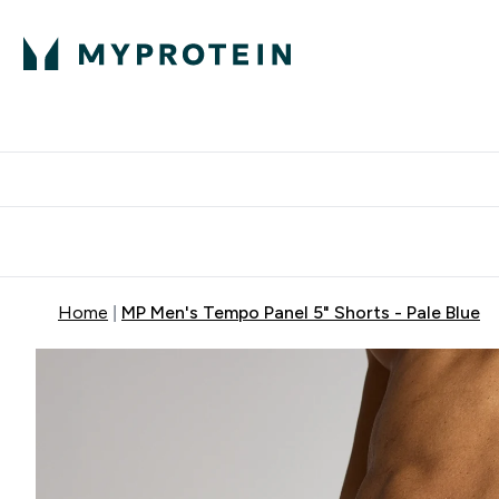
Protein
Nutrition
Activew
Enter Protein submenu
Enter Nutr
⌄
⌄
Free Delivery over $600
Home
MP Men's Tempo Panel 5" Shorts - Pale Blue