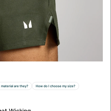
at Wicking