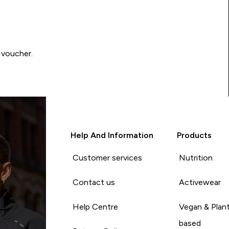
 voucher.
Help And Information
Products
Customer services
Nutrition
Contact us
Activewear
Help Centre
Vegan & Plan
based