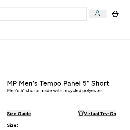
Accessories
Expert Advice
ks submenu
nter Vegan & Plant-based submenu
Enter Accessories submenu
Enter Expert Advice submenu
⌄
⌄
⌄
Kingdom
Earn $300 Credit?
MP Men's Tempo Panel 5" Short
Men's 5" shorts made with recycled polyester
Size Guide
Virtual Try-On
Size: