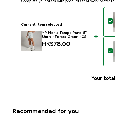
Complete your stack with products that work better to
S
Current item selected
MP Men's Tempo Panel 5"
Short - Forest Green - XS
HK$78.00‎
S
Your total
Recommended for you