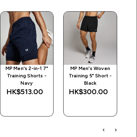
MP Men's 2-in-1 7"
MP Men's Woven
M
Training Shorts -
Training 5" Short -
Navy
Black
HK$513.00‎
HK$300.00‎
H
QUICK BUY
QUICK BUY