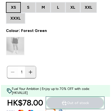
XS
S
M
L
XL
XXL
XXXL
Colour: Forest Green
Fuel Your Ambition | Enjoy up to 70% OFF with code:
[HKVALUE]
HK$78.00‎
Out of stock