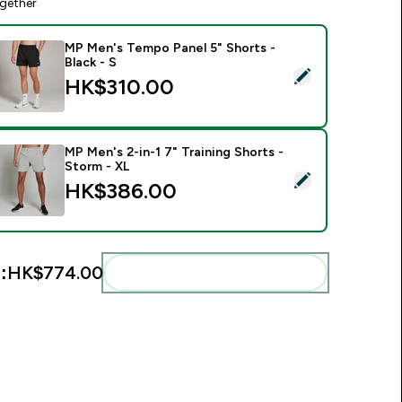
gether
MP Men's Tempo Panel 5" Shorts -
Black - S
elect this product - MP Men's Tempo Panel 5" Shorts - Black -
HK$310.00‎
MP Men's 2-in-1 7" Training Shorts -
Storm - XL
elect this product - MP Men's 2-in-1 7" Training Shorts - Stor
HK$386.00‎
:
HK$774.00‎
Add these to your routine