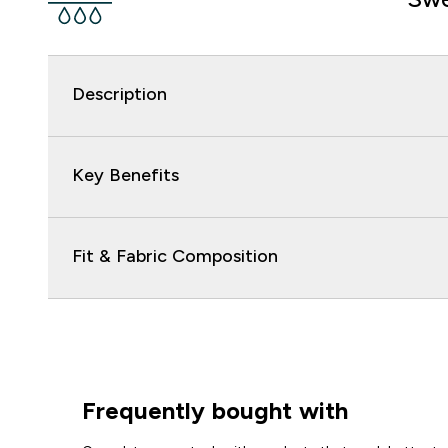
Description
Key Benefits
Fit & Fabric Composition
Frequently bought with