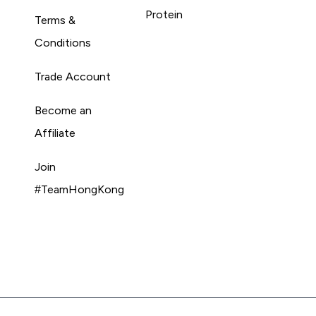
Protein
Terms &
Conditions
Trade Account
Become an
Affiliate
Join
#TeamHongKong