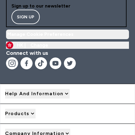
Sign up to our newsletter
SIGN UP
Manage Cookie Preferences
HK |
Change
Connect with us
Help And Information
Products
Company Information