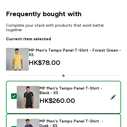
Frequently bought with
Complete your stack with products that work better
together
Current item selected
MP Men's Tempo Panel T-Shirt - Forest Green -
XS
HK$78.00‎
MP Men's Tempo Panel T-Shirt -
Black - XS
Select this product - MP Men's Tempo Panel T-Shirt - 
HK$260.00‎
MP Men's Tempo Panel T-Shirt -
Dusk - XS