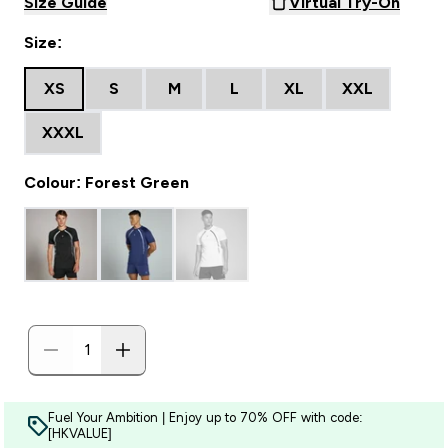
Size Guide
Virtual Try-On
Size:
XS
S
M
L
XL
XXL
XXXL
Colour: Forest Green
Fuel Your Ambition | Enjoy up to 70% OFF with code:
[HKVALUE]