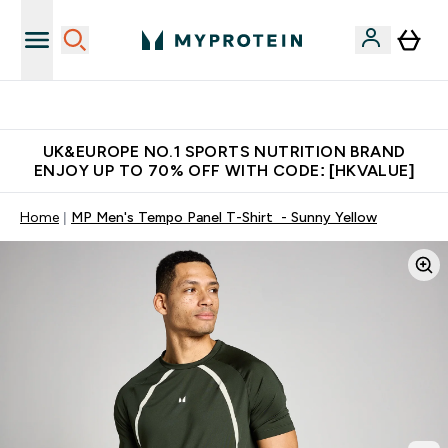
Unrivalled British Quality
UK&EUROPE NO.1 SPORTS NUTRITION BRAND
ENJOY UP TO 70% OFF WITH CODE: [HKVALUE]
Home
MP Men's Tempo Panel T-Shirt - Sunny Yellow