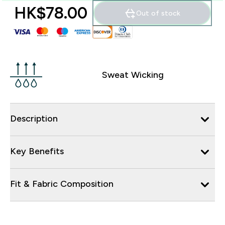
HK$78.00‎
Out of stock
Sweat Wicking
Description
Key Benefits
Fit & Fabric Composition