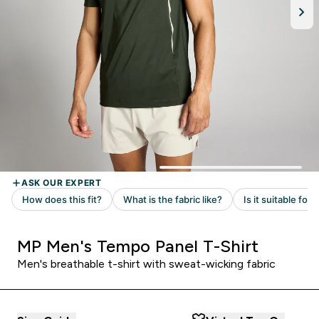
MP Men's Tempo Panel T-Shirt
Men's breathable t-shirt with sweat-wicking fabric