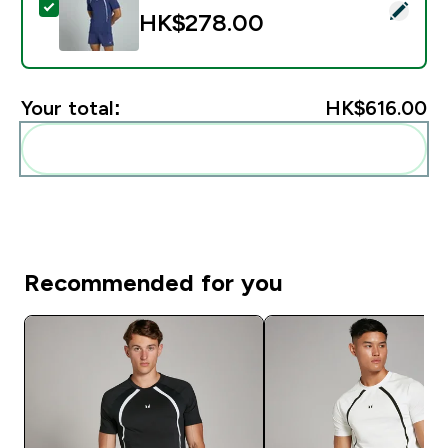
Select this product - MP Men's Tempo Panel T-Shirt -
HK$278.00‎
Your total:
HK$616.00‎
Add these to your routine
Recommended for you