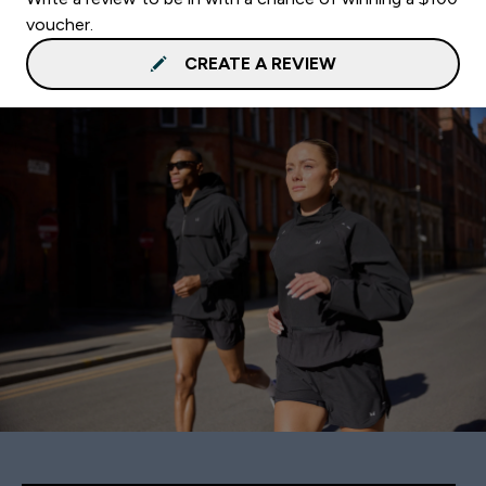
voucher.
CREATE A REVIEW