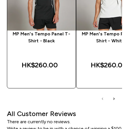
MP Men's Tempo Panel T-
MP Men's Tempo Pan
Shirt - Black
Shirt - White
HK$260.00‎
HK$260.00‎
QUICK BUY
QUICK BUY
All Customer Reviews
There are currently no reviews.
Write a review to be in with a chance of winning a $100