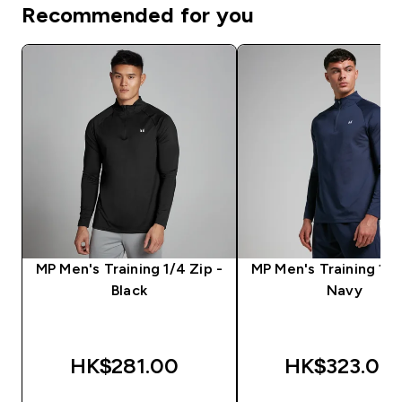
Recommended for you
MP Men's Training 1/4 Zip -
MP Men's Training 1/4
Black
Navy
HK$281.00‎
HK$323.00‎