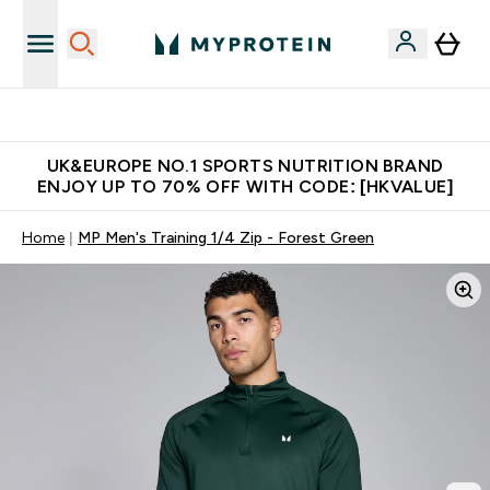
Unrivalled British Quality
UK&EUROPE NO.1 SPORTS NUTRITION BRAND
ENJOY UP TO 70% OFF WITH CODE: [HKVALUE]
Home
MP Men's Training 1/4 Zip - Forest Green