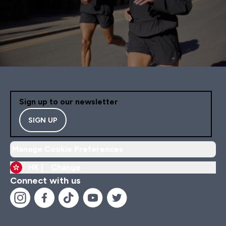
Sign up to our newsletter
SIGN UP
Manage Cookie Preferences
HK |
Change
Connect with us