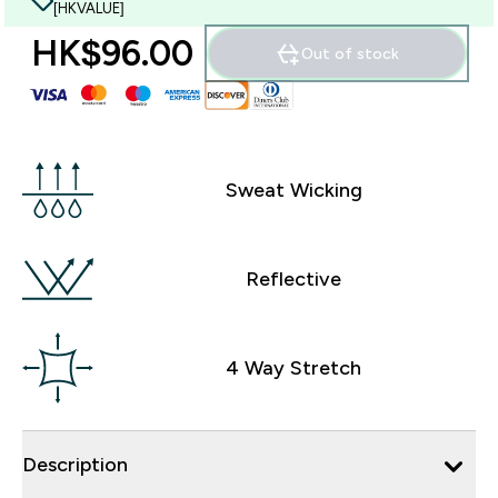
[HKVALUE]
HK$96.00‎
Out of stock
Sweat Wicking
Reflective
4 Way Stretch
Description