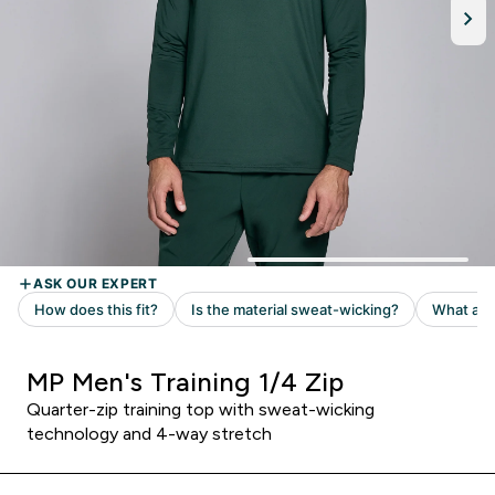
MP Men's Training 1/4 Zip
Quarter-zip training top with sweat-wicking
technology and 4-way stretch