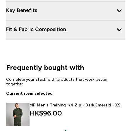
Key Benefits
Fit & Fabric Composition
Frequently bought with
Complete your stack with products that work better
together
Current item selected
MP Men's Training 1/4 Zip - Dark Emerald - XS
HK$96.00‎