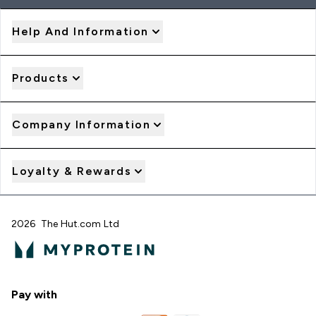
Help And Information
Products
Company Information
Loyalty & Rewards
2026 The Hut.com Ltd
Pay with