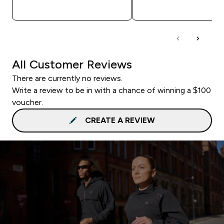
QUICK BUY
QUICK BUY
All Customer Reviews
There are currently no reviews.
Write a review to be in with a chance of winning a $100
voucher.
CREATE A REVIEW