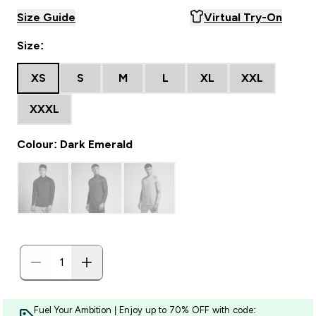
Size Guide
Virtual Try-On
Size:
XS
S
M
L
XL
XXL
XXXL
Colour: Dark Emerald
Fuel Your Ambition | Enjoy up to 70% OFF with code: