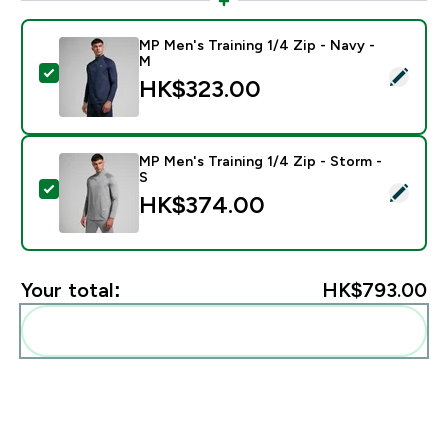
MP Men's Training 1/4 Zip - Navy -
M
Select this product - MP Men's Training 1/4 Zip - Nav
HK$323.00‎
MP Men's Training 1/4 Zip - Storm -
S
Select this product - MP Men's Training 1/4 Zip - Stor
HK$374.00‎
Your total:
HK$793.00‎
Add these to your routine