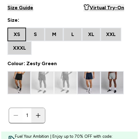
Size Guide
Virtual Try-On
Size:
XS
S
M
L
XL
XXL
XXXL
Colour: Zesty Green
Fuel Your Ambition | Enjoy up to 70% OFF with code: