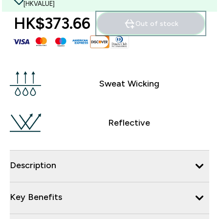
[HKVALUE]
HK$373.66‎
Out of stock
Sweat Wicking
Reflective
Description
Key Benefits