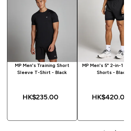
MP Men's Training Short
MP Men's 5" 2-in-1 Tr
Sleeve T-Shirt - Black
Shorts - Black
HK$235.00‎
HK$420.00‎
QUICK BUY
QUICK BUY