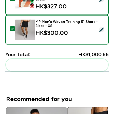
HK$327.00‎
MP Men's Woven Training 5" Short -
Black - XS
Select this product - MP Men's Woven Training 5" Shor
HK$300.00‎
Your total:
HK$1,000.66‎
Add these to your routine
Recommended for you