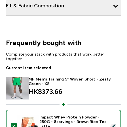
Fit & Fabric Composition
Frequently bought with
Complete your stack with products that work better
together
Current item selected
MP Men's Training 5" Woven Short - Zesty
Green - XS
HK$373.66‎
Impact Whey Protein Powder -
250G - 8servings - Brown Rice Tea
Select this product - Impact Whey Protein Powder - 
Latte