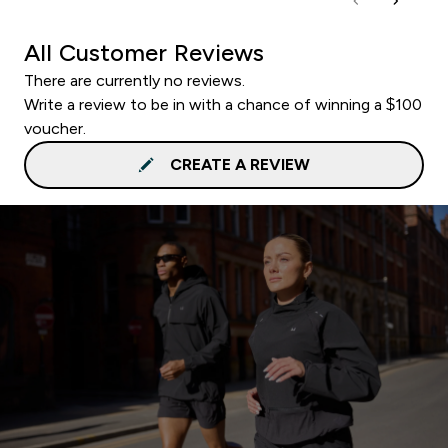
All Customer Reviews
There are currently no reviews.
Write a review to be in with a chance of winning a $100
voucher.
CREATE A REVIEW