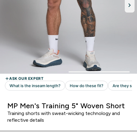
MP Men's Training 5" Woven Short
Training shorts with sweat-wicking technology and
reflective details