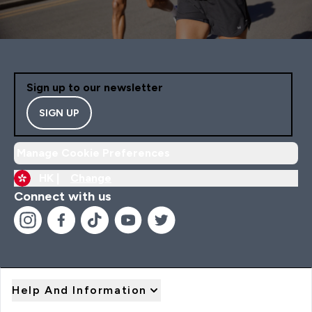
Sign up to our newsletter
SIGN UP
Manage Cookie Preferences
HK |
Change
Connect with us
Help And Information