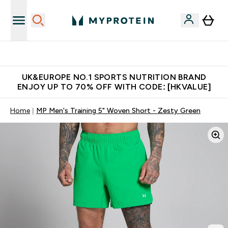
Unrivalled British Quality
UK&EUROPE NO.1 SPORTS NUTRITION BRAND
ENJOY UP TO 70% OFF WITH CODE: [HKVALUE]
Home
MP Men's Training 5" Woven Short - Zesty Green