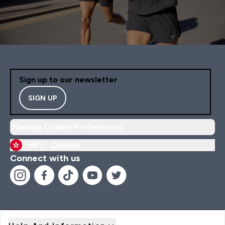
Sign up to our newsletter
SIGN UP
Manage Cookie Preferences
HK |
Change
Connect with us