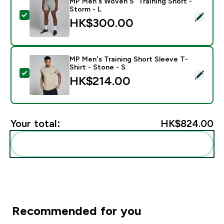
MP Men's Woven 5" Training Short -
Storm - L
Select this product - MP Men's Woven 5" Training Shor
HK$300.00‎
MP Men's Training Short Sleeve T-
Shirt - Stone - S
Select this product - MP Men's Training Short Sleeve T
HK$214.00‎
Your total:
HK$824.00‎
Add these to your routine
Recommended for you