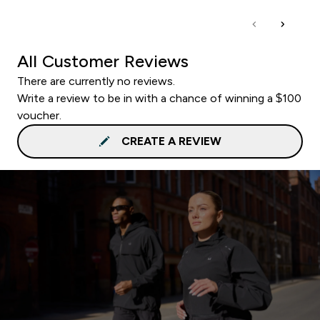
All Customer Reviews
There are currently no reviews.
Write a review to be in with a chance of winning a $100
voucher.
CREATE A REVIEW