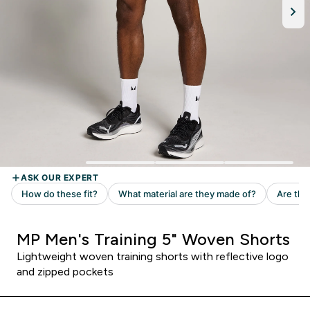
MP Men's Training 5" Woven Shorts
Lightweight woven training shorts with reflective logo
and zipped pockets