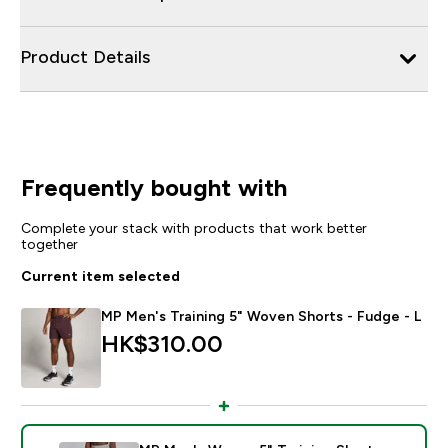
Product Details
Frequently bought with
Complete your stack with products that work better
together
Current item selected
MP Men's Training 5" Woven Shorts - Fudge - L
HK$310.00‎