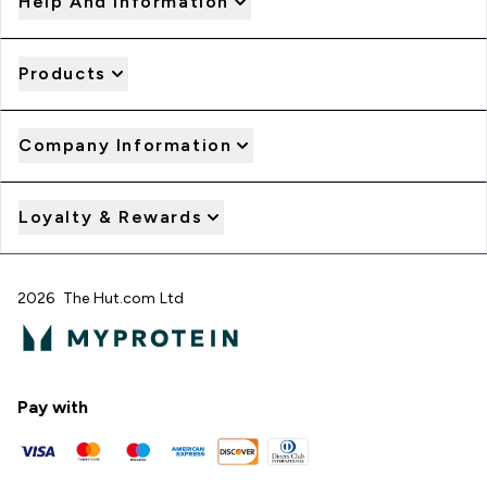
Help And Information
Products
Company Information
Loyalty & Rewards
2026 The Hut.com Ltd
Pay with