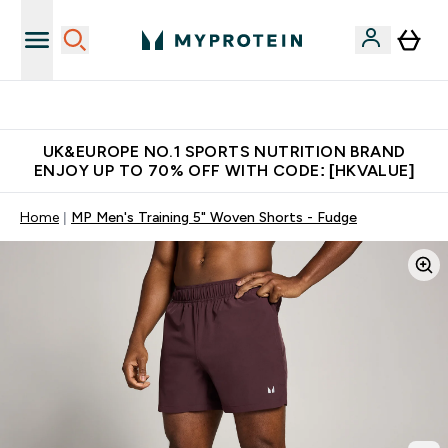
Unrivalled British Quality
UK&EUROPE NO.1 SPORTS NUTRITION BRAND
ENJOY UP TO 70% OFF WITH CODE: [HKVALUE]
Home
MP Men's Training 5" Woven Shorts - Fudge