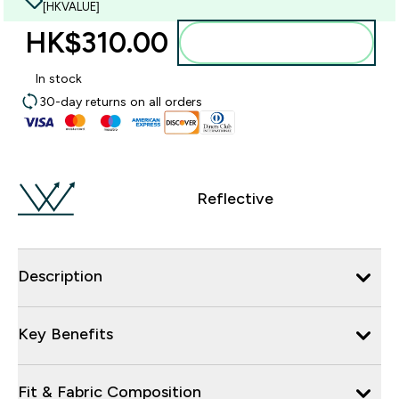
[HKVALUE]
HK$310.00‎
Add to bag
In stock
30-day returns on all orders
Reflective
Description
Key Benefits
Fit & Fabric Composition