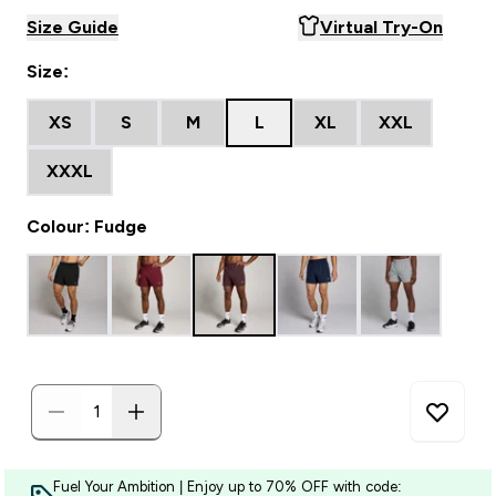
Size Guide
Virtual Try-On
Size:
XS
S
M
L
XL
XXL
XXXL
Colour: Fudge
Fuel Your Ambition | Enjoy up to 70% OFF with code: