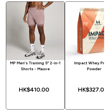
MP Men's Training 5" 2-in-1
Impact Whey Prot
Shorts - Mauve
Powder
HK$410.00‎
HK$327.00‎
QUICK BUY
QUICK BUY