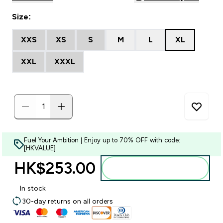
Size:
XXS
XS
S
M
L
XL
XXL
XXXL
Fuel Your Ambition | Enjoy up to 70% OFF with code:
[HKVALUE]
HK$253.00‎
Add to bag
In stock
30-day returns on all orders