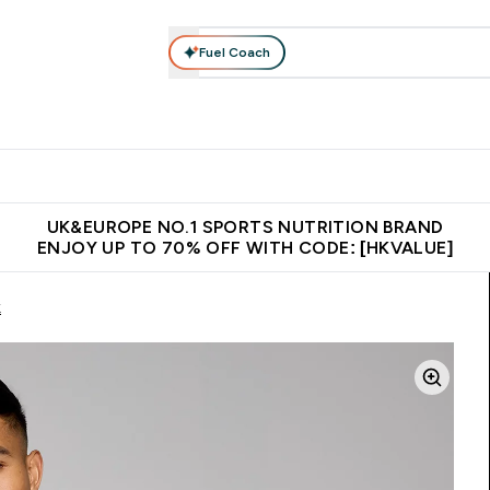
Fuel Coach
ear
Vitamins
Bars, Foods & Drinks
Vegan & Plant-based
ition submenu
Enter Activewear submenu
Enter Vitamins submenu
Enter Bars, Foods & Drin
E
⌄
⌄
⌄
 (Hong Kong &Macau)
Unrivalled British Quality
Made in United 
UK&EUROPE NO.1 SPORTS NUTRITION BRAND
ENJOY UP TO 70% OFF WITH CODE: [HKVALUE]
k