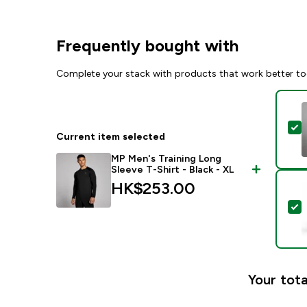
Frequently bought with
Complete your stack with products that work better to
S
Current item selected
MP Men's Training Long
Sleeve T-Shirt - Black - XL
HK$253.00‎
S
Your tota