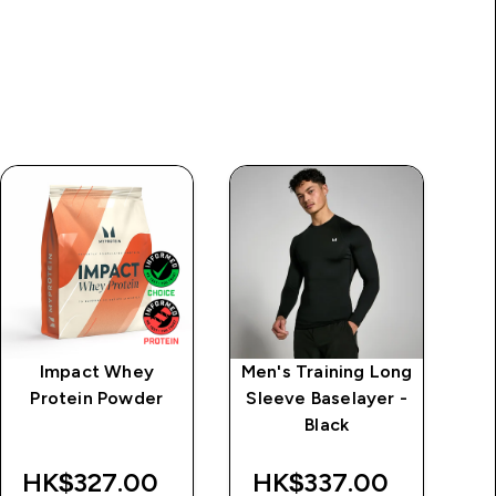
Impact Whey
Men's Training Long
M
Protein Powder
Sleeve Baselayer -
Black
HK$327.00‎
HK$337.00‎
H