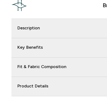
B
Description
Key Benefits
Fit & Fabric Composition
Product Details