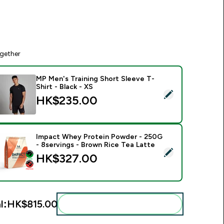
gether
MP Men's Training Short Sleeve T-
Shirt - Black - XS
elect this product - MP Men's Training Short Sleeve T-Shirt - B
HK$235.00‎
Impact Whey Protein Powder - 250G
- 8servings - Brown Rice Tea Latte
elect this product - Impact Whey Protein Powder - 250G - 8s
HK$327.00‎
l:
HK$815.00‎
Add these to your routine