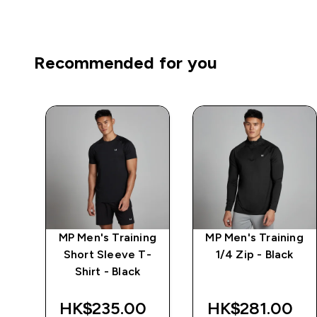
Recommended for you
MP Men's Training
MP Men's Training
ng
Short Sleeve T-
1/4 Zip - Black
ack
Shirt - Black
HK$235.00‎
HK$281.00‎