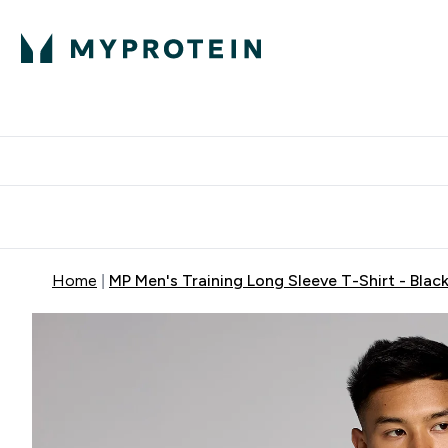
Protein
Nutrition
Activew
Enter Protein submenu
Enter Nutr
⌄
⌄
Free Delivery over $600
Home
MP Men's Training Long Sleeve T-Shirt - Blac