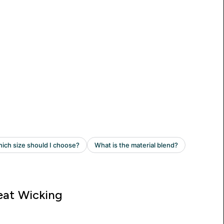
at Wicking