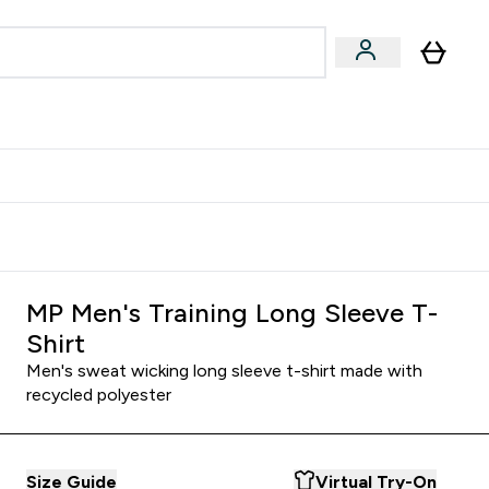
Accessories
Expert Advice
ks submenu
nter Vegan & Plant-based submenu
Enter Accessories submenu
Enter Expert Advice submenu
⌄
⌄
⌄
Kingdom
Earn $300 Credit?
MP Men's Training Long Sleeve T-
Shirt
Men's sweat wicking long sleeve t-shirt made with
recycled polyester
Size Guide
Virtual Try-On