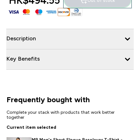
HK$494.55‎
Out of stock
Description
Key Benefits
Frequently bought with
Complete your stack with products that work better
together
Current item selected
MP Men's Short Sleeve Baselayer T-Shirt -