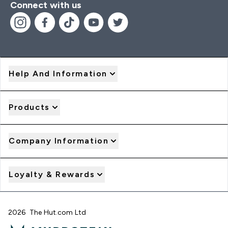
Connect with us
Help And Information
Products
Company Information
Loyalty & Rewards
2026 The Hut.com Ltd