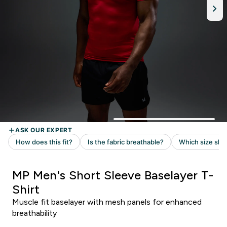
MP Men's Short Sleeve Baselayer T-
Shirt
Muscle fit baselayer with mesh panels for enhanced
breathability