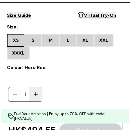
Size Guide
Virtual Try-On
Size:
XS
S
M
L
XL
XXL
XXXL
Colour: Hero Red
Fuel Your Ambition | Enjoy up to 70% OFF with code:
[HKVALUE]