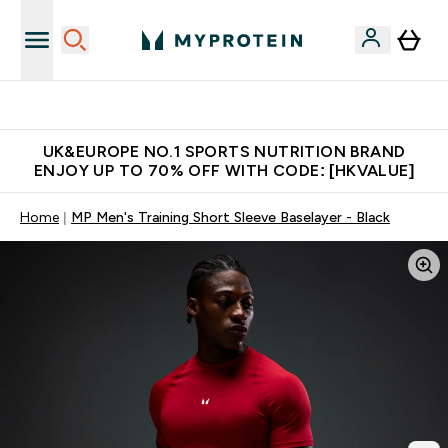
Unrivalled British Quality
UK&EUROPE NO.1 SPORTS NUTRITION BRAND
ENJOY UP TO 70% OFF WITH CODE: [HKVALUE]
Home
MP Men's Training Short Sleeve Baselayer - Black