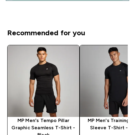
Recommended for you
MP Men's Tempo Pillar
MP Men's Training S
Graphic Seamless T-Shirt -
Sleeve T-Shirt - Bl
Black