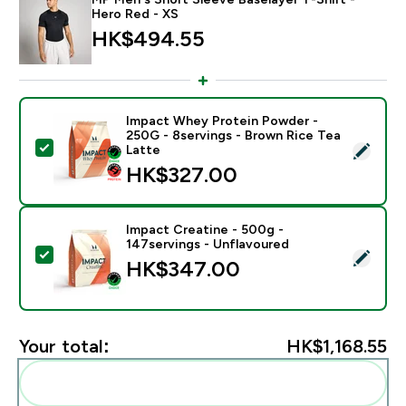
Hero Red - XS
HK$494.55‎
Impact Whey Protein Powder -
250G - 8servings - Brown Rice Tea
Select this product - Impact Whey Protein Powder - 
Latte
HK$327.00‎
Impact Creatine - 500g -
147servings - Unflavoured
Select this product - Impact Creatine - 500g - 147ser
HK$347.00‎
Your total:
HK$1,168.55‎
Add these to your routine