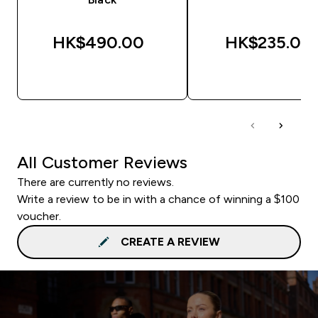
HK$490.00‎
HK$235.00‎
QUICK BUY
QUICK BUY
All Customer Reviews
There are currently no reviews.
Write a review to be in with a chance of winning a $100
voucher.
CREATE A REVIEW