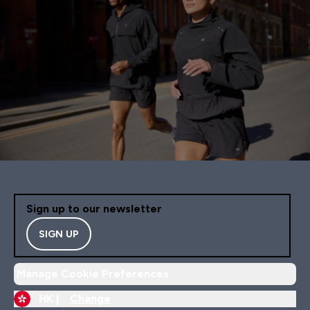
Sign up to our newsletter
SIGN UP
Manage Cookie Preferences
HK |
Change