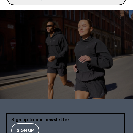
Sign up to our newsletter
SIGN UP