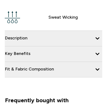
Sweat Wicking
Description
Key Benefits
Fit & Fabric Composition
Frequently bought with