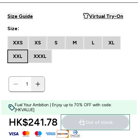
Size Guide
Virtual Try-On
Size:
XXS
XS
S
M
L
XL
XXL
XXXL
Fuel Your Ambition | Enjoy up to 70% OFF with code:
[HKVALUE]
HK$241.78‎
Out of stock