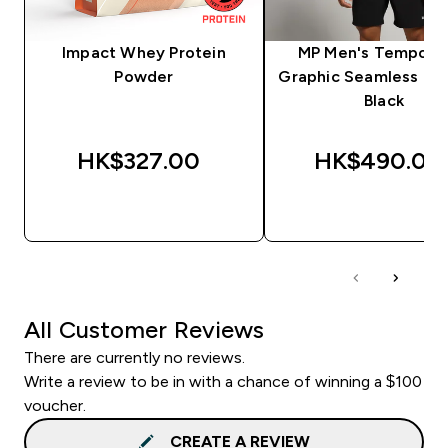
Impact Whey Protein
MP Men's Tempo Pil
Powder
Graphic Seamless T-S
Black
HK$327.00‎
HK$490.00‎
QUICK BUY
QUICK BUY
All Customer Reviews
There are currently no reviews.
Write a review to be in with a chance of winning a $100
voucher.
CREATE A REVIEW