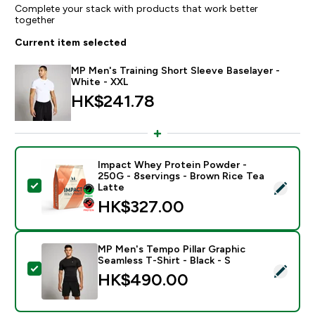
Complete your stack with products that work better
together
Current item selected
MP Men's Training Short Sleeve Baselayer -
White - XXL
HK$241.78‎
Impact Whey Protein Powder -
250G - 8servings - Brown Rice Tea
Select this product - Impact Whey Protein Powder - 
Latte
HK$327.00‎
MP Men's Tempo Pillar Graphic
Seamless T-Shirt - Black - S
Select this product - MP Men's Tempo Pillar Graphic Se
HK$490.00‎