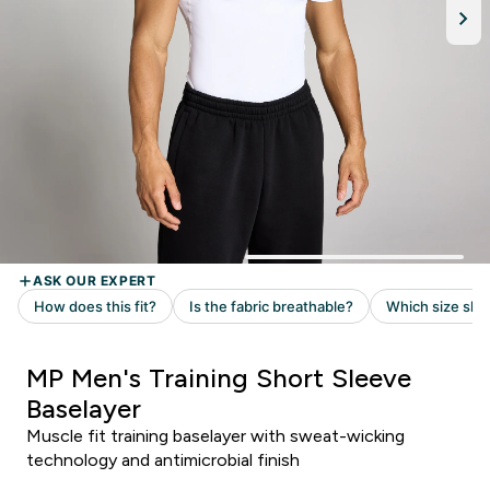
MP Men's Training Short Sleeve
Baselayer
Muscle fit training baselayer with sweat-wicking
technology and antimicrobial finish