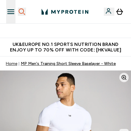
Unrivalled British Quality
UK&EUROPE NO.1 SPORTS NUTRITION BRAND
ENJOY UP TO 70% OFF WITH CODE: [HKVALUE]
Home
MP Men's Training Short Sleeve Baselayer - White