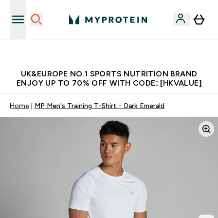
Unrivalled British Quality
UK&EUROPE NO.1 SPORTS NUTRITION BRAND
ENJOY UP TO 70% OFF WITH CODE: [HKVALUE]
Home
MP Men's Training T-Shirt - Dark Emerald