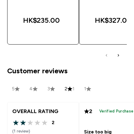
HK$235.00‎
HK$327.00‎
QUICK BUY
QUICK BUY
Customer reviews
5
4
3
2
1
1
OVERALL RATING
2
Verified Purchase
2
2 out of 5 stars
(1 review)
Size too big