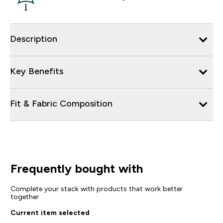
Description
Key Benefits
Fit & Fabric Composition
Frequently bought with
Complete your stack with products that work better
together
Current item selected