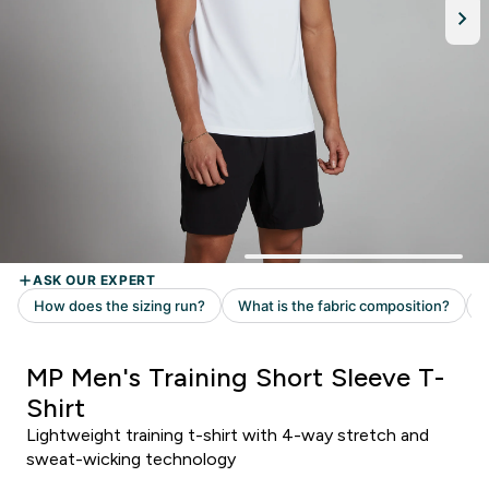
MP Men's Training Short Sleeve T-
Shirt
Lightweight training t-shirt with 4-way stretch and
sweat-wicking technology