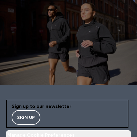
Sign up to our newsletter
SIGN UP
Manage Cookie Preferences