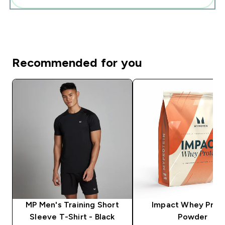
Recommended for you
MP Men's Training Short
Impact Whey Prot
Sleeve T-Shirt - Black
Powder