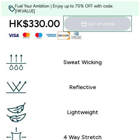
Fuel Your Ambition | Enjoy up to 70% OFF with code:
[HKVALUE]
HK$330.00‎
Out of stock
Sweat Wicking
Reflective
Lightweight
4 Way Stretch