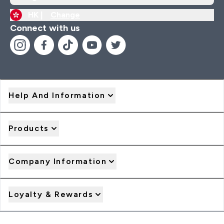
HK |
Change
Connect with us
Help And Information
Products
Company Information
Loyalty & Rewards