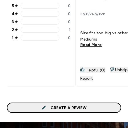
5
★
0
5 stars rating 0 reviews
4
★
0
27/11/24 by Bob
4 stars rating 0 reviews
3
★
0
3 stars rating 0 reviews
2
★
1
2 stars rating 1 reviews
Size fits too big vs other
1
★
0
Mediums
1 stars rating 0 reviews
Read More
Unhelp
Helpful (0)
Report
CREATE A REVIEW