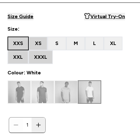
Size Guide
Virtual Try-On
Size:
XXS
XS
S
M
L
XL
XXL
XXXL
Colour: White