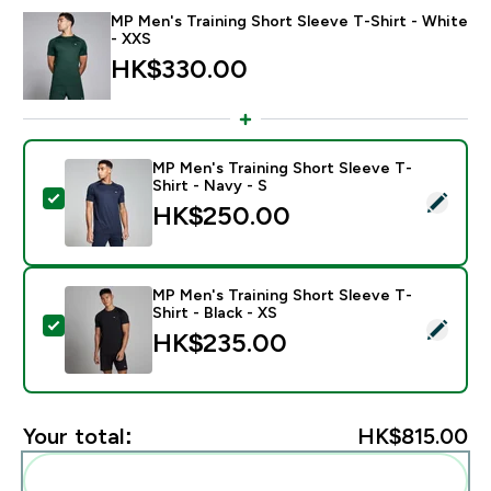
MP Men's Training Short Sleeve T-Shirt - White
- XXS
HK$330.00‎
MP Men's Training Short Sleeve T-
Shirt - Navy - S
Select this product - MP Men's Training Short Sleeve T
HK$250.00‎
MP Men's Training Short Sleeve T-
Shirt - Black - XS
Select this product - MP Men's Training Short Sleeve T
HK$235.00‎
Your total:
HK$815.00‎
Add these to your routine