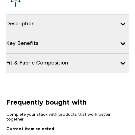
Description
Key Benefits
Fit & Fabric Composition
Frequently bought with
Complete your stack with products that work better
together
Current item selected