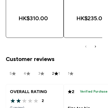
HK$310.00‎
HK$235.00‎
QUICK BUY
QUICK BUY
Customer reviews
5
4
3
2
1
1
OVERALL RATING
2
Verified Purchase
2
2 out of 5 stars
(1 review)