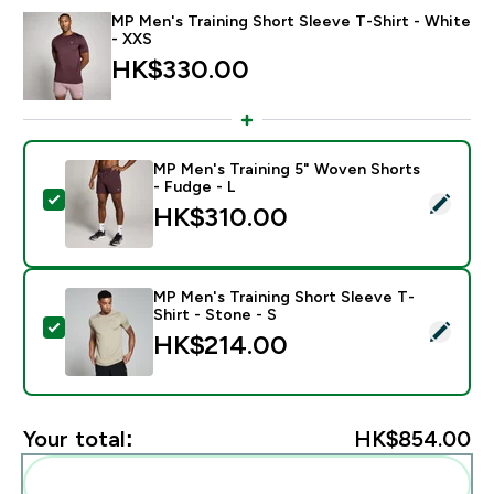
MP Men's Training Short Sleeve T-Shirt - White
- XXS
HK$330.00‎
MP Men's Training 5" Woven Shorts
- Fudge - L
Select this product - MP Men's Training 5" Woven Shor
HK$310.00‎
MP Men's Training Short Sleeve T-
Shirt - Stone - S
Select this product - MP Men's Training Short Sleeve T
HK$214.00‎
Your total:
HK$854.00‎
Add these to your routine