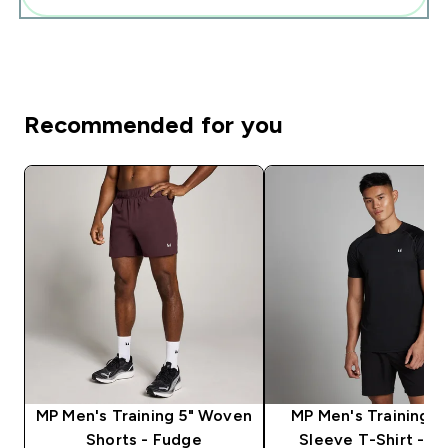
Recommended for you
MP Men's Training 5" Woven
MP Men's Training S
Shorts - Fudge
Sleeve T-Shirt - Bl