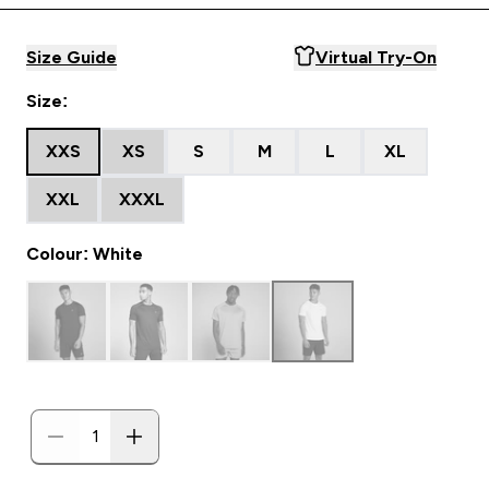
Size Guide
Virtual Try-On
Size:
XXS
XS
S
M
L
XL
XXL
XXXL
Colour: White