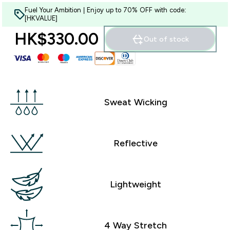
Fuel Your Ambition | Enjoy up to 70% OFF with code:
[HKVALUE]
HK$330.00‎
Out of stock
Sweat Wicking
Reflective
Lightweight
4 Way Stretch