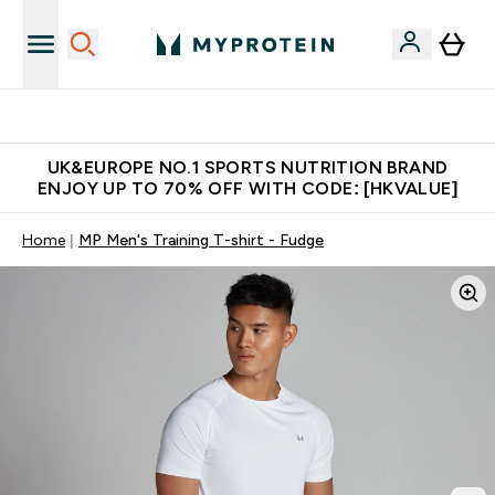
Earn $300 Credit?
UK&EUROPE NO.1 SPORTS NUTRITION BRAND
ENJOY UP TO 70% OFF WITH CODE: [HKVALUE]
Home
MP Men's Training T-shirt - Fudge