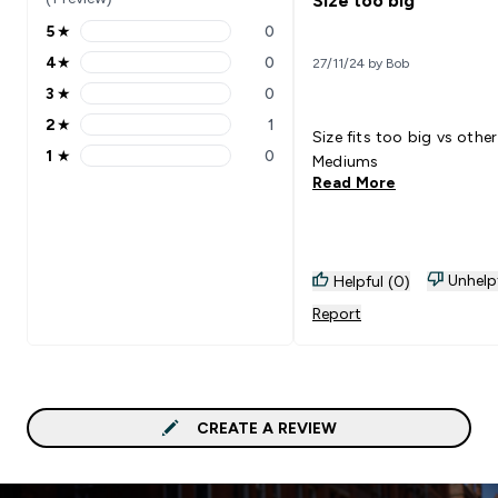
Size too big
5
★
0
5 stars rating 0 reviews
4
★
0
27/11/24 by Bob
4 stars rating 0 reviews
3
★
0
3 stars rating 0 reviews
2
★
1
2 stars rating 1 reviews
Size fits too big vs other
1
★
0
Mediums
1 stars rating 0 reviews
Read More
Unhelp
Helpful (0)
Report
CREATE A REVIEW