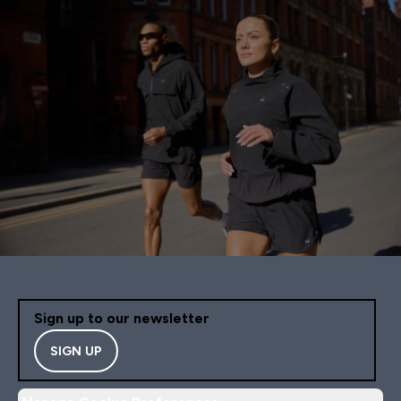
Sign up to our newsletter
SIGN UP