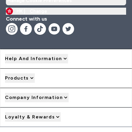
Manage Cookie Preferences
HK |
Change
Connect with us
Help And Information
Products
Company Information
Loyalty & Rewards