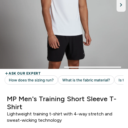
MP Men's Training Short Sleeve T-
Shirt
Lightweight training t-shirt with 4-way stretch and
sweat-wicking technology