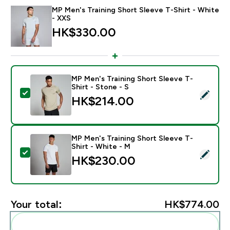
MP Men's Training Short Sleeve T-Shirt - White
- XXS
HK$330.00‎
MP Men's Training Short Sleeve T-
Shirt - Stone - S
Select this product - MP Men's Training Short Sleeve T
HK$214.00‎
MP Men's Training Short Sleeve T-
Shirt - White - M
Select this product - MP Men's Training Short Sleeve T
HK$230.00‎
Your total:
HK$774.00‎
Add these to your routine