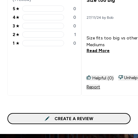
Size too big
5
★
0
5 stars rating 0 reviews
4
★
0
27/11/24 by Bob
4 stars rating 0 reviews
3
★
0
3 stars rating 0 reviews
2
★
1
2 stars rating 1 reviews
Size fits too big vs other
1
★
0
Mediums
1 stars rating 0 reviews
Read More
Unhelp
Helpful (0)
Report
CREATE A REVIEW