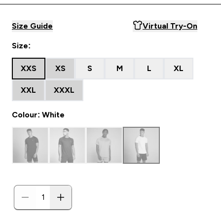
Size Guide
Virtual Try-On
Size:
XXS
XS
S
M
L
XL
XXL
XXXL
Colour: White