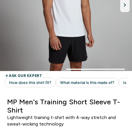
MP Men's Training Short Sleeve T-
Shirt
Lightweight training t-shirt with 4-way stretch and
sweat-wicking technology