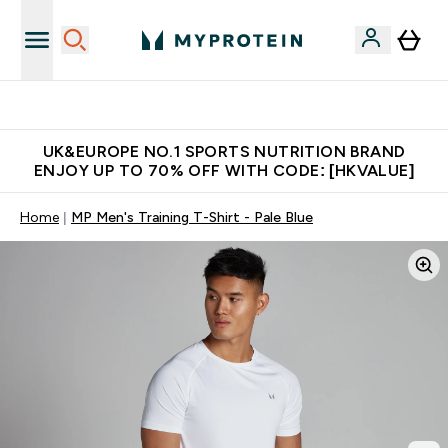
Unrivalled British Quality
UK&EUROPE NO.1 SPORTS NUTRITION BRAND
ENJOY UP TO 70% OFF WITH CODE: [HKVALUE]
Home
MP Men's Training T-Shirt - Pale Blue