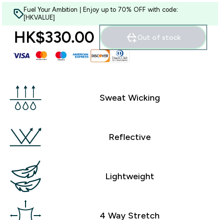
Fuel Your Ambition | Enjoy up to 70% OFF with code:
[HKVALUE]
HK$330.00‎
Out of stock
Sweat Wicking
Reflective
Lightweight
4 Way Stretch