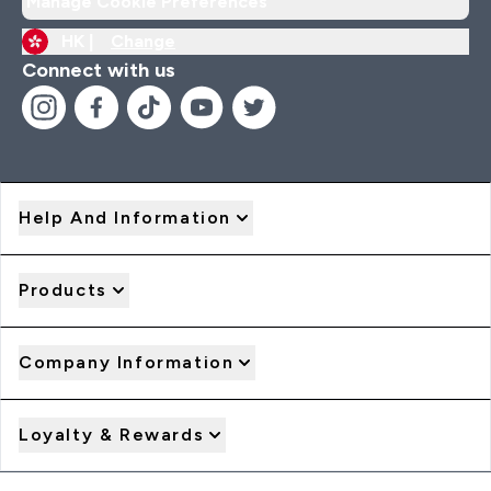
Manage Cookie Preferences
HK |
Change
Connect with us
Help And Information
Products
Company Information
Loyalty & Rewards