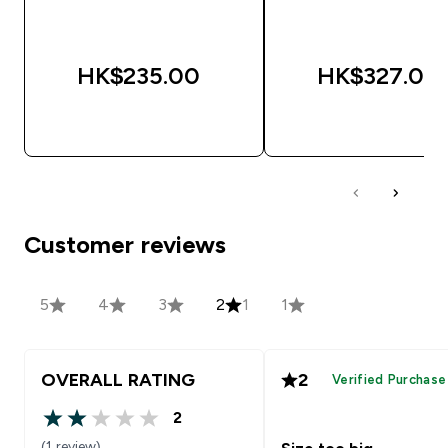
HK$235.00‎
HK$327.00‎
QUICK BUY
QUICK BUY
Customer reviews
5
4
3
2
1
1
OVERALL RATING
2
Verified Purchase
2
2 out of 5 stars
(1 review)