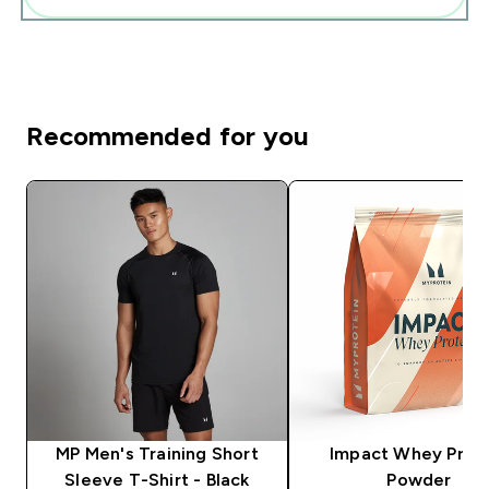
Recommended for you
MP Men's Training Short
Impact Whey Prot
Sleeve T-Shirt - Black
Powder