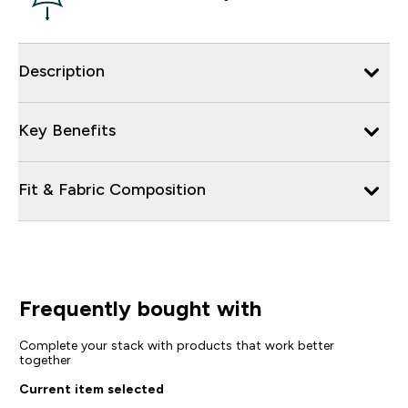
Description
Key Benefits
Fit & Fabric Composition
Frequently bought with
Complete your stack with products that work better
together
Current item selected