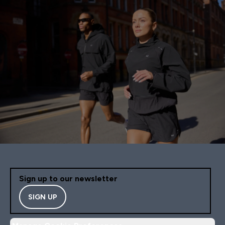
Sign up to our newsletter
SIGN UP