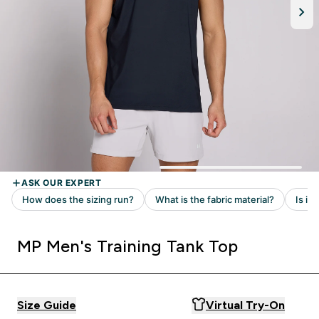
MP Men's Training Tank Top
Size Guide
Virtual Try-On