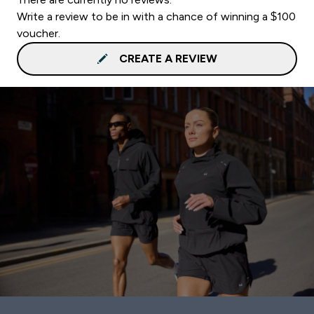
Write a review to be in with a chance of winning a $100
voucher.
CREATE A REVIEW