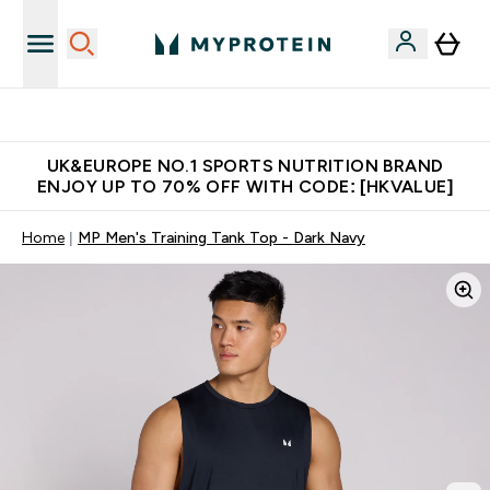
Unrivalled British Quality
UK&EUROPE NO.1 SPORTS NUTRITION BRAND
ENJOY UP TO 70% OFF WITH CODE: [HKVALUE]
Home
MP Men's Training Tank Top - Dark Navy