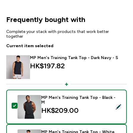
Frequently bought with
Complete your stack with products that work better
together
Current item selected
MP Men's Training Tank Top - Dark Navy - S
HK$197.82‎
MP Men's Training Tank Top - Black -
M
Select this product - MP Men's Training Tank Top - Bl
HK$209.00‎
MP Men's Training Tank Top - White