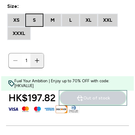
Size:
XS
S
M
L
XL
XXL
XXXL
Fuel Your Ambition | Enjoy up to 70% OFF with code:
[HKVALUE]
HK$197.82‎
Out of stock