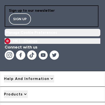
Sign up to our newsletter
SIGN UP
Manage Cookie Preferences
HK |
Change
Connect with us
Help And Information
Products