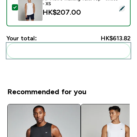
- XS
Select this product - MP Men's Training Tank Top - Wh
HK$207.00‎
Your total:
HK$613.82‎
Add these to your routine
Recommended for you