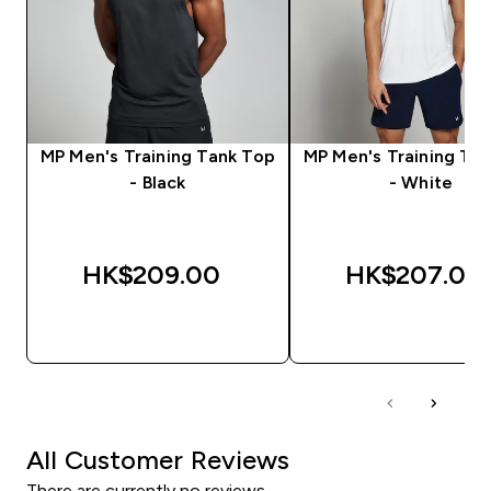
MP Men's Training Tank Top
MP Men's Training Ta
- Black
- White
HK$209.00‎
HK$207.00‎
QUICK BUY
QUICK BUY
All Customer Reviews
There are currently no reviews.