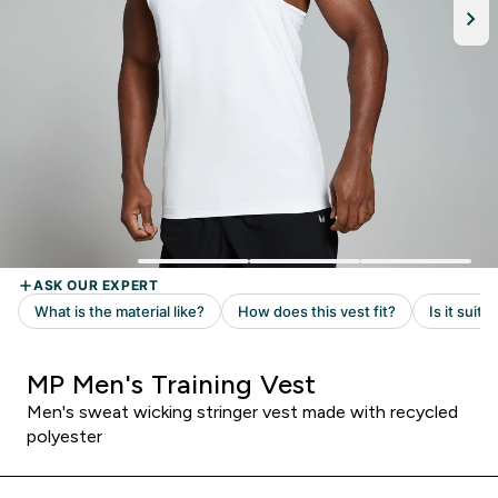
MP Men's Training Vest
Men's sweat wicking stringer vest made with recycled
polyester