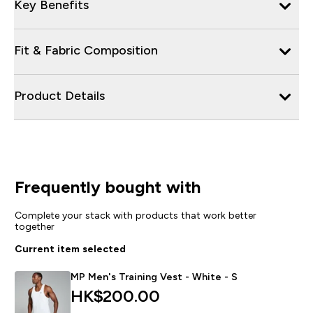
Key Benefits
Fit & Fabric Composition
Product Details
Frequently bought with
Complete your stack with products that work better
together
Current item selected
MP Men's Training Vest - White - S
HK$200.00‎