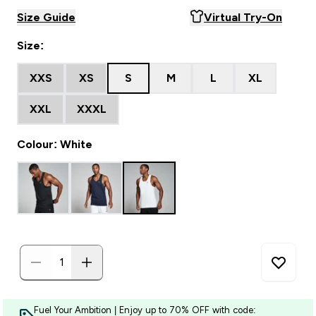
Size Guide
Virtual Try-On
Size:
XXS
XS
S
M
L
XL
XXL
XXXL
Colour: White
Fuel Your Ambition | Enjoy up to 70% OFF with code: