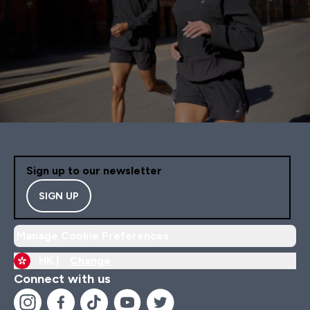
Sign up to our newsletter
SIGN UP
Manage Cookie Preferences
HK |
Change
Connect with us