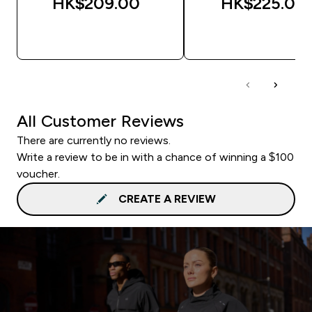
HK$209.00‎
HK$225.00‎
QUICK BUY
QUICK BUY
All Customer Reviews
There are currently no reviews.
Write a review to be in with a chance of winning a $100
voucher.
CREATE A REVIEW