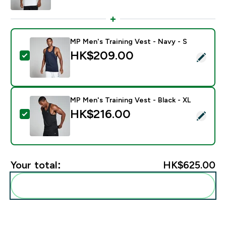
MP Men's Training Vest - Navy - S
HK$209.00‎
Select this product - MP Men's Training Vest - Navy -
MP Men's Training Vest - Black - XL
HK$216.00‎
Select this product - MP Men's Training Vest - Black -
Your total:
HK$625.00‎
Add these to your routine