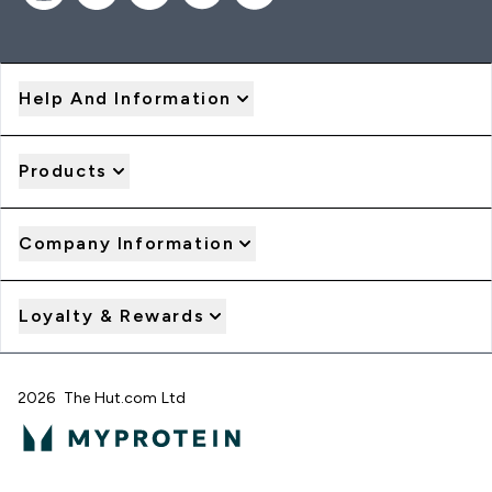
Help And Information
Products
Company Information
Loyalty & Rewards
2026 The Hut.com Ltd