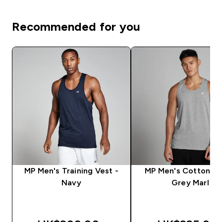
Recommended for you
MP Men's Training Vest -
MP Men's Cotton Ve
Navy
Grey Marl