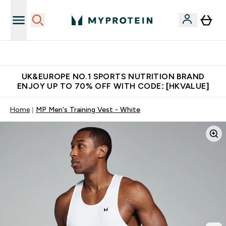
Unrivalled British Quality
UK&EUROPE NO.1 SPORTS NUTRITION BRAND
ENJOY UP TO 70% OFF WITH CODE: [HKVALUE]
Home
MP Men's Training Vest - White