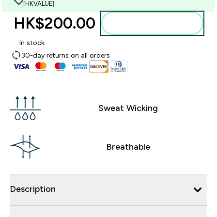
[HKVALUE]
HK$200.00‎
Add to bag
In stock
30-day returns on all orders
Sweat Wicking
Breathable
Description