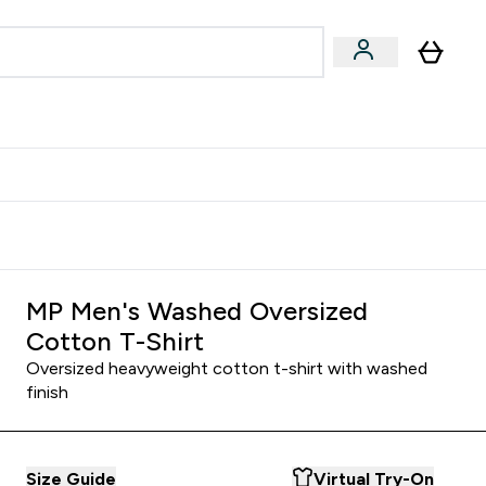
Accessories
Expert Advice
ks submenu
nter Vegan & Plant-based submenu
Enter Accessories submenu
Enter Expert Advice submenu
⌄
⌄
⌄
Kingdom
Earn $300 Credit?
MP Men's Washed Oversized
Cotton T-Shirt
Oversized heavyweight cotton t-shirt with washed
finish
Size Guide
Virtual Try-On