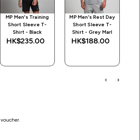
MP Men's Training
MP Men's Rest Day
I
Short Sleeve T-
Short Sleeve T-
Shirt - Black
Shirt - Grey Marl
HK$235.00‎
HK$188.00‎
H
QUICK BUY
QUICK BUY
 voucher.