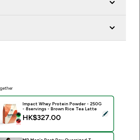
gether
Impact Whey Protein Powder - 250G
- 8servings - Brown Rice Tea Latte
elect this product - Impact Whey Protein Powder - 250G - 8s
HK$327.00‎