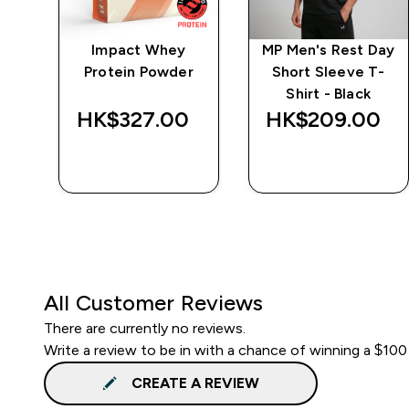
ay
Impact Whey
MP Men's Rest Day
t -
Protein Powder
Short Sleeve T-
Shirt - Black
HK$327.00‎
HK$209.00‎
QUICK BUY
QUICK BUY
All Customer Reviews
There are currently no reviews.
Write a review to be in with a chance of winning a $100
CREATE A REVIEW