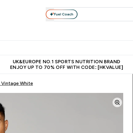
Fuel Coach
ear
Vitamins
Bars, Foods & Drinks
Vegan & Plant-based
ition submenu
Enter Activewear submenu
Enter Vitamins submenu
Enter Bars, Foods & Drin
E
⌄
⌄
⌄
 (Hong Kong &Macau)
Unrivalled British Quality
Made in United 
UK&EUROPE NO.1 SPORTS NUTRITION BRAND
ENJOY UP TO 70% OFF WITH CODE: [HKVALUE]
 Vintage White