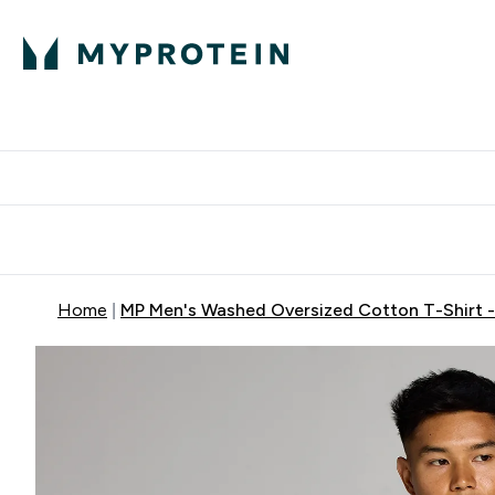
Protein
Nutrition
Activew
Enter Protein submenu
Enter Nutr
⌄
⌄
Free Delivery over $600
Home
MP Men's Washed Oversized Cotton T-Shirt -