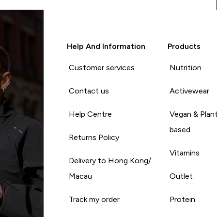
Help And Information
Products
Customer services
Nutrition
Contact us
Activewear
Help Centre
Vegan & Plan
based
Returns Policy
Vitamins
Delivery to Hong Kong/
Macau
Outlet
Track my order
Protein