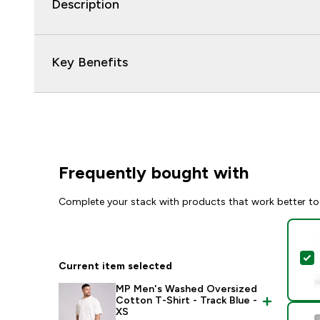
Description
Key Benefits
Frequently bought with
Complete your stack with products that work better to
S
Current item selected
MP Men's Washed Oversized
Cotton T-Shirt - Track Blue -
XS