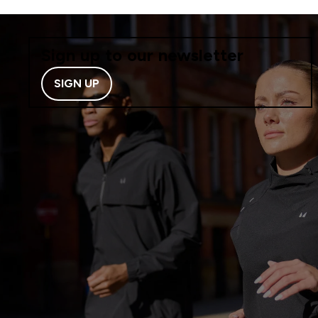
Sign up to our newsletter
SIGN UP