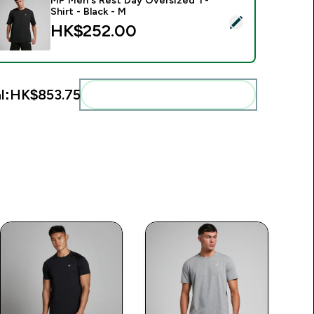
MP Men's Rest Day Oversized T-
Shirt - Black - M
elect this product - MP Men's Rest Day Oversized T-Shirt - Bl
HK$252.00‎
l:
HK$853.75‎
Add these to your routine