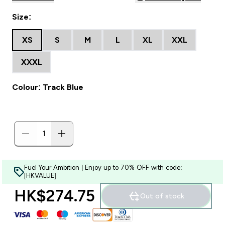
Size:
XS
S
M
L
XL
XXL
XXXL
Colour: Track Blue
Fuel Your Ambition | Enjoy up to 70% OFF with code:
[HKVALUE]
HK$274.75‎
Out of stock