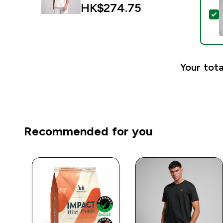
HK$274.75‎
S
Your tota
Recommended for you