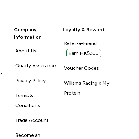
Company
Loyalty & Rewards
Information
Refer-a-Friend
About Us
Earn HK$300
Quality Assurance
Voucher Codes
t-
Privacy Policy
Williams Racing x My
Protein
Terms &
Conditions
Trade Account
Become an