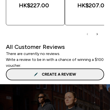
HK$227.00‎
HK$207.00‎
QUICK BUY
QUICK BUY
All Customer Reviews
There are currently no reviews.
Write a review to be in with a chance of winning a $100
voucher.
CREATE A REVIEW