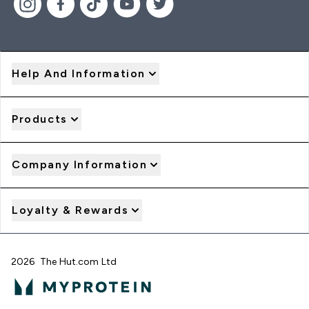
Help And Information
Products
Company Information
Loyalty & Rewards
2026 The Hut.com Ltd