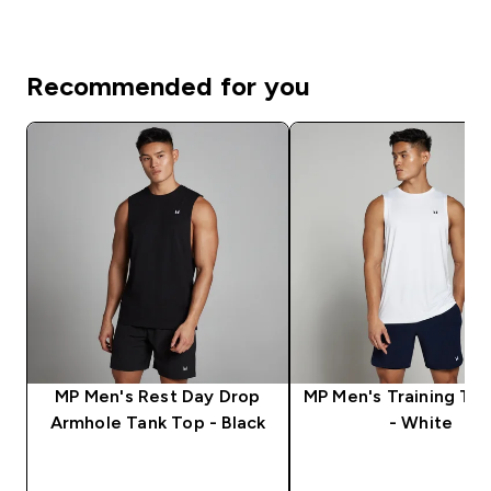
Recommended for you
MP Men's Rest Day Drop
MP Men's Training Ta
Armhole Tank Top - Black
- White