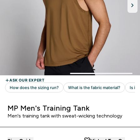
MP Men's Training Tank
Men's training tank with sweat-wicking technology