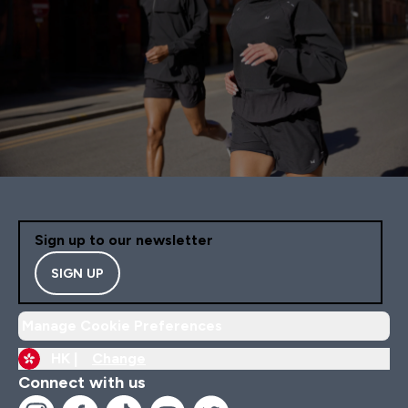
Sign up to our newsletter
SIGN UP
Manage Cookie Preferences
HK |
Change
Connect with us