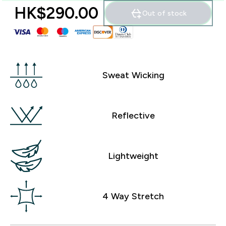
HK$290.00‎
Out of stock
Sweat Wicking
Reflective
Lightweight
4 Way Stretch