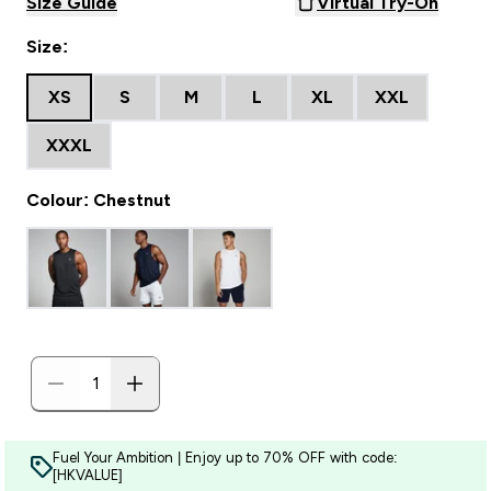
Size Guide
Virtual Try-On
Size:
XS
S
M
L
XL
XXL
XXXL
Colour: Chestnut
Fuel Your Ambition | Enjoy up to 70% OFF with code:
[HKVALUE]