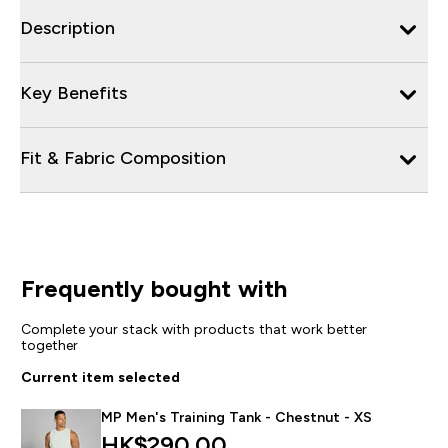
Description
Key Benefits
Fit & Fabric Composition
Frequently bought with
Complete your stack with products that work better
together
Current item selected
MP Men's Training Tank - Chestnut - XS
HK$290.00‎