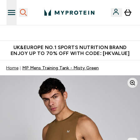
Unrivalled British Quality
UK&EUROPE NO.1 SPORTS NUTRITION BRAND
ENJOY UP TO 70% OFF WITH CODE: [HKVALUE]
Home
MP Mens Training Tank - Misty Green