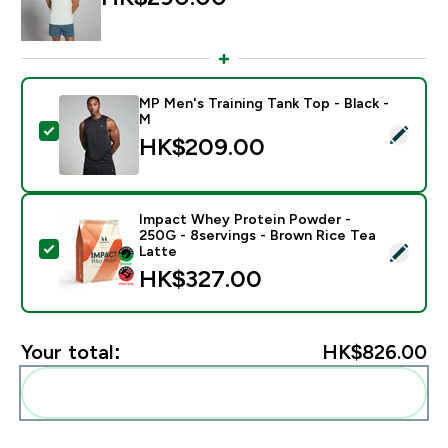
MP Men's Training Tank Top - Black -
M
Select this product - MP Men's Training Tank Top - Bl
HK$209.00‎
Impact Whey Protein Powder -
250G - 8servings - Brown Rice Tea
Select this product - Impact Whey Protein Powder - 
Latte
HK$327.00‎
Your total:
HK$826.00‎
Add these to your routine