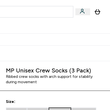
Accessories
Expert Advice
ks submenu
nter Vegan & Plant-based submenu
Enter Accessories submenu
Enter Expert Advice submenu
⌄
⌄
⌄
Kingdom
Earn $300 Credit?
MP Unisex Crew Socks (3 Pack)
Ribbed crew socks with arch support for stability
during movement
Size: