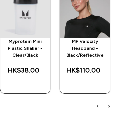
Myprotein Mini
MP Velocity
I
Plastic Shaker -
Headband -
Clear/Black
Black/Reflective
HK$38.00‎
HK$110.00‎
H
QUICK BUY
QUICK BUY