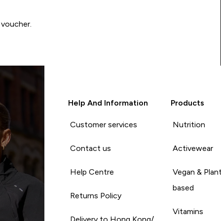
 voucher.
Help And Information
Products
Customer services
Nutrition
Contact us
Activewear
Help Centre
Vegan & Plan
based
Returns Policy
Vitamins
Delivery to Hong Kong/