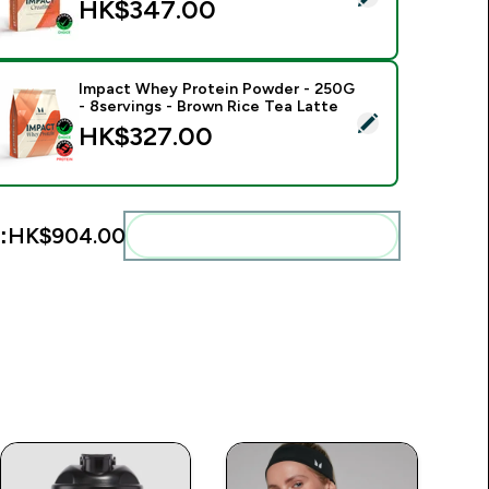
HK$347.00‎
Impact Whey Protein Powder - 250G
- 8servings - Brown Rice Tea Latte
elect this product - Impact Whey Protein Powder - 250G - 8s
HK$327.00‎
:
HK$904.00‎
Add these to your routine