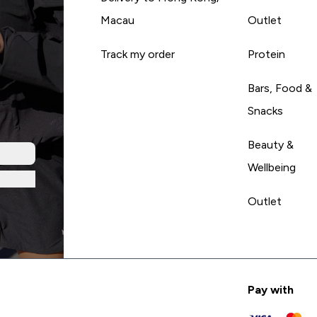
Macau
Outlet
Track my order
Protein
Bars, Food &
Snacks
Beauty &
Wellbeing
Outlet
Pay with