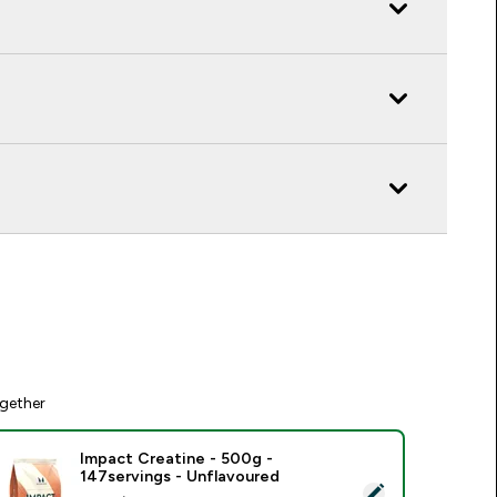
gether
Impact Creatine - 500g -
147servings - Unflavoured
elect this product - Impact Creatine - 500g - 147servings - U