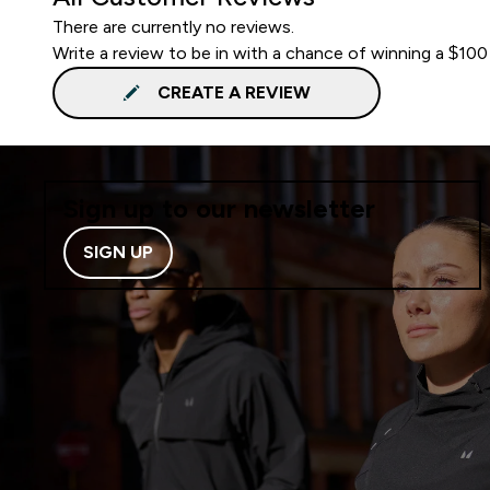
There are currently no reviews.
Write a review to be in with a chance of winning a $100
CREATE A REVIEW
Sign up to our newsletter
SIGN UP