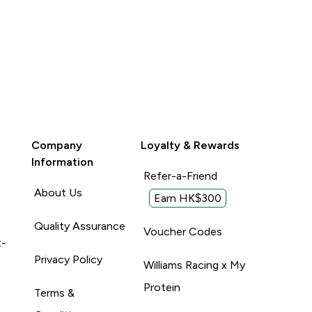
Company
Loyalty & Rewards
Information
Refer-a-Friend
About Us
Earn HK$300
Quality Assurance
Voucher Codes
t-
Privacy Policy
Williams Racing x My
Protein
Terms &