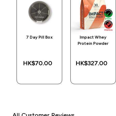
ic
7 Day Pill Box
Impact Whey
Protein Powder
HK$70.00‎
HK$327.00‎
QUICK BUY
QUICK BUY
All Customer Reviews