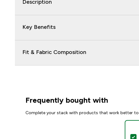
Description
Key Benefits
Fit & Fabric Composition
Frequently bought with
Complete your stack with products that work better to
S