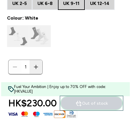
UK 2-5
UK 6-8
UK 9-11
UK 12-14
Colour: White
Fuel Your Ambition | Enjoy up to 70% OFF with code:
[HKVALUE]
HK$230.00‎
Out of stock