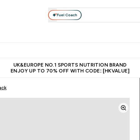
Fuel Coach
ear
Vitamins
Bars, Foods & Drinks
Vegan & Plant-based
ition submenu
Enter Activewear submenu
Enter Vitamins submenu
Enter Bars, Foods & Drin
E
⌄
⌄
⌄
 (Hong Kong &Macau)
Unrivalled British Quality
Made in United 
UK&EUROPE NO.1 SPORTS NUTRITION BRAND
ENJOY UP TO 70% OFF WITH CODE: [HKVALUE]
ack