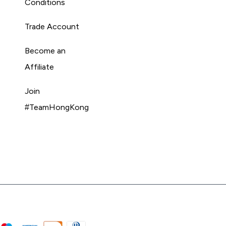
Conditions
Trade Account
Become an
Affiliate
Join
#TeamHongKong