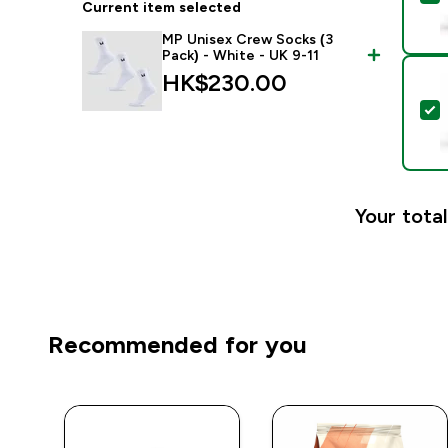
Current item selected
MP Unisex Crew Socks (3
Pack) - White - UK 9-11
HK$230.00‎
S
Your total
Recommended for you