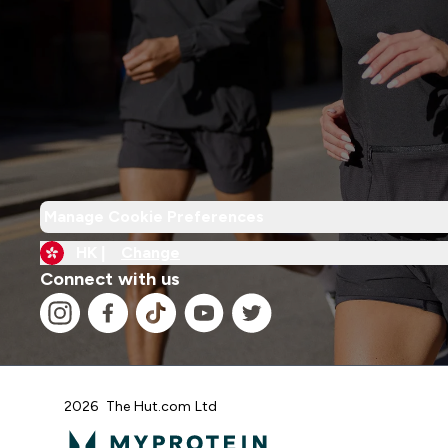
Manage Cookie Preferences
HK |
Change
Connect with us
2026 The Hut.com Ltd