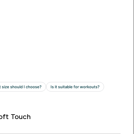
oft Touch