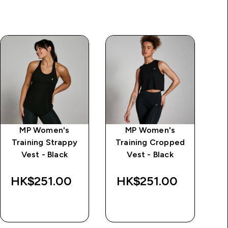
MP Women's
MP Women's
Training Strappy
Training Cropped
Vest - Black
Vest - Black
HK$251.00‎
HK$251.00‎
H
QUICK BUY
QUICK BUY