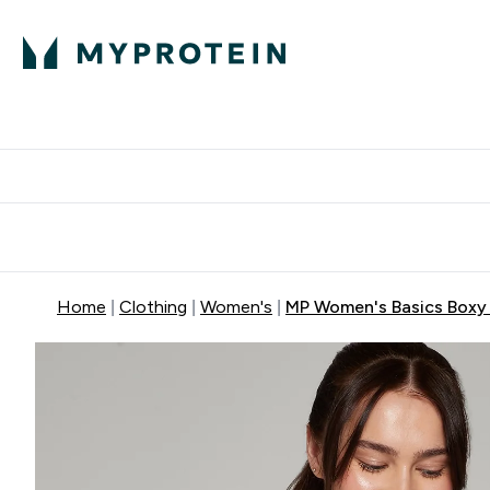
Protein
Nutrition
Activew
Enter Protein submenu
Enter Nutr
⌄
⌄
Free Delivery over $600
Home
Clothing
Women's
MP Women's Basics Boxy S