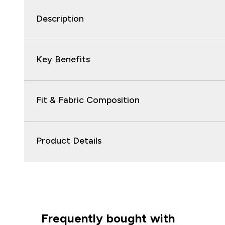
Description
Key Benefits
Fit & Fabric Composition
Product Details
Frequently bought with