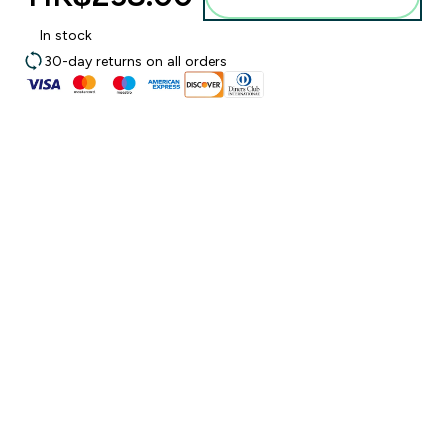
In stock
30-day returns on all orders