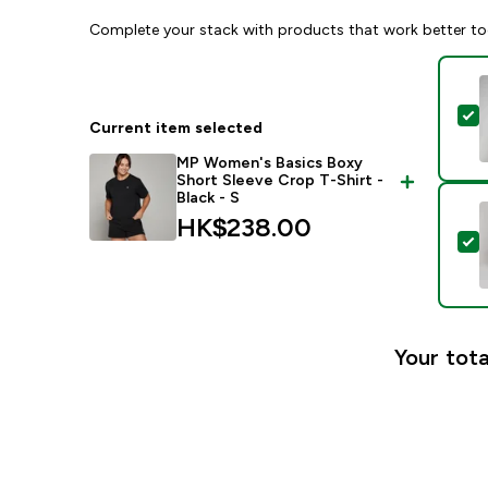
Complete your stack with products that work better to
S
Current item selected
MP Women's Basics Boxy
Short Sleeve Crop T-Shirt -
Black - S
HK$238.00‎
S
Your tota