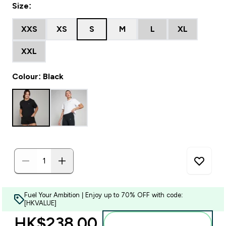
Size:
XXS
XS
S
M
L
XL
XXL
Colour: Black
Fuel Your Ambition | Enjoy up to 70% OFF with code:
[HKVALUE]
HK$238.00‎
Add to bag