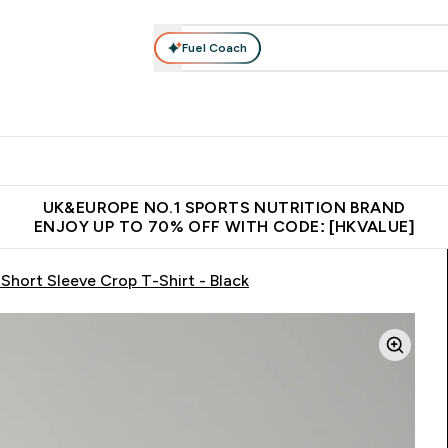
Fuel Coach
ear
Vitamins
Bars, Foods & Drinks
Vegan & Plant-based
ition submenu
Enter Activewear submenu
Enter Vitamins submenu
Enter Bars, Foods & Drin
E
⌄
⌄
⌄
 (Hong Kong &Macau)
Unrivalled British Quality
Made in United 
UK&EUROPE NO.1 SPORTS NUTRITION BRAND
ENJOY UP TO 70% OFF WITH CODE: [HKVALUE]
hort Sleeve Crop T-Shirt - Black