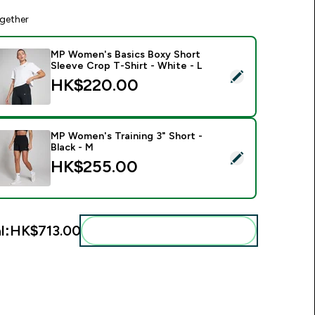
gether
MP Women's Basics Boxy Short
Sleeve Crop T-Shirt - White - L
elect this product - MP Women's Basics Boxy Short Sleeve Cro
HK$220.00‎
MP Women's Training 3" Short -
Black - M
elect this product - MP Women's Training 3" Short - Black - M
HK$255.00‎
l:
HK$713.00‎
Add these to your routine