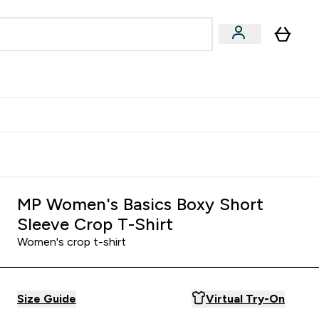
Accessories
Expert Advice
ks submenu
nter Vegan & Plant-based submenu
Enter Accessories submenu
Enter Expert Advice submenu
⌄
⌄
⌄
Kingdom
Earn $300 Credit?
MP Women's Basics Boxy Short
Sleeve Crop T-Shirt
Women's crop t-shirt
Size Guide
Virtual Try-On