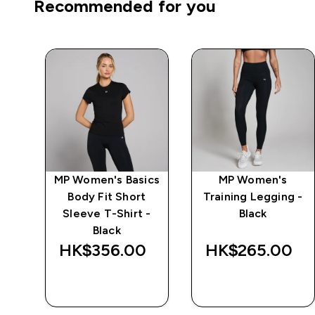
Recommended for you
ics
MP Women's Basics
MP Women's
ve
Body Fit Short
Training Legging -
Sleeve T-Shirt -
Black
Black
‎
HK$356.00‎
HK$265.00‎
QUICK BUY
QUICK BUY