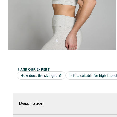
Description