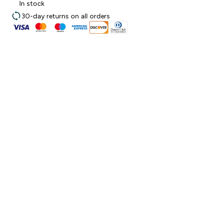
In stock
30-day returns on all orders