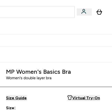
Accessories
Expert Advice
ks submenu
nter Vegan & Plant-based submenu
Enter Accessories submenu
Enter Expert Advice submenu
⌄
⌄
⌄
Kingdom
Earn $300 Credit?
MP Women's Basics Bra
Women's double layer bra
Size Guide
Virtual Try-On
Size: