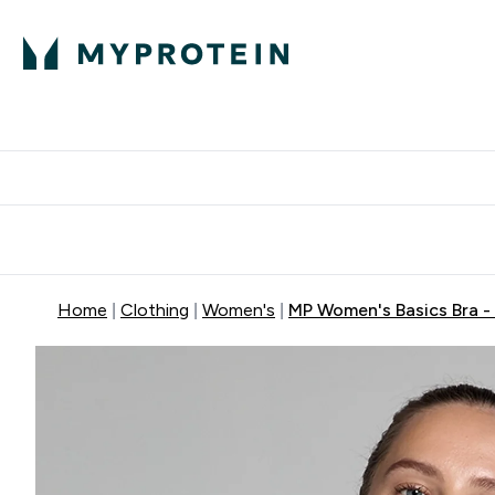
Protein
Nutrition
Activew
Enter Protein submenu
Enter Nutr
⌄
⌄
Free Delivery over $600
Home
Clothing
Women's
MP Women's Basics Bra - 