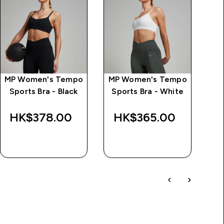
MP Women's Tempo
MP Women's Tempo
Sports Bra - Black
Sports Bra - White
HK$378.00‎
HK$365.00‎
H
QUICK BUY
QUICK BUY