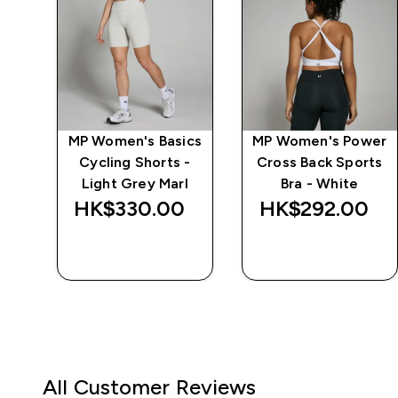
ics
MP Women's Basics
MP Women's Power
Cycling Shorts -
Cross Back Sports
Light Grey Marl
Bra - White
HK$330.00‎
HK$292.00‎
QUICK BUY
QUICK BUY
All Customer Reviews