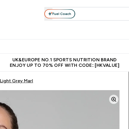
Fuel Coach
ear
Vitamins
Bars, Foods & Drinks
Vegan & Plant-based
ition submenu
Enter Activewear submenu
Enter Vitamins submenu
Enter Bars, Foods & Drin
E
⌄
⌄
⌄
 (Hong Kong &Macau)
Unrivalled British Quality
Made in United 
UK&EUROPE NO.1 SPORTS NUTRITION BRAND
ENJOY UP TO 70% OFF WITH CODE: [HKVALUE]
Light Grey Marl