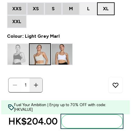
XXS
XS
S
M
L
XL
XXL
Colour: Light Grey Marl
Fuel Your Ambition | Enjoy up to 70% OFF with code:
[HKVALUE]
HK$204.00‎
Add to bag