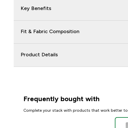
Key Benefits
Fit & Fabric Composition
Product Details
Frequently bought with
Complete your stack with products that work better to