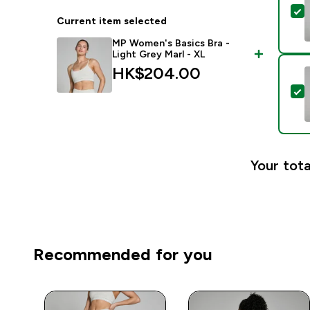
S
Current item selected
MP Women's Basics Bra -
Light Grey Marl - XL
HK$204.00‎
S
Your tota
Recommended for you