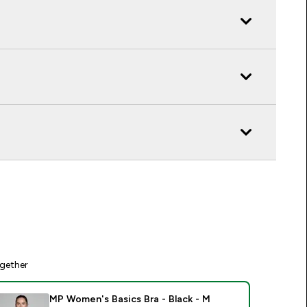
gether
MP Women's Basics Bra - Black - M