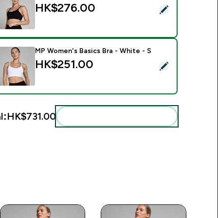
HK$276.00‎
elect this product - MP Women's Basics Bra - Black - M
MP Women's Basics Bra - White - S
HK$251.00‎
elect this product - MP Women's Basics Bra - White - S
l:
HK$731.00‎
Add these to your routine