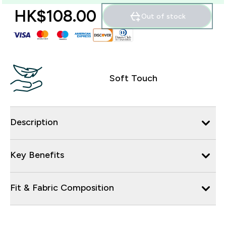
HK$108.00‎
Out of stock
Soft Touch
Description
Key Benefits
Fit & Fabric Composition