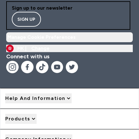
Sign up to our newsletter
SIGN UP
Manage Cookie Preferences
HK |
Change
Connect with us
Help And Information
Products