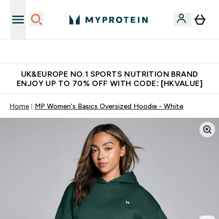
Unrivalled British Quality
UK&EUROPE NO.1 SPORTS NUTRITION BRAND
ENJOY UP TO 70% OFF WITH CODE: [HKVALUE]
Home
MP Women's Basics Oversized Hoodie - White