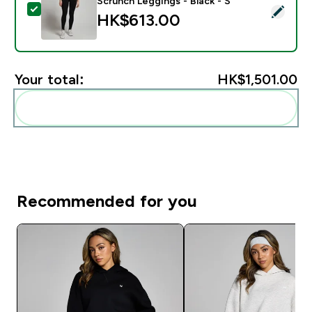
Scrunch Leggings - Black - S
Select this product - MP Women's Tempo Seamless Scr
HK$613.00‎
Your total:
HK$1,501.00‎
Add these to your routine
Recommended for you