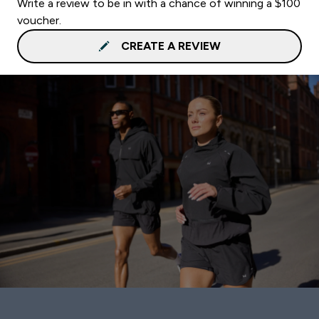
Write a review to be in with a chance of winning a $100
voucher.
CREATE A REVIEW