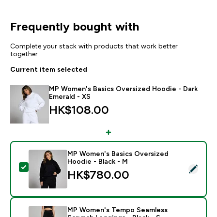
Frequently bought with
Complete your stack with products that work better
together
Current item selected
MP Women's Basics Oversized Hoodie - Dark
Emerald - XS
HK$108.00‎
MP Women's Basics Oversized
Hoodie - Black - M
Select this product - MP Women's Basics Oversized H
HK$780.00‎
MP Women's Tempo Seamless