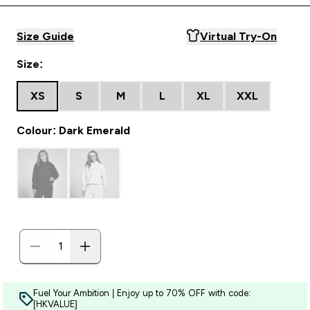
Size Guide
Virtual Try-On
Size:
XS
S
M
L
XL
XXL
Colour: Dark Emerald
Fuel Your Ambition | Enjoy up to 70% OFF with code:
[HKVALUE]