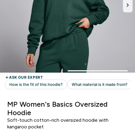
MP Women's Basics Oversized
Hoodie
Soft-touch cotton-rich oversized hoodie with
kangaroo pocket