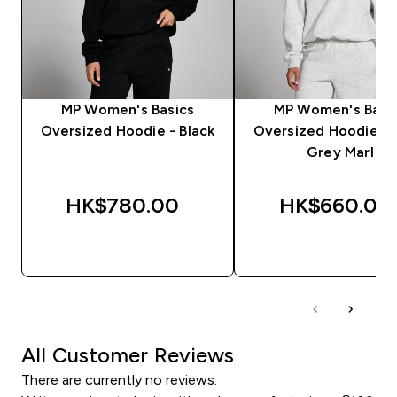
MP Women's Basics
MP Women's Basi
Oversized Hoodie - Black
Oversized Hoodie - 
Grey Marl
HK$780.00‎
HK$660.00‎
QUICK BUY
QUICK BUY
All Customer Reviews
There are currently no reviews.