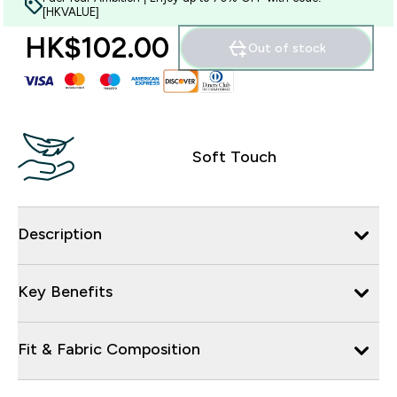
[HKVALUE]
HK$102.00‎
Out of stock
Soft Touch
Description
Key Benefits
Fit & Fabric Composition