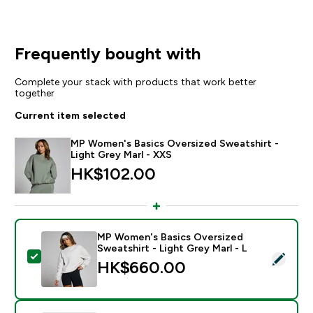
Frequently bought with
Complete your stack with products that work better
together
Current item selected
MP Women's Basics Oversized Sweatshirt -
Light Grey Marl - XXS
HK$102.00‎
MP Women's Basics Oversized
Sweatshirt - Light Grey Marl - L
Select this product - MP Women's Basics Oversized Sw
HK$660.00‎