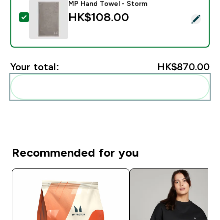
MP Hand Towel - Storm
HK$108.00‎
Select this product - MP Hand Towel - Storm
Your total:
HK$870.00‎
Add these to your routine
Recommended for you