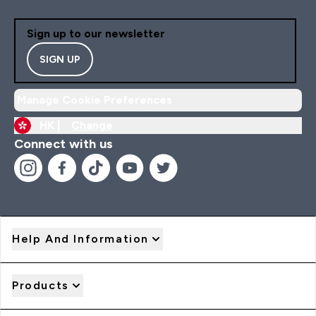
Sign up to our newsletter
SIGN UP
Manage Cookie Preferences
HK |
Change
Connect with us
Help And Information
Products