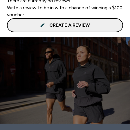
There are currently no reviews.
Write a review to be in with a chance of winning a $100
voucher.
CREATE A REVIEW