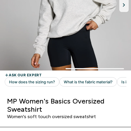
MP Women's Basics Oversized
Sweatshirt
Women's soft touch oversized sweatshirt