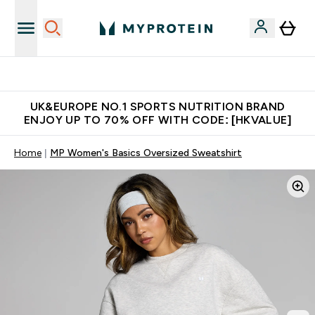
Unrivalled British Quality
UK&EUROPE NO.1 SPORTS NUTRITION BRAND
ENJOY UP TO 70% OFF WITH CODE: [HKVALUE]
Home
MP Women's Basics Oversized Sweatshirt