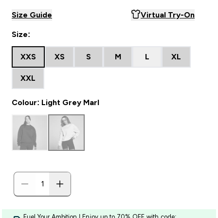
Size Guide
Virtual Try-On
Size:
XXS
XS
S
M
L
XL
XXL
Colour: Light Grey Marl
Fuel Your Ambition | Enjoy up to 70% OFF with code: