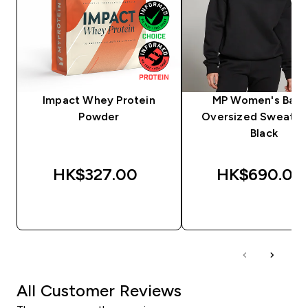
Impact Whey Protein
MP Women's Basi
Powder
Oversized Sweatshi
Black
HK$327.00‎
HK$690.00‎
QUICK BUY
QUICK BUY
All Customer Reviews