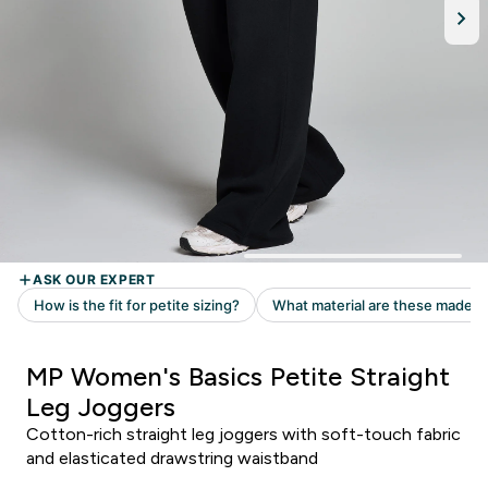
MP Women's Basics Petite Straight
Leg Joggers
Cotton-rich straight leg joggers with soft-touch fabric
and elasticated drawstring waistband