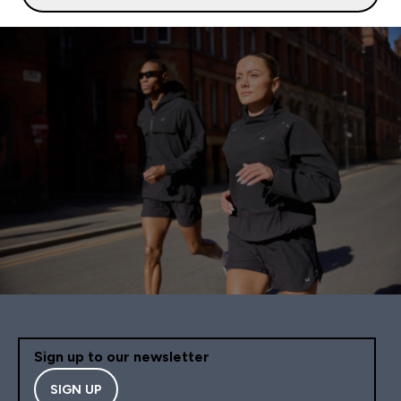
Sign up to our newsletter
SIGN UP