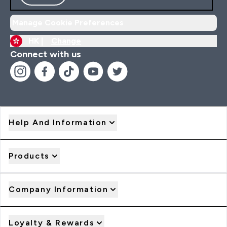
Manage Cookie Preferences
HK |
Change
Connect with us
Help And Information
Products
Company Information
Loyalty & Rewards