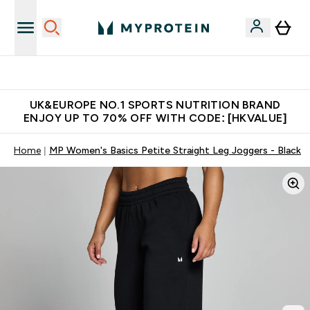
Unrivalled British Quality
UK&EUROPE NO.1 SPORTS NUTRITION BRAND
ENJOY UP TO 70% OFF WITH CODE: [HKVALUE]
Home
MP Women's Basics Petite Straight Leg Joggers - Black