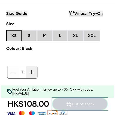
Size Guide
Virtual Try-On
Size:
XS
S
M
L
XL
XXL
Colour: Black
Fuel Your Ambition | Enjoy up to 70% OFF with code:
[HKVALUE]
HK$108.00‎
Out of stock