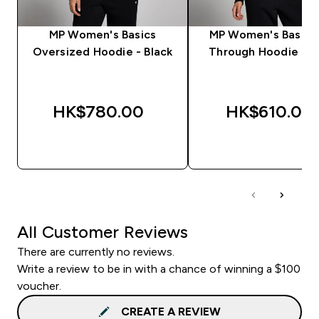
MP Women's Basics
MP Women's Basics
Oversized Hoodie - Black
Through Hoodie - B
HK$780.00‎
HK$610.00‎
QUICK BUY
QUICK BUY
All Customer Reviews
There are currently no reviews.
Write a review to be in with a chance of winning a $100
voucher.
CREATE A REVIEW