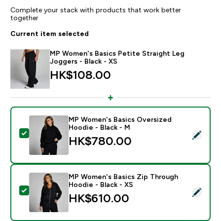
Complete your stack with products that work better
together
Current item selected
MP Women's Basics Petite Straight Leg
Joggers - Black - XS
HK$108.00‎
MP Women's Basics Oversized
Hoodie - Black - M
Select this product - MP Women's Basics Oversized H
HK$780.00‎
MP Women's Basics Zip Through
Hoodie - Black - XS
Select this product - MP Women's Basics Zip Through
HK$610.00‎