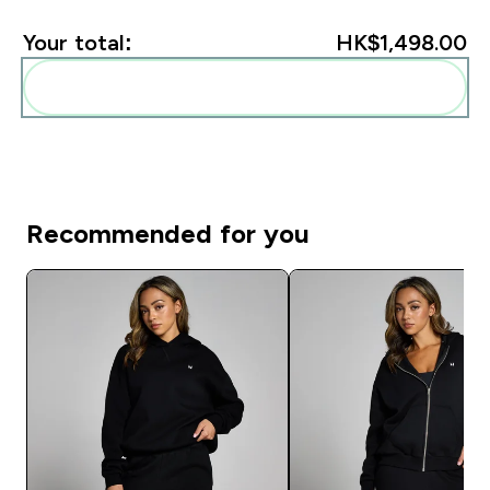
Your total:
HK$1,498.00‎
Add these to your routine
Recommended for you