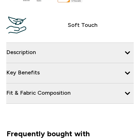
Soft Touch
Description
Key Benefits
Fit & Fabric Composition
Frequently bought with