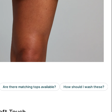
oft Touch