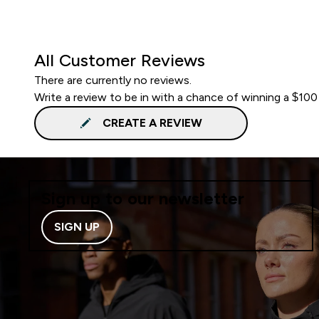
All Customer Reviews
There are currently no reviews.
Write a review to be in with a chance of winning a $100
CREATE A REVIEW
Sign up to our newsletter
SIGN UP