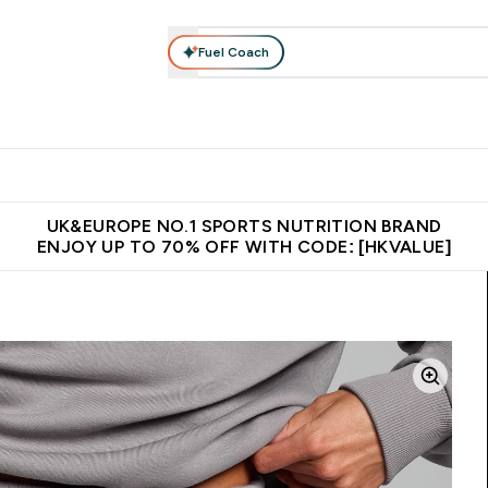
Fuel Coach
ear
Vitamins
Bars, Foods & Drinks
Vegan & Plant-based
ition submenu
Enter Activewear submenu
Enter Vitamins submenu
Enter Bars, Foods & Drin
E
⌄
⌄
⌄
 (Hong Kong &Macau)
Unrivalled British Quality
Made in United 
UK&EUROPE NO.1 SPORTS NUTRITION BRAND
ENJOY UP TO 70% OFF WITH CODE: [HKVALUE]