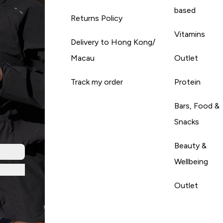
based
Returns Policy
Vitamins
Delivery to Hong Kong/
Macau
Outlet
Track my order
Protein
Bars, Food &
Snacks
Beauty &
Wellbeing
Outlet