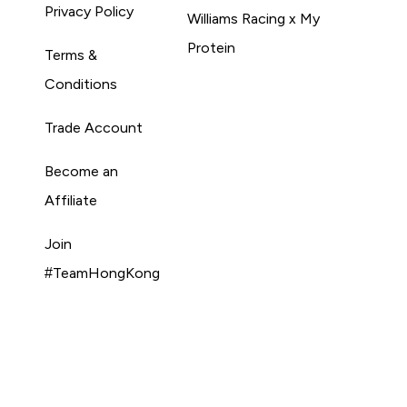
Privacy Policy
Williams Racing x My
Protein
Terms &
Conditions
Trade Account
Become an
Affiliate
Join
#TeamHongKong