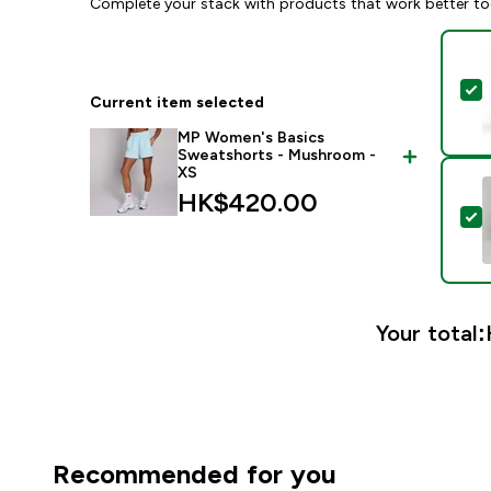
Complete your stack with products that work better to
S
Current item selected
MP Women's Basics
Sweatshorts - Mushroom -
XS
HK$420.00‎
S
Your total:
Recommended for you