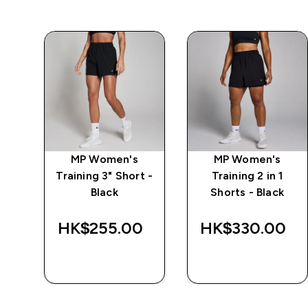
MP Women's
MP Women's
r
Training 3" Short -
Training 2 in 1
Black
Shorts - Black
HK$255.00‎
HK$330.00‎
QUICK BUY
QUICK BUY