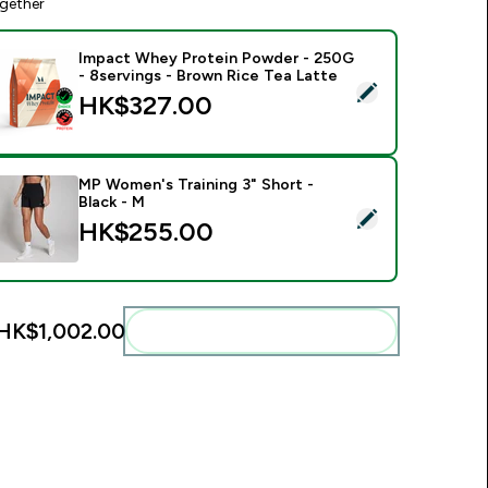
gether
Impact Whey Protein Powder - 250G
- 8servings - Brown Rice Tea Latte
elect this product - Impact Whey Protein Powder - 250G - 8s
HK$327.00‎
MP Women's Training 3" Short -
Black - M
elect this product - MP Women's Training 3" Short - Black - M
HK$255.00‎
HK$1,002.00‎
Add these to your routine