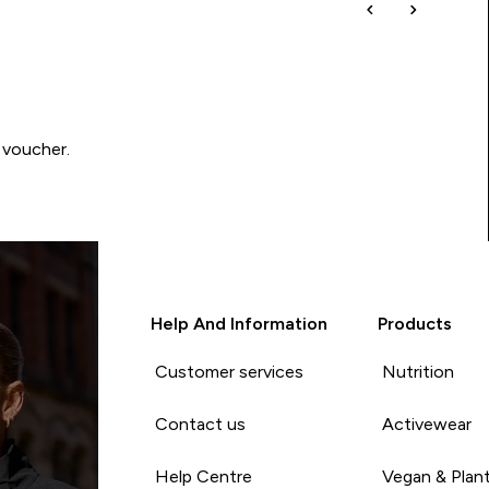
 voucher.
Help And Information
Products
Customer services
Nutrition
Contact us
Activewear
Help Centre
Vegan & Plan