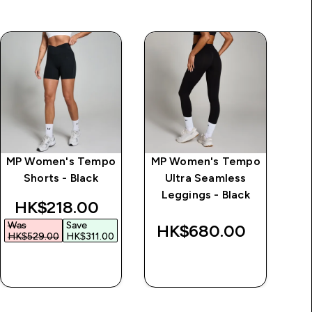
MP Women's Tempo
MP Women's Tempo
MP
Shorts - Black
Ultra Seamless
Sw
Leggings - Black
discounted price
HK$218.00‎
Was
Save
HK$680.00‎
H
HK$529.00‎
HK$311.00‎
QUICK BUY
QUICK BUY