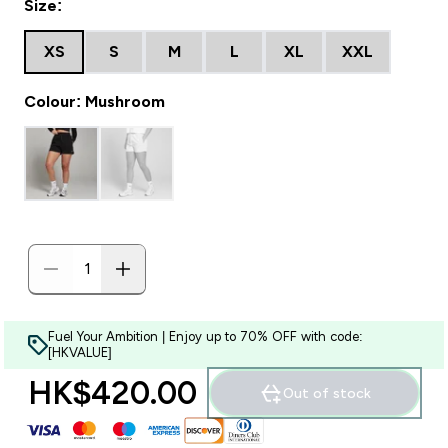
Size:
XS
S
M
L
XL
XXL
Colour: Mushroom
Fuel Your Ambition | Enjoy up to 70% OFF with code:
[HKVALUE]
HK$420.00‎
Out of stock