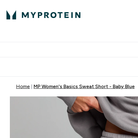
Protein
Nutrition
Activew
Enter Protein submenu
Enter Nutr
⌄
⌄
Free Delivery over $600
Home
MP Women's Basics Sweat Short - Baby Blue