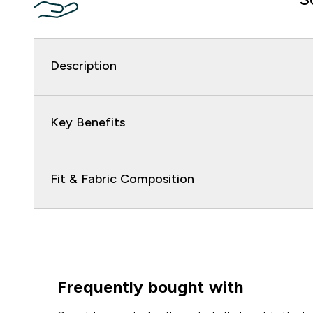
Description
Key Benefits
Fit & Fabric Composition
Frequently bought with