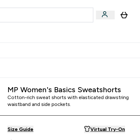
Accessories
Expert Advice
ks submenu
nter Vegan & Plant-based submenu
Enter Accessories submenu
Enter Expert Advice submenu
⌄
⌄
⌄
Kingdom
Earn $300 Credit?
MP Women's Basics Sweatshorts
Cotton-rich sweat shorts with elasticated drawstring
waistband and side pockets.
Size Guide
Virtual Try-On