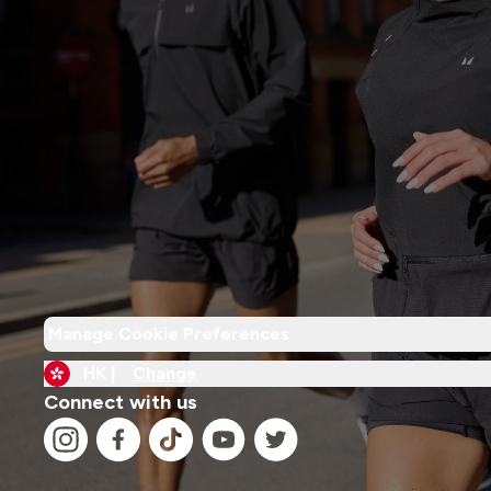
Manage Cookie Preferences
HK |
Change
Connect with us