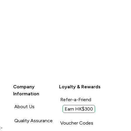
Company
Loyalty & Rewards
Information
Refer-a-Friend
About Us
Earn HK$300
Quality Assurance
Voucher Codes
t-