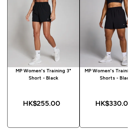
MP Women's Training 3"
MP Women's Training 2
Short - Black
Shorts - Black
HK$255.00‎
HK$330.00‎
QUICK BUY
QUICK BUY