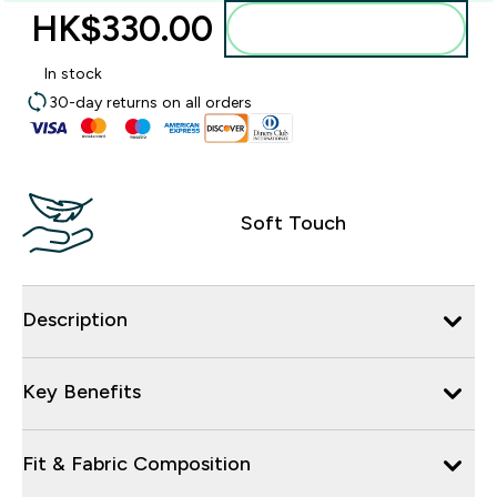
HK$330.00‎
Add to bag
In stock
30-day returns on all orders
Soft Touch
Description
Key Benefits
Fit & Fabric Composition