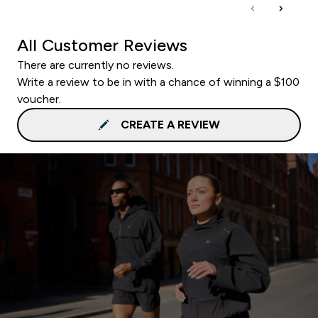
All Customer Reviews
There are currently no reviews.
Write a review to be in with a chance of winning a $100
voucher.
CREATE A REVIEW