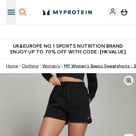
Unrivalled British Quality
UK&EUROPE NO.1 SPORTS NUTRITION BRAND
ENJOY UP TO 70% OFF WITH CODE: [HKVALUE]
Home
Clothing
Women's
MP Women's Basics Sweatshorts - B