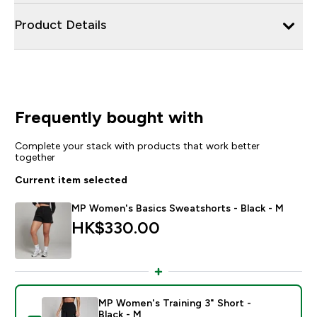
Product Details
Frequently bought with
Complete your stack with products that work better
together
Current item selected
MP Women's Basics Sweatshorts - Black - M
HK$330.00‎
MP Women's Training 3" Short -
Black - M