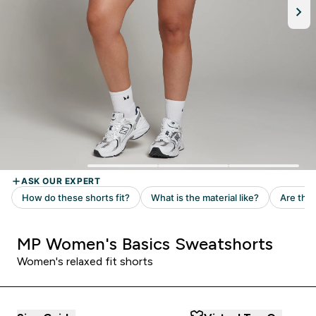
MP Women's Basics Sweatshorts
Women's relaxed fit shorts