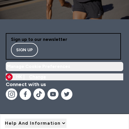
Sign up to our newsletter
SIGN UP
Manage Cookie Preferences
HK |
Change
Connect with us
Help And Information