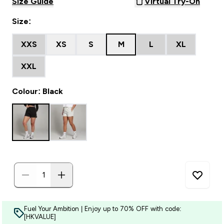
Size Guide
Virtual Try-On
Size:
XXS
XS
S
M
L
XL
XXL
Colour: Black
Fuel Your Ambition | Enjoy up to 70% OFF with code:
[HKVALUE]