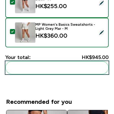
Select this product - MP Women's Training 3" Short - 
HK$255.00‎
MP Women's Basics Sweatshorts -
Light Grey Mar - M
Select this product - MP Women's Basics Sweatshorts
HK$360.00‎
Your total:
HK$945.00‎
Add these to your routine
Recommended for you