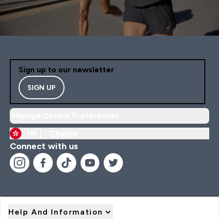
Sign up to our newsletter
SIGN UP
Manage Cookie Preferences
HK |
Change
Connect with us
Help And Information