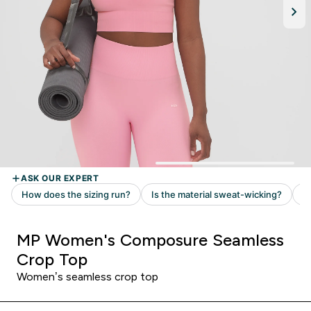
MP Women's Composure Seamless
Crop Top
Women’s seamless crop top