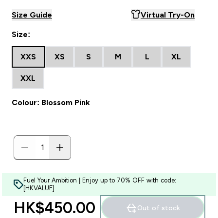
Size Guide
Virtual Try-On
Size:
XXS
XS
S
M
L
XL
XXL
Colour: Blossom Pink
Fuel Your Ambition | Enjoy up to 70% OFF with code:
[HKVALUE]
HK$450.00‎
Out of stock