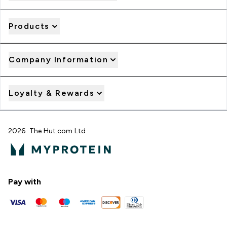
Products
Company Information
Loyalty & Rewards
2026 The Hut.com Ltd
Pay with