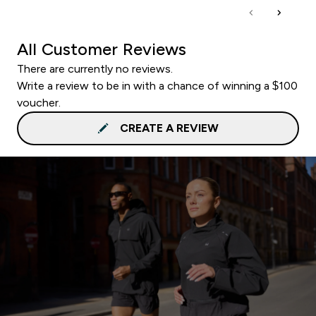
All Customer Reviews
There are currently no reviews.
Write a review to be in with a chance of winning a $100
voucher.
CREATE A REVIEW