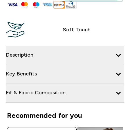
Soft Touch
Description
Key Benefits
Fit & Fabric Composition
Recommended for you