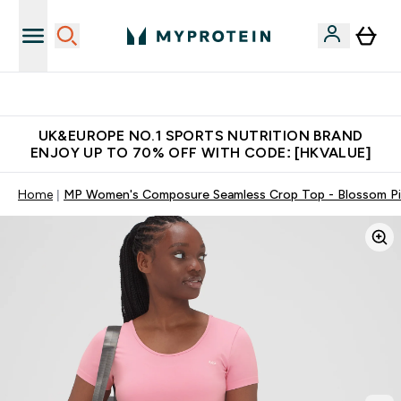
Unrivalled British Quality
UK&EUROPE NO.1 SPORTS NUTRITION BRAND
ENJOY UP TO 70% OFF WITH CODE: [HKVALUE]
Home
MP Women's Composure Seamless Crop Top - Blossom P