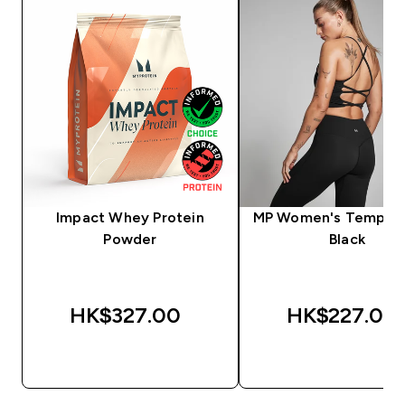
Impact Whey Protein
MP Women's Tempo V
Powder
Black
HK$327.00‎
HK$227.00‎
QUICK BUY
QUICK BUY