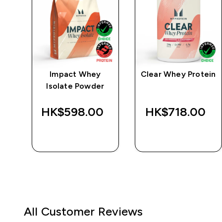
e
Impact Whey
Clear Whey Protein
Isolate Powder
‎
HK$598.00‎
HK$718.00‎
QUICK BUY
QUICK BUY
All Customer Reviews