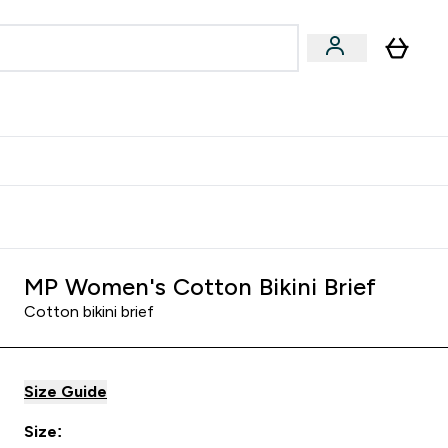
Accessories
Expert Advice
ks submenu
nter Vegan & Plant-based submenu
Enter Accessories submenu
Enter Expert Advice submenu
⌄
⌄
⌄
Kingdom
Earn $300 Credit?
MP Women's Cotton Bikini Brief
Cotton bikini brief
Size Guide
Size: