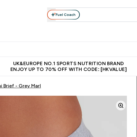
Fuel Coach
ear
Vitamins
Bars, Foods & Drinks
Vegan & Plant-based
ition submenu
Enter Activewear submenu
Enter Vitamins submenu
Enter Bars, Foods & Drin
E
⌄
⌄
⌄
 (Hong Kong &Macau)
Unrivalled British Quality
Made in United 
UK&EUROPE NO.1 SPORTS NUTRITION BRAND
ENJOY UP TO 70% OFF WITH CODE: [HKVALUE]
 Brief - Grey Marl