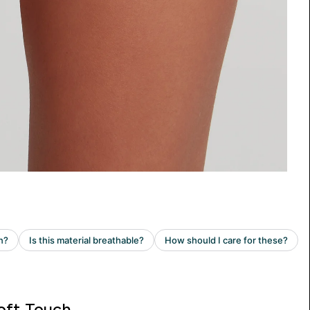
oft Touch