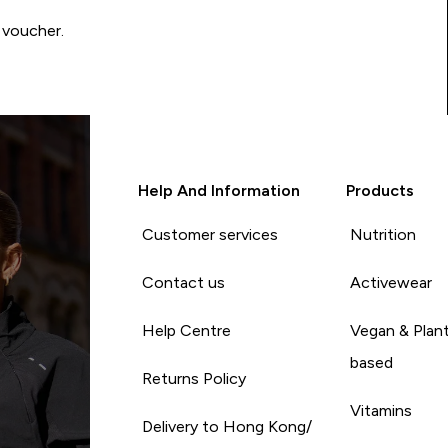
 voucher.
Help And Information
Products
Customer services
Nutrition
Contact us
Activewear
Help Centre
Vegan & Plan
based
Returns Policy
Vitamins
Delivery to Hong Kong/