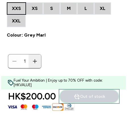
XXS
XS
S
M
L
XL
XXL
Colour: Grey Marl
Fuel Your Ambition | Enjoy up to 70% OFF with code:
[HKVALUE]
HK$200.00‎
Out of stock