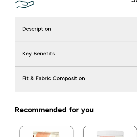
Description
Key Benefits
Fit & Fabric Composition
Recommended for you