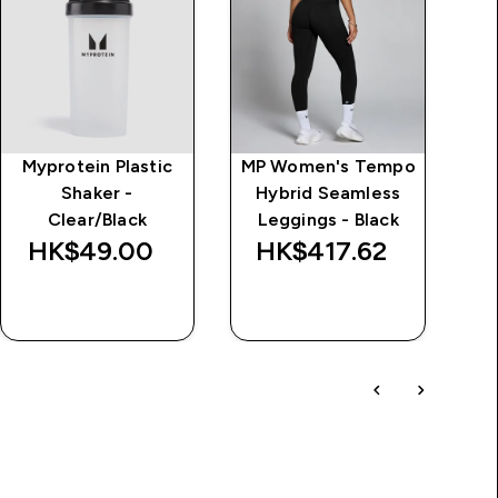
Myprotein Plastic
MP Women's Tempo
Al
Shaker -
Hybrid Seamless
Clear/Black
Leggings - Black
HK$49.00‎
HK$417.62‎
QUICK BUY
QUICK BUY