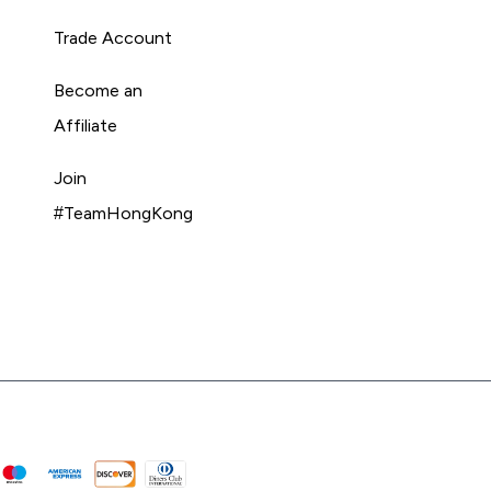
Trade Account
Become an
Affiliate
Join
#TeamHongKong