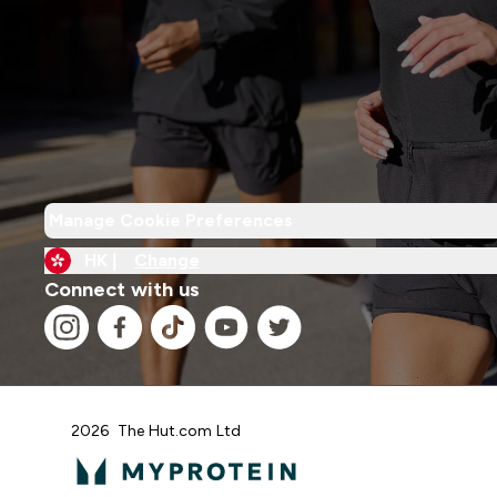
Manage Cookie Preferences
HK |
Change
Connect with us
2026 The Hut.com Ltd