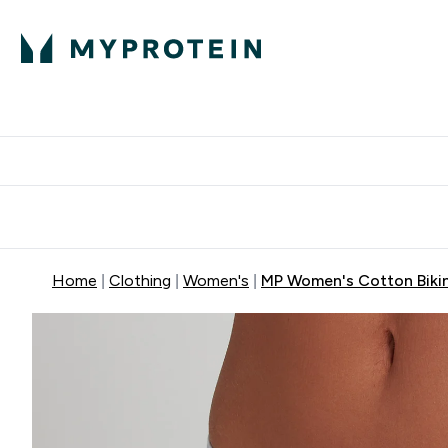
Protein
Nutrition
Activew
Enter Protein submenu
Enter Nutr
⌄
⌄
Free Delivery over $600
Home
Clothing
Women's
MP Women's Cotton Bikini