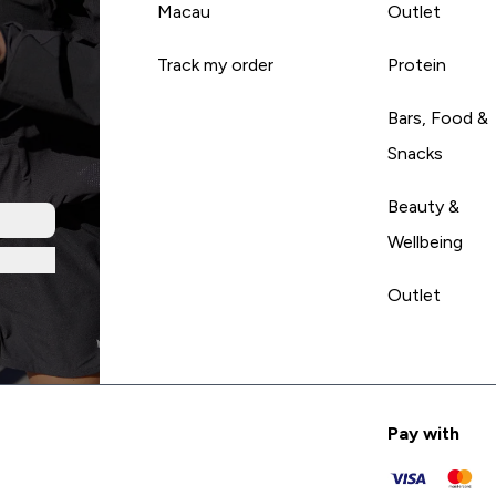
Macau
Outlet
Track my order
Protein
Bars, Food &
Snacks
Beauty &
Wellbeing
Outlet
Pay with