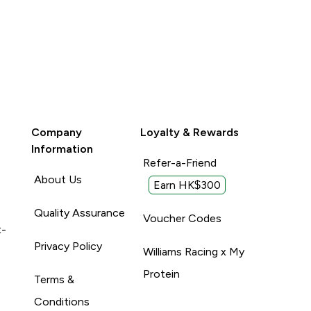
Company
Loyalty & Rewards
Information
Refer-a-Friend
About Us
Earn HK$300
Quality Assurance
Voucher Codes
t-
Privacy Policy
Williams Racing x My
Protein
Terms &
Conditions