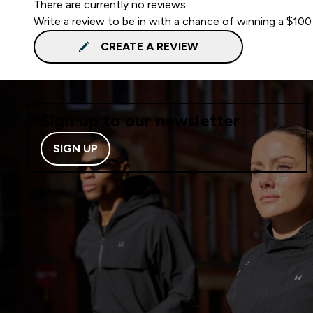
There are currently no reviews.
Write a review to be in with a chance of winning a $100
CREATE A REVIEW
Sign up to our newsletter
SIGN UP