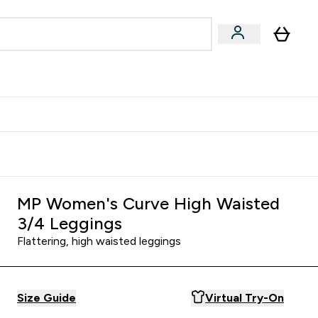
Accessories
Expert Advice
ks submenu
nter Vegan & Plant-based submenu
Enter Accessories submenu
Enter Expert Advice submenu
⌄
⌄
⌄
Kingdom
Earn $300 Credit?
MP Women's Curve High Waisted
3/4 Leggings
Flattering, high waisted leggings
Size Guide
Virtual Try-On