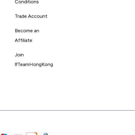
Conditions
Trade Account
Become an
Affiliate
Join
#TeamHongKong