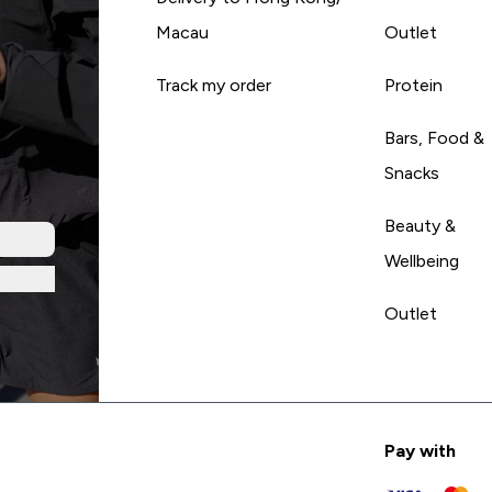
Macau
Outlet
Track my order
Protein
Bars, Food &
Snacks
Beauty &
Wellbeing
Outlet
Pay with