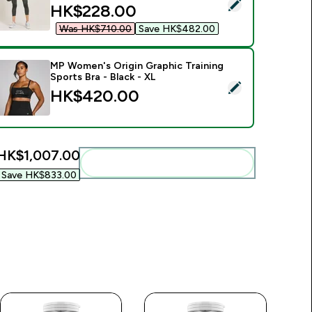
elect this product - MP Women's Curve High Waisted 3/4 Leg
discounted price
HK$228.00‎
Was HK$710.00‎
Save HK$482.00‎
MP Women's Origin Graphic Training
Sports Bra - Black - XL
00‎
elect this product - MP Women's Origin Graphic Training Sports
HK$420.00‎
HK$1,007.00‎
Add these to your routine
Save HK$833.00‎