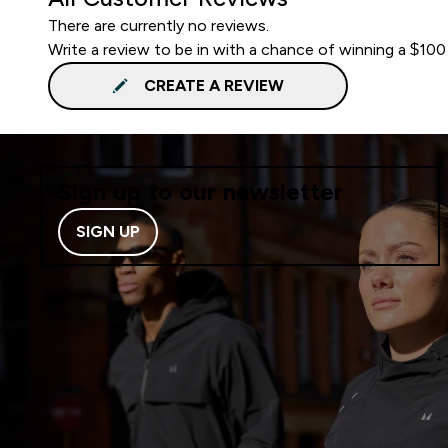
There are currently no reviews.
Write a review to be in with a chance of winning a $100
CREATE A REVIEW
Sign up to our newsletter
SIGN UP