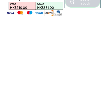
stock
Was
Save
HK$710.00‎
HK$351.00‎