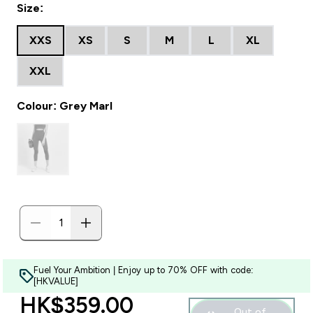
Size:
XXS
XS
S
M
L
XL
XXL
Colour: Grey Marl
Fuel Your Ambition | Enjoy up to 70% OFF with code:
[HKVALUE]
discounted price
HK$359.00‎
Out of