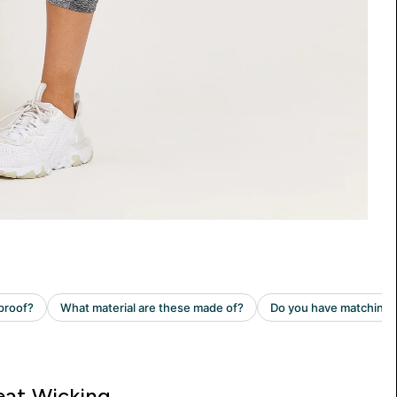
at Wicking