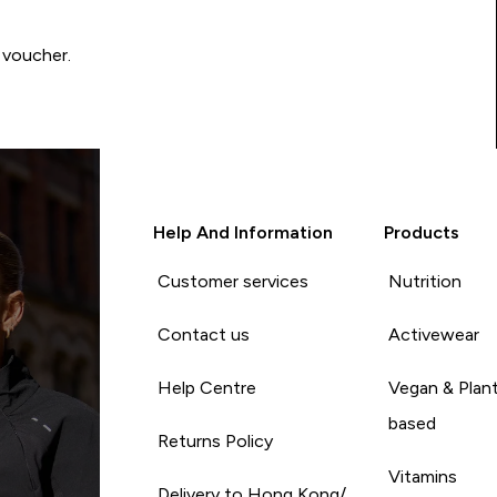
 voucher.
Help And Information
Products
Customer services
Nutrition
Contact us
Activewear
Help Centre
Vegan & Plan
based
Returns Policy
Vitamins
Delivery to Hong Kong/