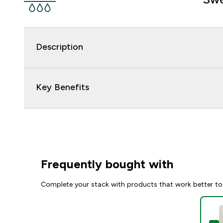
Description
Key Benefits
Frequently bought with
Complete your stack with products that work better to