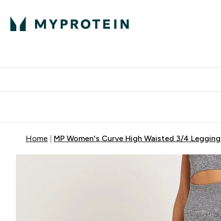
Protein
Nutrition
Activew
Enter Protein submenu
Enter Nutr
⌄
⌄
Free Delivery over $600
Home
MP Women's Curve High Waisted 3/4 Leggings