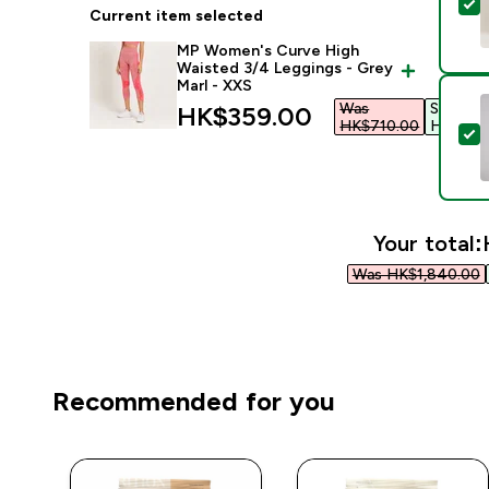
S
Current item selected
MP Women's Curve High
Waisted 3/4 Leggings - Grey
Marl - XXS
Was
Save
discounted price
HK$359.00‎
HK$710.00‎
HK$351.
S
Your total:
Was HK$1,840.00‎
Recommended for you