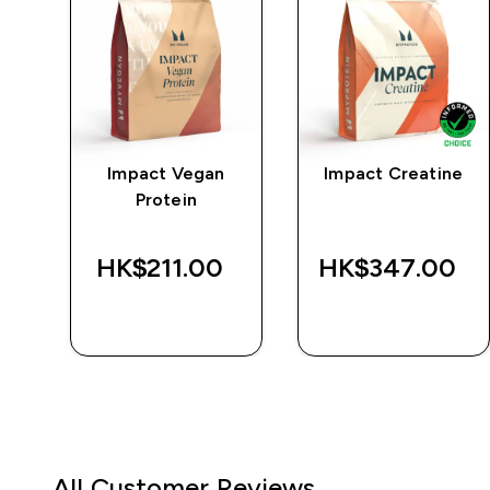
Impact Vegan
Impact Creatine
r
Protein
‎
HK$211.00‎
HK$347.00‎
QUICK BUY
QUICK BUY
All Customer Reviews