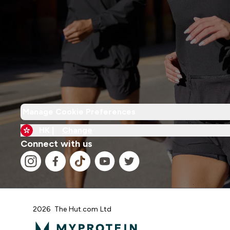
Manage Cookie Preferences
HK |
Change
Connect with us
2026 The Hut.com Ltd