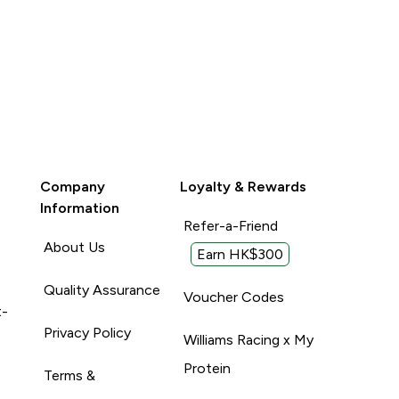
Company
Loyalty & Rewards
Information
Refer-a-Friend
About Us
Earn HK$300
Quality Assurance
Voucher Codes
t-
Privacy Policy
Williams Racing x My
Protein
Terms &