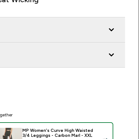
gether
MP Women's Curve High Waisted
3/4 Leggings - Carbon Marl - XXL