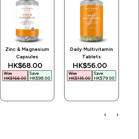
Zinc & Magnesium
Daily Multivitamin
Capsules
Tablets
discounted price
discounted price
HK$68.00‎
HK$56.00‎
Was
Save
Was
Save
H
HK$166.00‎
HK$98.00‎
HK$135.00‎
HK$79.00‎
QUICK BUY
QUICK BUY