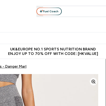
Fuel Coach
ear
Vitamins
Bars, Foods & Drinks
Vegan & Plant-based
ition submenu
Enter Activewear submenu
Enter Vitamins submenu
Enter Bars, Foods & Drin
E
⌄
⌄
⌄
 (Hong Kong &Macau)
Unrivalled British Quality
Made in United 
UK&EUROPE NO.1 SPORTS NUTRITION BRAND
ENJOY UP TO 70% OFF WITH CODE: [HKVALUE]
 - Danger Marl