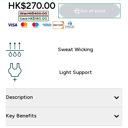
discounted price
HK$270.00‎
Out of stock
Was HK$450.00‎
Save HK$180.00‎
Sweat Wicking
Light Support
Description
Key Benefits