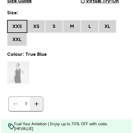
Size Guide
Virtual Try-On
Size:
XXS
XS
S
M
L
XL
XXL
Colour: True Blue
Fuel Your Ambition | Enjoy up to 70% OFF with code:
[HKVALUE]