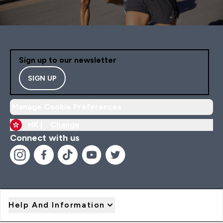
Sign up to our newsletter
SIGN UP
Manage Cookie Preferences
HK |
Change
Connect with us
Help And Information