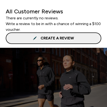
All Customer Reviews
There are currently no reviews.
Write a review to be in with a chance of winning a $100
voucher.
CREATE A REVIEW