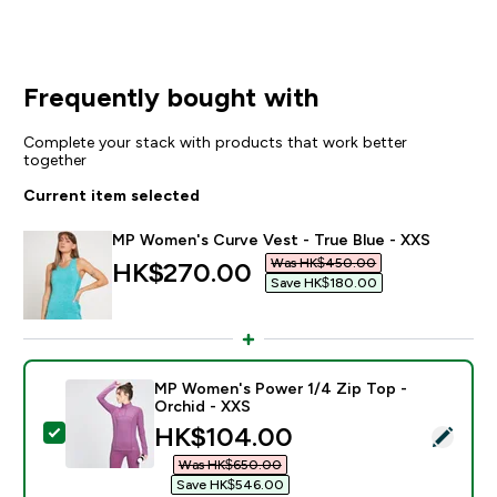
Frequently bought with
Complete your stack with products that work better
together
Current item selected
MP Women's Curve Vest - True Blue - XXS
Was HK$450.00‎
discounted price
HK$270.00‎
Save HK$180.00‎
MP Women's Power 1/4 Zip Top -
Orchid - XXS
discounted price
HK$104.00‎
Select this product - MP Women's Power 1/4 Zip Top 
Was HK$650.00‎
Save HK$546.00‎