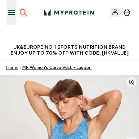
Unrivalled British Quality
UK&EUROPE NO.1 SPORTS NUTRITION BRAND
ENJOY UP TO 70% OFF WITH CODE: [HKVALUE]
Home
MP Women's Curve Vest - Lagoon