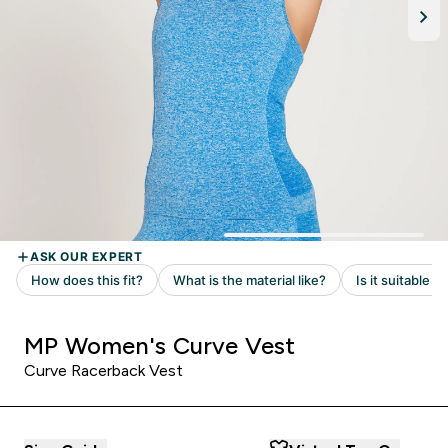
MP Women's Curve Vest
Curve Racerback Vest