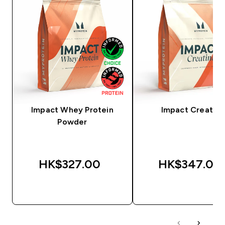
Impact Whey Protein
Impact Creatine
Powder
HK$327.00‎
HK$347.00‎
QUICK BUY
QUICK BUY