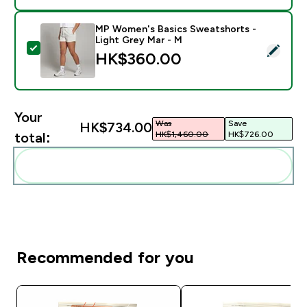
MP Women's Basics Sweatshorts -
Light Grey Mar - M
Select this product - MP Women's Basics Sweatshorts
HK$360.00‎
Your
Was
Save
HK$734.00‎
HK$1,460.00‎
HK$726.00‎
total:
Add these to your routine
Recommended for you