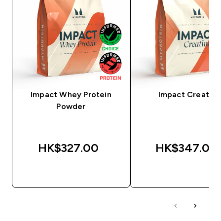
Impact Whey Protein
Impact Creatine
Powder
HK$327.00‎
HK$347.00‎
QUICK BUY
QUICK BUY