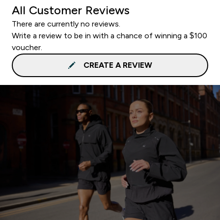
All Customer Reviews
There are currently no reviews.
Write a review to be in with a chance of winning a $100
voucher.
CREATE A REVIEW