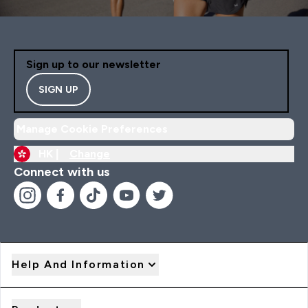
Sign up to our newsletter
SIGN UP
Manage Cookie Preferences
HK |
Change
Connect with us
Help And Information