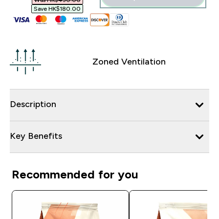
Was HK$450.00‎
Save HK$180.00‎
Zoned Ventilation
Description
Key Benefits
Recommended for you