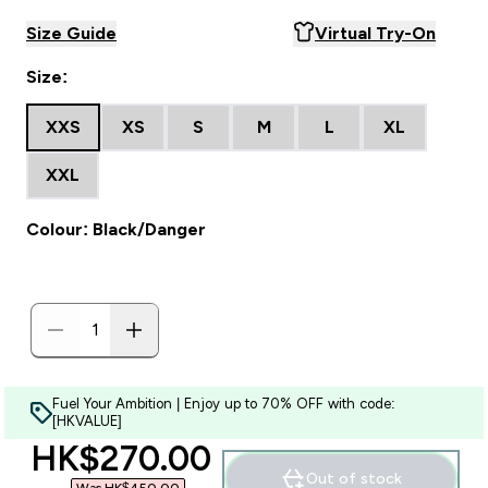
Size Guide
Virtual Try-On
Size:
XXS
XS
S
M
L
XL
XXL
Colour: Black/Danger
Fuel Your Ambition | Enjoy up to 70% OFF with code:
[HKVALUE]
discounted price
HK$270.00‎
Out of stock