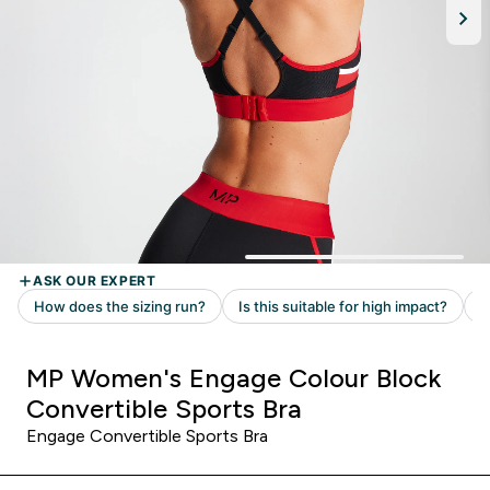
MP Women's Engage Colour Block
Convertible Sports Bra
Engage Convertible Sports Bra