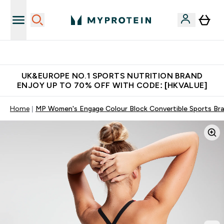
Unrivalled British Quality
UK&EUROPE NO.1 SPORTS NUTRITION BRAND
ENJOY UP TO 70% OFF WITH CODE: [HKVALUE]
Home
MP Women's Engage Colour Block Convertible Sports Bra