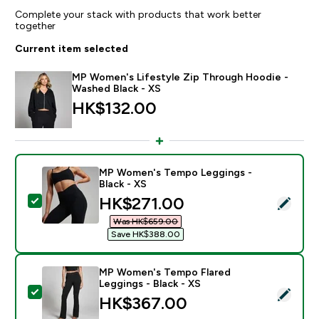
Complete your stack with products that work better
together
Current item selected
MP Women's Lifestyle Zip Through Hoodie -
Washed Black - XS
HK$132.00‎
MP Women's Tempo Leggings -
Black - XS
discounted price
HK$271.00‎
Select this product - MP Women's Tempo Leggings - B
Was HK$659.00‎
Save HK$388.00‎
MP Women's Tempo Flared
Leggings - Black - XS
Select this product - MP Women's Tempo Flared Leggi
HK$367.00‎