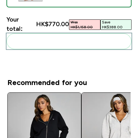
Your
Was
Save
HK$770.00‎
HK$1,158.00‎
HK$388.00‎
total:
Add these to your routine
Recommended for you