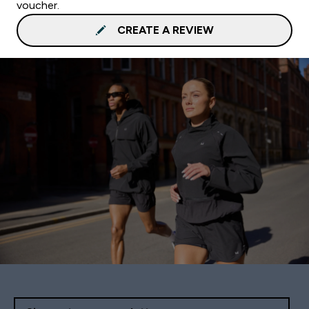
voucher.
CREATE A REVIEW