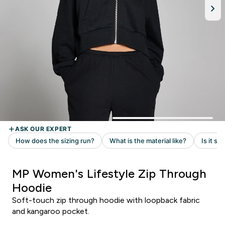
MP Women's Lifestyle Zip Through
Hoodie
Soft-touch zip through hoodie with loopback fabric
and kangaroo pocket.