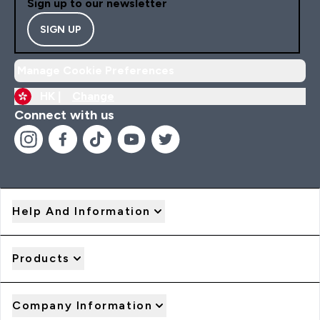
Sign up to our newsletter
SIGN UP
Manage Cookie Preferences
HK |
Change
Connect with us
Help And Information
Products
Company Information