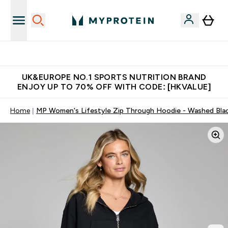
Unrivalled British Quality
UK&EUROPE NO.1 SPORTS NUTRITION BRAND
ENJOY UP TO 70% OFF WITH CODE: [HKVALUE]
Home
MP Women's Lifestyle Zip Through Hoodie - Washed Bla