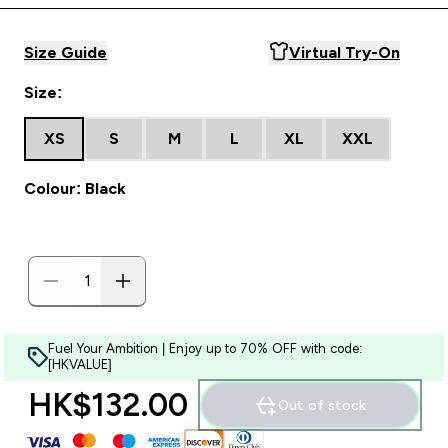
Size Guide
Virtual Try-On
Size:
XS
S
M
L
XL
XXL
Colour: Black
Fuel Your Ambition | Enjoy up to 70% OFF with code:
[HKVALUE]
HK$132.00‎
Out of stock