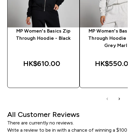
MP Women's Basics Zip
MP Women's Basics
Through Hoodie - Black
Through Hoodie - L
Grey Marl
HK$610.00‎
HK$550.00‎
QUICK BUY
QUICK BUY
All Customer Reviews
There are currently no reviews.
Write a review to be in with a chance of winning a $100