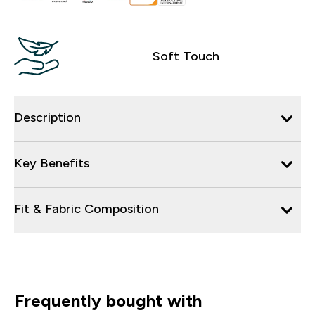
Soft Touch
Description
Key Benefits
Fit & Fabric Composition
Frequently bought with