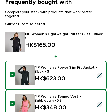
Frequently bought with
Complete your stack with products that work better
together
Current item selected
MP Women's Lightweight Puffer Gilet - Black -
S
HK$165.00‎
MP Women's Power Slim Fit Jacket -
Black - S
Select this product - MP Women's Power Slim Fit Jacke
HK$623.00‎
MP Women's Tempo Vest -
Bubblegum - XS
Select this product - MP Women's Tempo Vest - Bub
HK$348.00‎