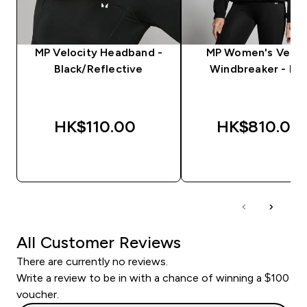
MP Velocity Headband -
MP Women's Veloc
Black/Reflective
Windbreaker - Bla
HK$110.00‎
HK$810.00‎
QUICK BUY
QUICK BUY
All Customer Reviews
There are currently no reviews.
Write a review to be in with a chance of winning a $100
voucher.