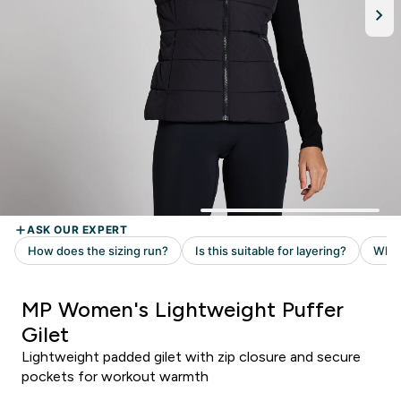
MP Women's Lightweight Puffer
Gilet
Lightweight padded gilet with zip closure and secure
pockets for workout warmth