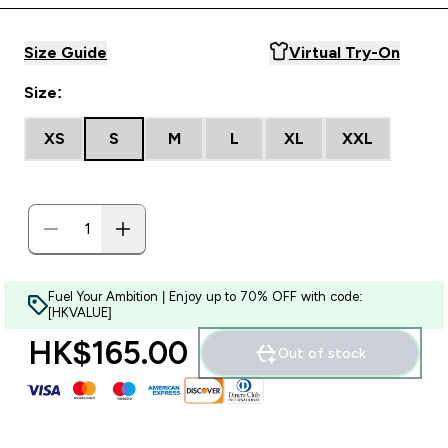
Size Guide
Virtual Try-On
Size:
XS
S
M
L
XL
XXL
Fuel Your Ambition | Enjoy up to 70% OFF with code:
[HKVALUE]
HK$165.00‎
Out of stock