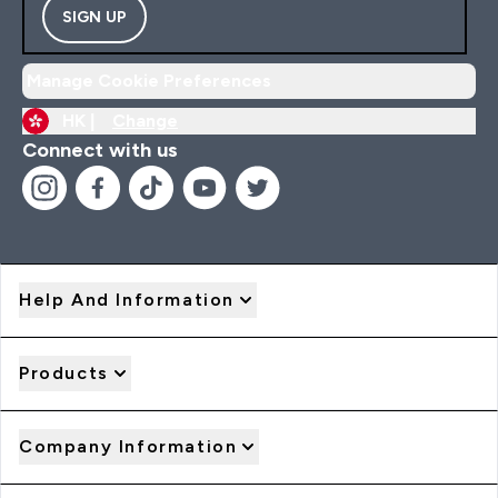
SIGN UP
Manage Cookie Preferences
HK |
Change
Connect with us
Help And Information
Products
Company Information