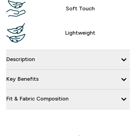
Soft Touch
Lightweight
Description
Key Benefits
Fit & Fabric Composition