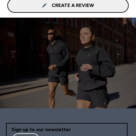
CREATE A REVIEW
Sign up to our newsletter