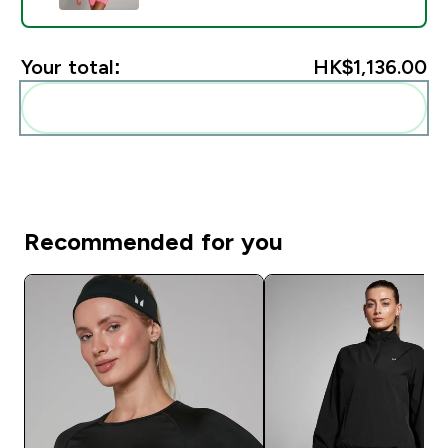
Your total:
HK$1,136.00‎
Add these to your routine
Recommended for you