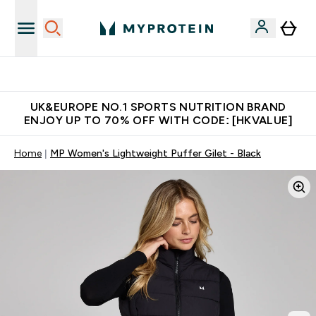
Unrivalled British Quality
UK&EUROPE NO.1 SPORTS NUTRITION BRAND
ENJOY UP TO 70% OFF WITH CODE: [HKVALUE]
Home
MP Women's Lightweight Puffer Gilet - Black