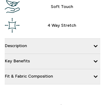
Soft Touch
4 Way Stretch
Description
Key Benefits
Fit & Fabric Composition