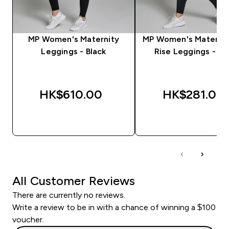
MP Women's Maternity
MP Women's Maternit
Leggings - Black
Rise Leggings - Bl
HK$610.00‎
HK$281.00‎
QUICK BUY
QUICK BUY
All Customer Reviews
There are currently no reviews.
Write a review to be in with a chance of winning a $100
voucher.