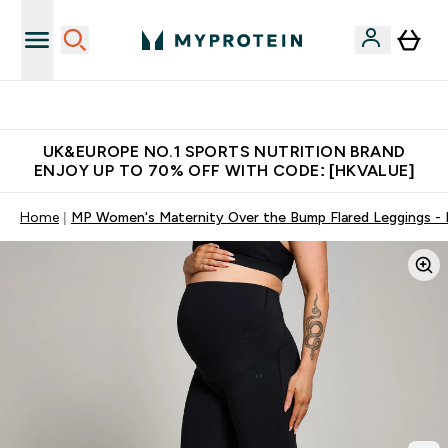
Unrivalled British Quality
UK&EUROPE NO.1 SPORTS NUTRITION BRAND
ENJOY UP TO 70% OFF WITH CODE: [HKVALUE]
Home
MP Women's Maternity Over the Bump Flared Leggings - 