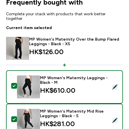
Frequently bought with
Complete your stack with products that work better
together
Current item selected
MP Women's Maternity Over the Bump Flared
Leggings - Black - XS
HK$126.00‎
MP Women's Maternity Leggings -
Black - M
Select this product - MP Women's Maternity Leggings 
HK$610.00‎
MP Women's Maternity Mid Rise
Leggings - Black - S
Select this product - MP Women's Maternity Mid Rise 
HK$281.00‎