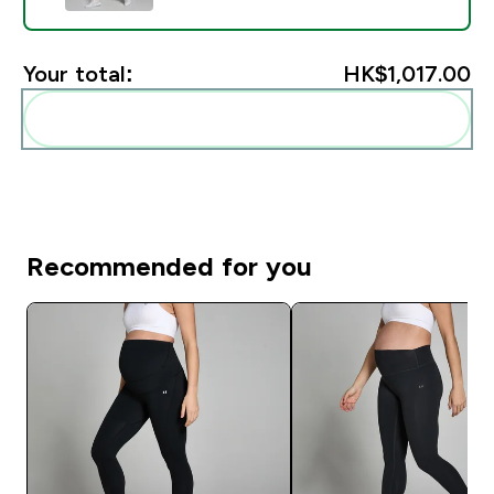
Your total:
HK$1,017.00‎
Add these to your routine
Recommended for you