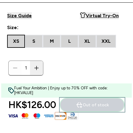
Size Guide
Virtual Try-On
Size:
XS
S
M
L
XL
XXL
Fuel Your Ambition | Enjoy up to 70% OFF with code:
[HKVALUE]
HK$126.00‎
Out of stock