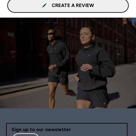
CREATE A REVIEW
Sign up to our newsletter