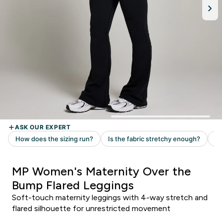
MP Women's Maternity Over the
Bump Flared Leggings
Soft-touch maternity leggings with 4-way stretch and
flared silhouette for unrestricted movement