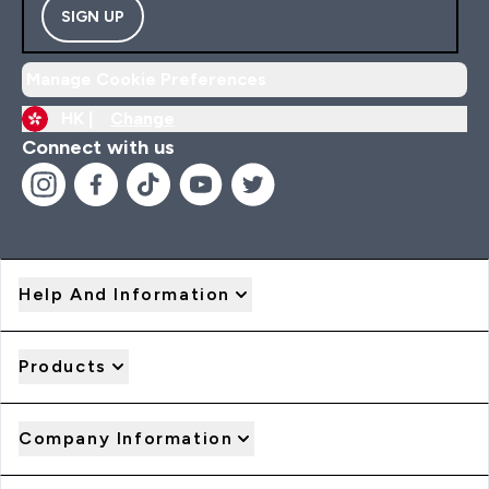
SIGN UP
Manage Cookie Preferences
HK |
Change
Connect with us
Help And Information
Products
Company Information