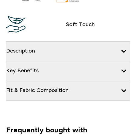
Soft Touch
Description
Key Benefits
Fit & Fabric Composition
Frequently bought with