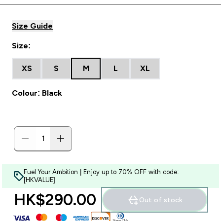
Size Guide
Size:
XS
S
M
L
XL
Colour: Black
Fuel Your Ambition | Enjoy up to 70% OFF with code:
[HKVALUE]
HK$290.00‎
Out of stock