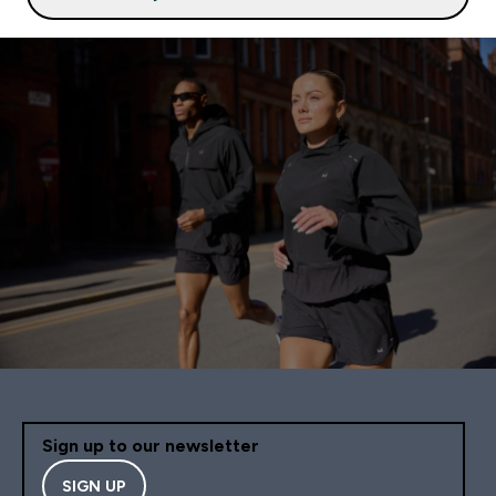
Sign up to our newsletter
SIGN UP