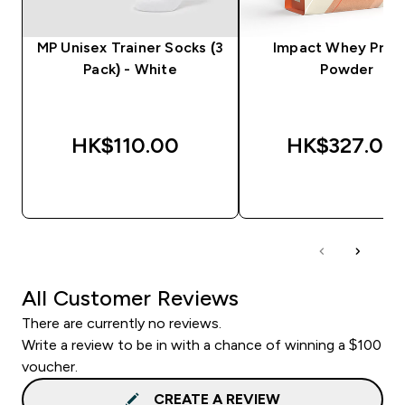
MP Unisex Trainer Socks (3
Impact Whey Prot
Pack) - White
Powder
HK$110.00‎
HK$327.00‎
QUICK BUY
QUICK BUY
All Customer Reviews
There are currently no reviews.
Write a review to be in with a chance of winning a $100
voucher.
CREATE A REVIEW