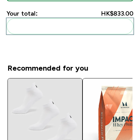
Your total:
HK$833.00‎
Add these to your routine
Recommended for you