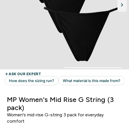
MP Women's Mid Rise G String (3
pack)
Women's mid-rise G-string 3 pack for everyday
comfort