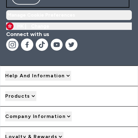
Manage Cookie Preferences
HK |
Change
Connect with us
Help And Information
Products
Company Information
Loyalty & Rewards