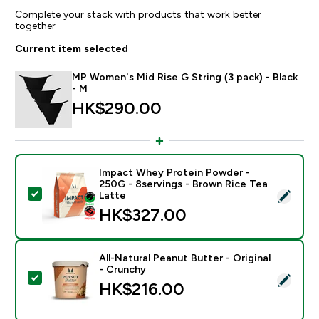
Complete your stack with products that work better
together
Current item selected
MP Women's Mid Rise G String (3 pack) - Black
- M
HK$290.00‎
Impact Whey Protein Powder -
250G - 8servings - Brown Rice Tea
Select this product - Impact Whey Protein Powder - 
Latte
HK$327.00‎
All-Natural Peanut Butter - Original
- Crunchy
Select this product - All-Natural Peanut Butter - Origi
HK$216.00‎