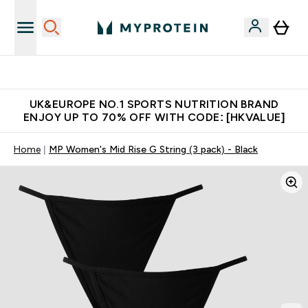
Unrivalled British Quality
UK&EUROPE NO.1 SPORTS NUTRITION BRAND
ENJOY UP TO 70% OFF WITH CODE: [HKVALUE]
Home
MP Women's Mid Rise G String (3 pack) - Black