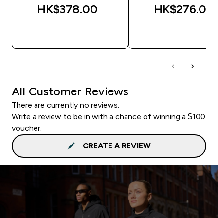
HK$378.00‎
HK$276.00‎
QUICK BUY
QUICK BUY
All Customer Reviews
There are currently no reviews.
Write a review to be in with a chance of winning a $100
voucher.
CREATE A REVIEW