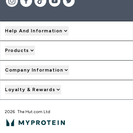
Help And Information
Products
Company Information
Loyalty & Rewards
2026 The Hut.com Ltd