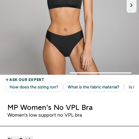
MP Women's No VPL Bra
Women's low support no VPL bra