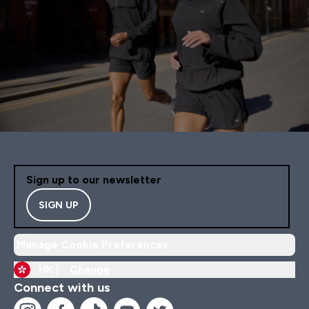
Sign up to our newsletter
SIGN UP
Manage Cookie Preferences
HK |
Change
Connect with us