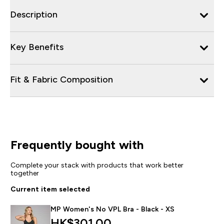
Description
Key Benefits
Fit & Fabric Composition
Frequently bought with
Complete your stack with products that work better
together
Current item selected
MP Women's No VPL Bra - Black - XS
HK$301.00‎