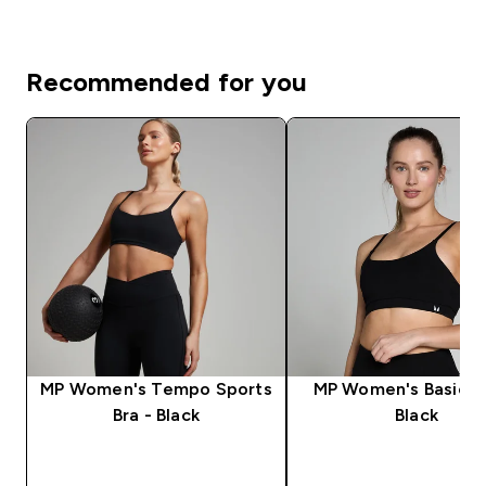
Recommended for you
MP Women's Tempo Sports
MP Women's Basics B
Bra - Black
Black