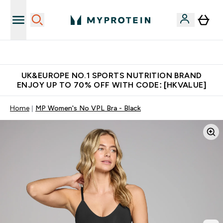
Unrivalled British Quality
UK&EUROPE NO.1 SPORTS NUTRITION BRAND
ENJOY UP TO 70% OFF WITH CODE: [HKVALUE]
Home
MP Women's No VPL Bra - Black