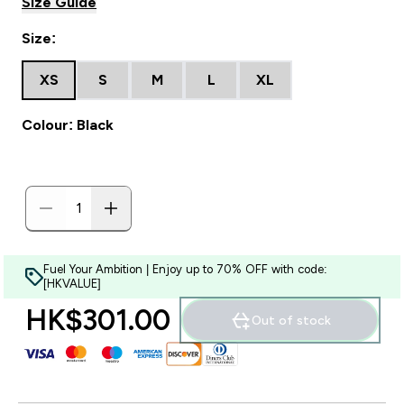
Size Guide
Size:
XS
S
M
L
XL
Colour: Black
Fuel Your Ambition | Enjoy up to 70% OFF with code:
[HKVALUE]
HK$301.00‎
Out of stock