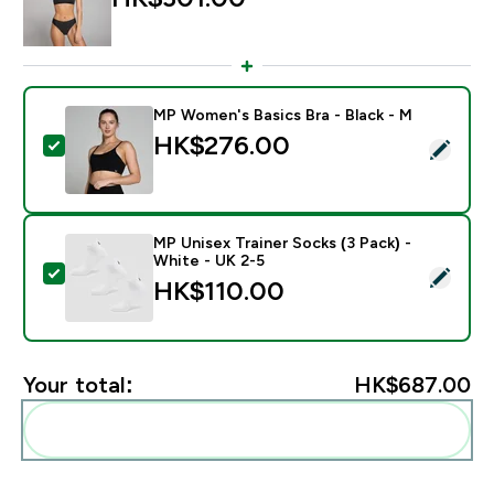
MP Women's Basics Bra - Black - M
HK$276.00‎
Select this product - MP Women's Basics Bra - Black 
MP Unisex Trainer Socks (3 Pack) -
White - UK 2-5
Select this product - MP Unisex Trainer Socks (3 Pack)
HK$110.00‎
Your total:
HK$687.00‎
Add these to your routine