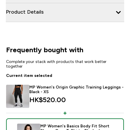
Product Details
Frequently bought with
Complete your stack with products that work better
together
Current item selected
MP Women's Origin Graphic Training Leggings -
Black - XS
HK$520.00‎
MP Women's Basics Body Fit Short