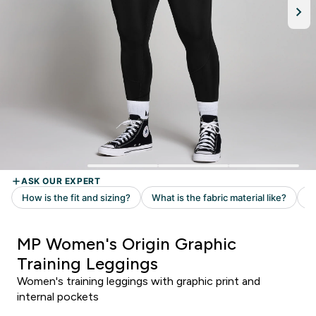
MP Women's Origin Graphic
Training Leggings
Women's training leggings with graphic print and
internal pockets