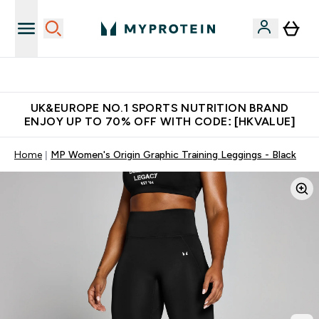
Unrivalled British Quality
UK&EUROPE NO.1 SPORTS NUTRITION BRAND
ENJOY UP TO 70% OFF WITH CODE: [HKVALUE]
Home
MP Women's Origin Graphic Training Leggings - Black