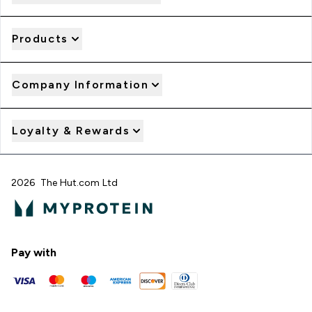
Products
Company Information
Loyalty & Rewards
2026 The Hut.com Ltd
Pay with