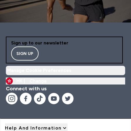
Sign up to our newsletter
SIGN UP
Manage Cookie Preferences
HK |
Change
Connect with us
Help And Information