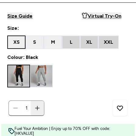
Size Guide
Virtual Try-On
Size:
XS
S
M
L
XL
XXL
Colour: Black
Fuel Your Ambition | Enjoy up to 70% OFF with code:
[HKVALUE]