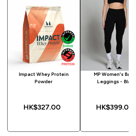
Impact Whey Protein
MP Women's Basi
Powder
Leggings - Black
HK$327.00‎
HK$399.00‎
QUICK BUY
QUICK BUY