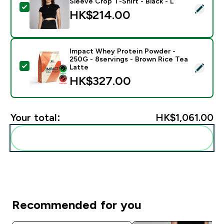
Sleeve Crop T-Shirt - Black - L
Select this product - MP Women's Basics Body Fit Shor
HK$214.00‎
Impact Whey Protein Powder -
250G - 8servings - Brown Rice Tea
Select this product - Impact Whey Protein Powder - 
Latte
HK$327.00‎
Your total:
HK$1,061.00‎
Add these to your routine
Recommended for you