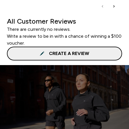
All Customer Reviews
There are currently no reviews.
Write a review to be in with a chance of winning a $100
voucher.
CREATE A REVIEW