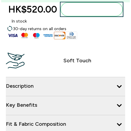
HK$520.00‎
Add to bag
In stock
30-day returns on all orders
Soft Touch
Description
Key Benefits
Fit & Fabric Composition