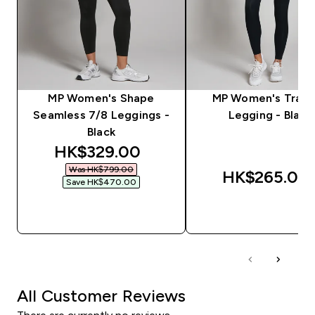
MP Women's Shape
MP Women's Train
Seamless 7/8 Leggings -
Legging - Black
Black
discounted price
HK$329.00‎
Was HK$799.00‎
HK$265.00‎
Save HK$470.00‎
QUICK BUY
QUICK BUY
All Customer Reviews