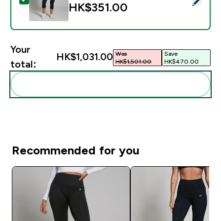
HK$351.00‎
Your
Was
Save
HK$1,031.00‎
HK$1,501.00‎
HK$470.00‎
total:
Add these to your routine
Recommended for you