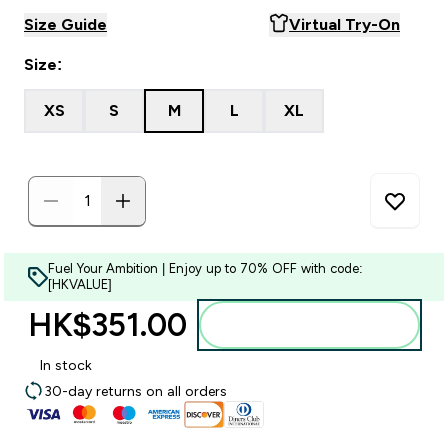
Size Guide
Virtual Try-On
Size:
XS
S
M
L
XL
Fuel Your Ambition | Enjoy up to 70% OFF with code:
[HKVALUE]
HK$351.00‎
Add to bag
In stock
30-day returns on all orders