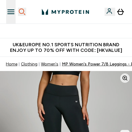
Unrivalled British Quality
UK&EUROPE NO.1 SPORTS NUTRITION BRAND
ENJOY UP TO 70% OFF WITH CODE: [HKVALUE]
Home
Clothing
Women's
MP Women's Power 7/8 Leggings - 