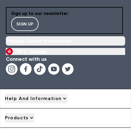
Sign up to our newsletter
SIGN UP
Manage Cookie Preferences
HK |
Change
Connect with us
Help And Information
Products