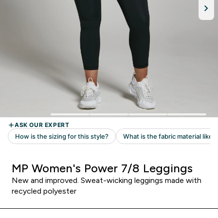
MP Women's Power 7/8 Leggings
New and improved. Sweat-wicking leggings made with
recycled polyester