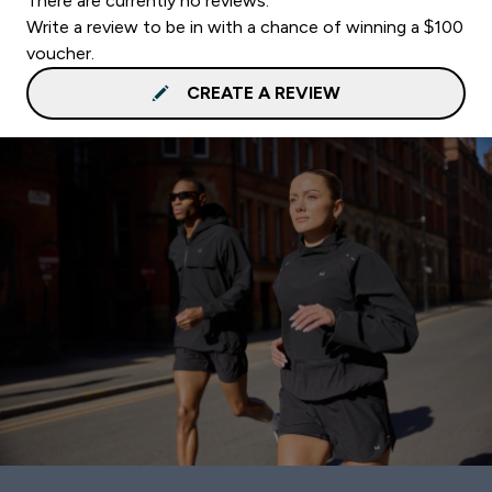
There are currently no reviews.
Write a review to be in with a chance of winning a $100
voucher.
CREATE A REVIEW