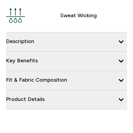
Sweat Wicking
Description
Key Benefits
Fit & Fabric Composition
Product Details