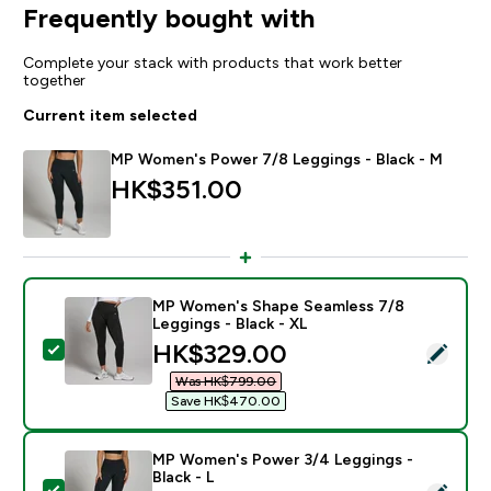
Frequently bought with
Complete your stack with products that work better
together
Current item selected
MP Women's Power 7/8 Leggings - Black - M
HK$351.00‎
MP Women's Shape Seamless 7/8
Leggings - Black - XL
discounted price
HK$329.00‎
Select this product - MP Women's Shape Seamless 7/8
Was HK$799.00‎
Save HK$470.00‎
MP Women's Power 3/4 Leggings -
Black - L
Select this product - MP Women's Power 3/4 Leggings